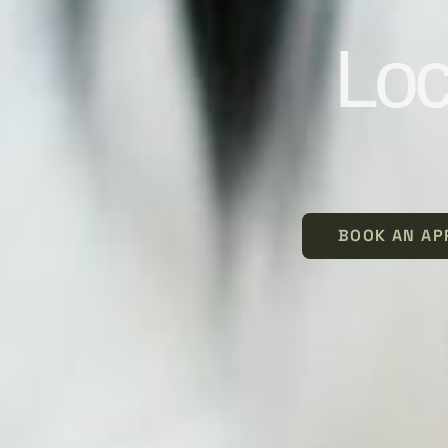
Loc
BOOK AN AP