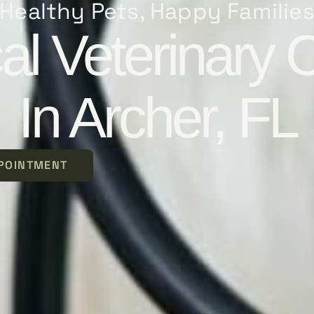
Healthy Pets, Happy Familie
al Veterinary 
In Archer, FL
POINTMENT