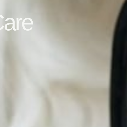
s
Care