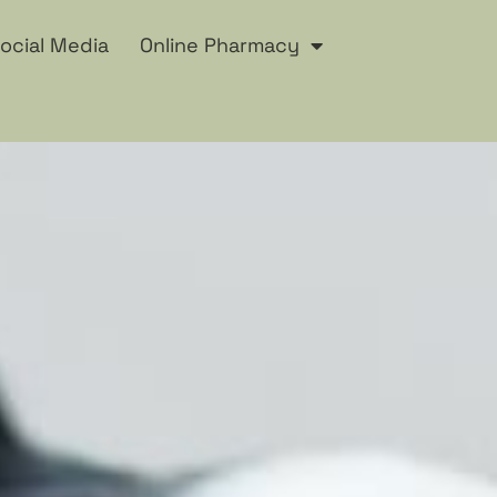
ocial Media
Online Pharmacy