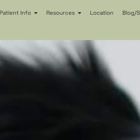
Patient Info
Resources
Location
Blog/S