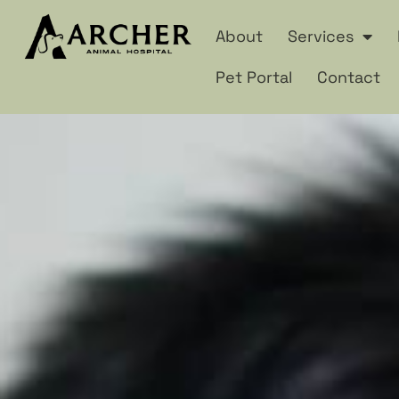
About
Services
Pet Portal
Contact