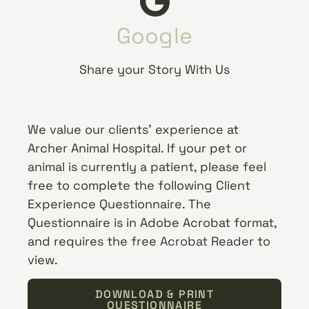
Google
Share your Story With Us
We value our clients’ experience at
Archer Animal Hospital. If your pet or
animal is currently a patient, please feel
free to complete the following Client
Experience Questionnaire. The
Questionnaire is in Adobe Acrobat format,
and requires the free
Acrobat Reader
to
view.
DOWNLOAD & PRINT
QUESTIONNAIRE