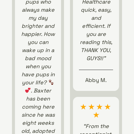
pups who
Healthcare
always make
quick, easy,
my day
and
brighter and
efficient. If
happier. How
you are
you can
reading this,
wake up in a
THANK YOU,
bad mood
GUYS!!”
when you
have pups in
Abby M.
your life?
. Baxter
has been
★
★
★
★
coming here
★
since he was
eight weeks
“From the
old, adopted