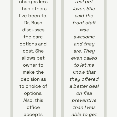
charges less
real pet
than others
lover. She
I’ve been to.
said the
Dr. Bush
front staff
discusses
was
the care
awesome
options and
and they
cost. She
are. They
allows pet
even called
owner to
to let me
make the
know that
decision as
they offered
to choice of
a better deal
options.
on flea
Also, this
preventive
office
than I was
accepts
able to get