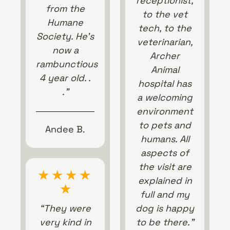
receptionist,
from the
to the vet
Humane
tech, to the
Society. He’s
veterinarian,
now a
Archer
rambunctious
Animal
4 year old. .
hospital has
.”
a welcoming
environment
to pets and
Andee B.
humans. All
aspects of
the visit are
★
★
★
★
explained in
★
full and my
“They were
dog is happy
very kind in
to be there.”