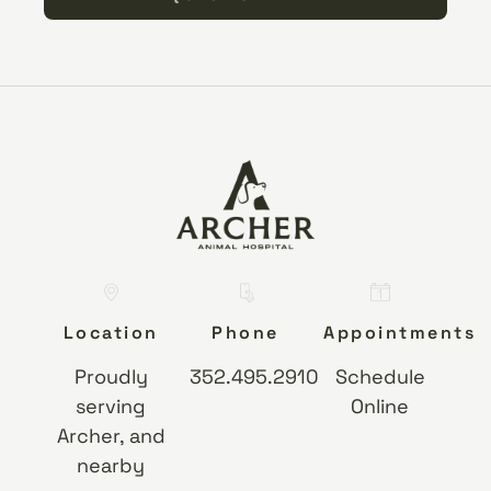
Location
Phone
Appointments
Proudly
352.495.2910
Schedule
serving
Online
Archer, and
nearby