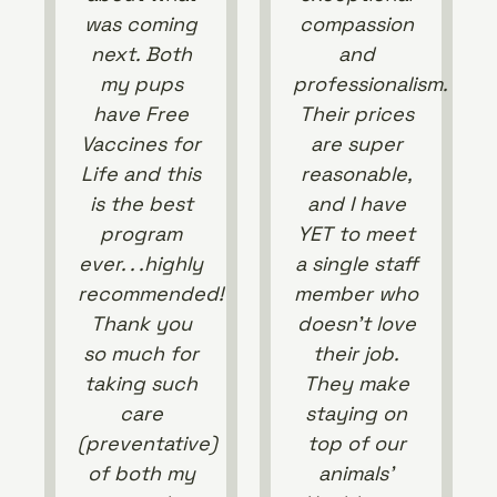
was coming
compassion
next. Both
and
my pups
professionalism.
have Free
Their prices
Vaccines for
are super
Life and this
reasonable,
is the best
and I have
program
YET to meet
ever. . .highly
a single staff
recommended!
member who
Thank you
doesn’t love
so much for
their job.
taking such
They make
care
staying on
(preventative)
top of our
of both my
animals’