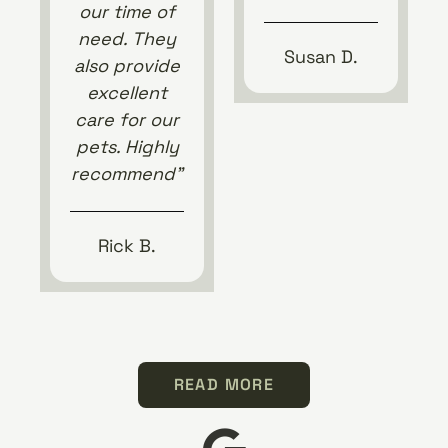
our time of
need. They
Susan D.
also provide
excellent
care for our
pets. Highly
recommend”
Rick B.
READ MORE