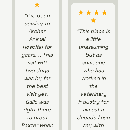
★
★
★
★
★
“I’ve been
★
coming to
Archer
“This place is
Animal
a little
Hospital for
unassuming
years. . . This
but as
visit with
someone
two dogs
who has
was by far
worked in
the best
the
visit yet.
veterinary
Gaile was
industry for
right there
almost a
to greet
decade I can
Baxter when
say with