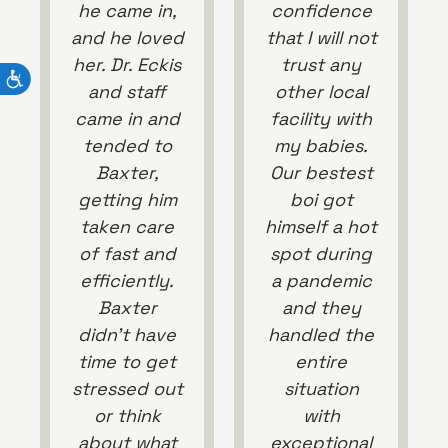
he came in,
confidence
and he loved
that I will not
her. Dr. Eckis
trust any
and staff
other local
came in and
facility with
tended to
my babies.
Baxter,
Our bestest
getting him
boi got
taken care
himself a hot
of fast and
spot during
efficiently.
a pandemic
Baxter
and they
didn’t have
handled the
time to get
entire
stressed out
situation
or think
with
about what
exceptional