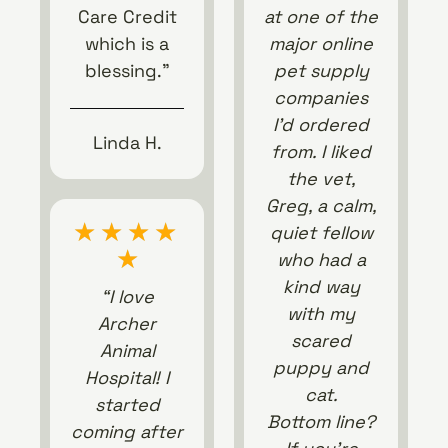
Care Credit
at one of the
which is a
major online
blessing.”
pet supply
companies
I’d ordered
Linda H.
from. I liked
the vet,
Greg, a calm,
★
★
★
★
quiet fellow
★
who had a
kind way
“I love
with my
Archer
scared
Animal
puppy and
Hospital! I
cat.
started
Bottom line?
coming after