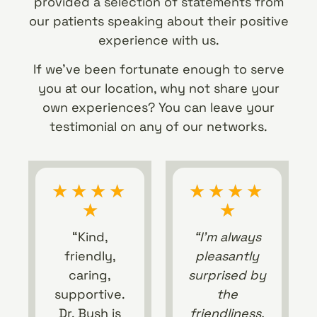
provided a selection of statements from
our patients speaking about their positive
experience with us.
If we’ve been fortunate enough to serve
you at our location, why not share your
own experiences? You can leave your
testimonial on any of our networks.
★
★
★
★
★
★
★
★
★
★
“Kind,
“I’m always
friendly,
pleasantly
caring,
surprised by
supportive.
the
Dr. Bush is
friendliness,