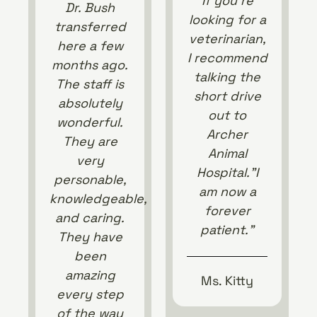
If you’re
Dr. Bush
looking for a
transferred
veterinarian,
here a few
I recommend
months ago.
talking the
The staff is
short drive
absolutely
out to
wonderful.
Archer
They are
Animal
very
Hospital.”I
personable,
am now a
knowledgeable,
forever
and caring.
patient.”
They have
been
amazing
Ms. Kitty
every step
of the way