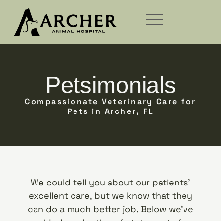
Petsimonials
Compassionate Veterinary Care for
Pets in Archer, FL
We could tell you about our patients’
excellent care, but we know that they
can do a much better job. Below we’ve