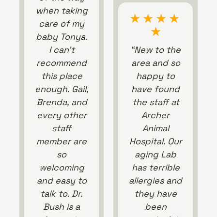
when taking
★
★
★
★
care of my
★
baby Tonya.
I can’t
“New to the
recommend
area and so
this place
happy to
enough. Gail,
have found
Brenda, and
the staff at
every other
Archer
staff
Animal
member are
Hospital. Our
so
aging Lab
welcoming
has terrible
and easy to
allergies and
talk to. Dr.
they have
Bush is a
been