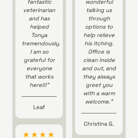
fantastic
wonderful
veterinarian
talking us
and has
through
helped
options to
Tonya
help relieve
tremendously.
his itching.
I am so
Office is
grateful for
clean inside
everyone
and out, and
that works
they always
here!!!”
greet you
with a warm
welcome.”
Leaf
Christina G.
★
★
★
★