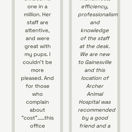
one in a
efficiency,
million. Her
professionalism
staff are
and
attentive,
knowledge
and were
of the staff
great with
at the desk.
my pups. I
We are new
couldn’t be
to Gainesville
more
and this
pleased. And
location of
for those
Archer
who
Animal
complain
Hospital was
about
recommended
“cost”……this
by a good
office
friend and a