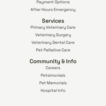
Payment Options
After Hours Emergency
Services
Primary Veterinary Care
Veterinary Surgery
Veterinary Dental Care
Pet Palliative Care
Community & Info
Careers
Petsimonials
Pet Memorials
Hospital Info