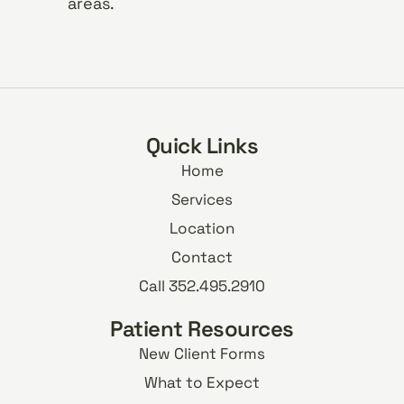
areas.
Quick Links
Home
Services
Location
Contact
Call 352.495.2910
Patient Resources
New Client Forms
What to Expect