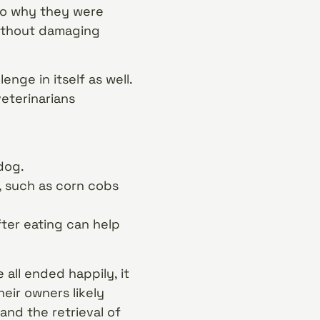
 to why they were
without damaging
nge in itself as well.
eterinarians
dog.
s, such as corn cobs
fter eating can help
 all ended happily, it
eir owners likely
and the retrieval of