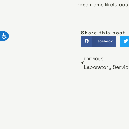
these items likely co
Share this post!
Facebook
PREVIOUS
Laboratory Servic