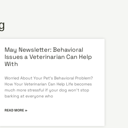
g
May Newsletter: Behavioral
Issues a Veterinarian Can Help
With
Worried About Your Pet’s Behavioral Problem?
How Your Veterinarian Can Help Life becomes
much more stressful if your dog won’t stop
barking at everyone who
READ MORE »