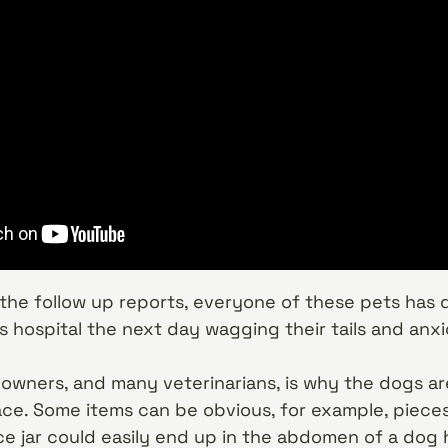
the follow up reports, everyone of these pets has 
n’s hospital the next day wagging their tails and an
wners, and many veterinarians, is why the dogs ar
lace. Some items can be obvious, for example, pieces
e jar could easily end up in the abdomen of a dog hu