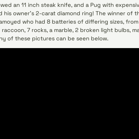
wed an 11 inch steak knife, and a Pug with expensi
 his owner’s 2-carat diamond ring! The winner of 
moyed who had 8 batteries of differing sizes, from a
 raccoon, 7 rocks, a marble, 2 broken light bulbs, m
any of these pictures can be seen below.