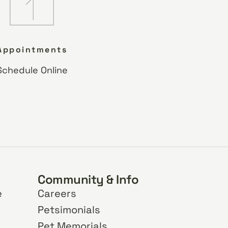
Appointments
Schedule Online
Community & Info
e
Careers
Petsimonials
Pet Memorials