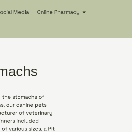
ocial Media
Online Pharmacy
omachs
de the stomachs of
ns, our canine pets
cturer of veterinary
inners included
of various sizes, a Pit