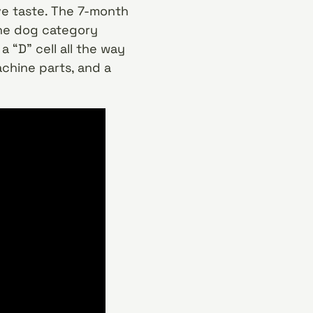
ve taste. The 7-month
the dog category
 “D” cell all the way
achine parts, and a