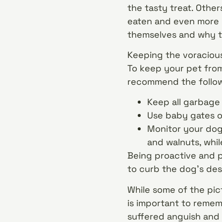
the tasty treat. Other
eaten and even more 
themselves and why t
Keeping the voracious 
To keep your pet from
recommend the follow
Keep all garbage
Use baby gates or
Monitor your dog 
and walnuts, whil
Being proactive and pi
to curb the dog’s desi
While some of the pict
is important to remem
suffered anguish and 