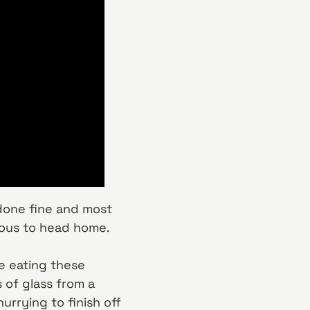
done fine and most
xious to head home.
e eating these
 of glass from a
rrying to finish off