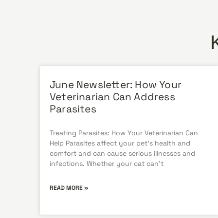
June Newsletter: How Your
Veterinarian Can Address
Parasites
Treating Parasites: How Your Veterinarian Can
Help Parasites affect your pet’s health and
comfort and can cause serious illnesses and
infections. Whether your cat can’t
READ MORE »