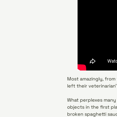
Most amazingly, from 
left their veterinaria
What perplexes many o
objects in the first p
broken spaghetti sauc