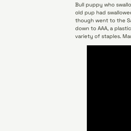
Bull puppy who swallo
old pup had swallowed
though went to the Sa
down to AAA, a plastic
variety of staples. M