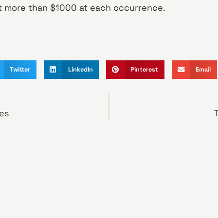
st more than $1000 at each occurrence.
Twitter
LinkedIn
Pinterest
Email
es