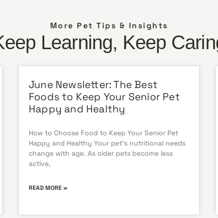
More Pet Tips & Insights
Keep Learning, Keep Carin
June Newsletter: The Best
Foods to Keep Your Senior Pet
Happy and Healthy
How to Choose Food to Keep Your Senior Pet
Happy and Healthy Your pet’s nutritional needs
change with age. As older pets become less
active,
READ MORE »