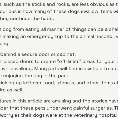
s, such as the sticks and rocks, are less obvious as
curious is how many of these dogs swallow items 
hey continue the habit.
dog from eating all manner of things can be a challe
 making an emergency trip to the animal hospital, v
ing:
 behind a secure door or cabinet.
 closed doors to create “off-limits” areas for your 
while walking. Many pets will find irresistible treat
e enjoying the day in the park.
cking up leftover food, utensils, and other items a
re as well.
ures in this article are amusing and the stories have
ber that these pets underwent painful surgeries. Th
worry as their dogs were at the veterinary hospital 