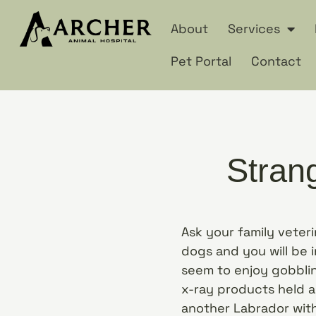
About
Services
Pet Portal
Contact
Stran
Ask your family veter
dogs and you will be i
seem to enjoy gobblin
x-ray products held a
another Labrador with 