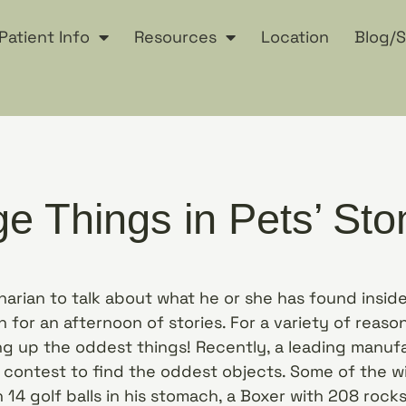
Patient Info
Resources
Location
Blog/S
ge Things in Pets’ St
inarian to talk about what he or she has found insi
n for an afternoon of stories. For a variety of reaso
g up the oddest things! Recently, a leading manufa
 contest to find the oddest objects. Some of the w
14 golf balls in his stomach, a Boxer with 208 rocks 