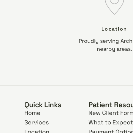
Location
Proudly serving Arch
nearby areas.
Quick Links
Patient Reso
Home
New Client For
Services
What to Expect
Location
Payment Optio