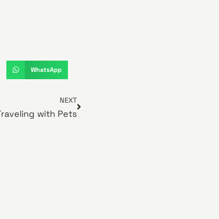
WhatsApp
NEXT
Traveling with Pets