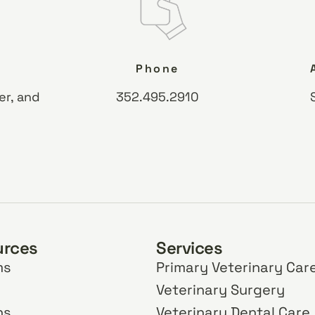
Phone
er, and
352.495.2910
urces
Services
ms
Primary Veterinary Car
Veterinary Surgery
ns
Veterinary Dental Care