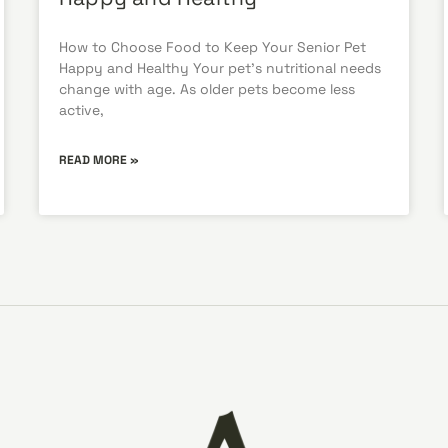
How to Choose Food to Keep Your Senior Pet
Happy and Healthy Your pet’s nutritional needs
change with age. As older pets become less
active,
READ MORE »