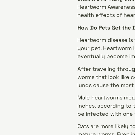
Heartworm Awareness M
health effects of hea
How Do Pets Get the 
Heartworm disease is 
your pet. Heartworm l
eventually become im
After traveling throu
worms that look like 
lungs cause the most
Male heartworms measu
inches, according to 
be infected with one 
Cats are more likely 
mature worms. Even im