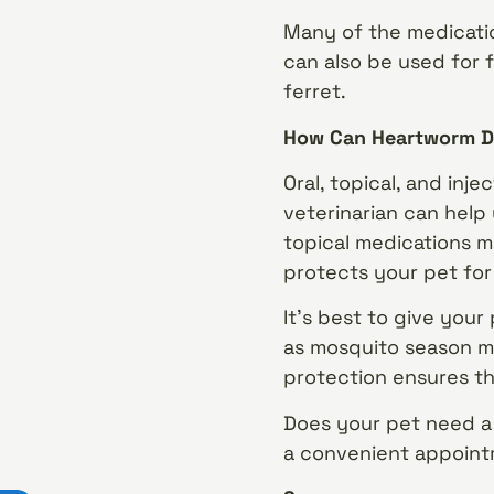
Many of the medicatio
can also be used for f
ferret.
How Can Heartworm D
Oral, topical, and in
veterinarian can help
topical medications m
protects your pet for
It’s best to give your
as mosquito season ma
protection ensures tha
Does your pet need a 
a convenient appoint