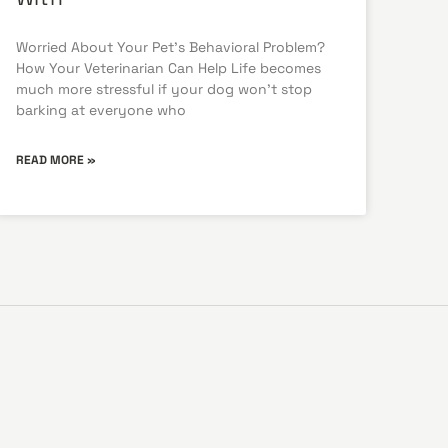
Worried About Your Pet’s Behavioral Problem?
How Your Veterinarian Can Help Life becomes
much more stressful if your dog won’t stop
barking at everyone who
READ MORE »