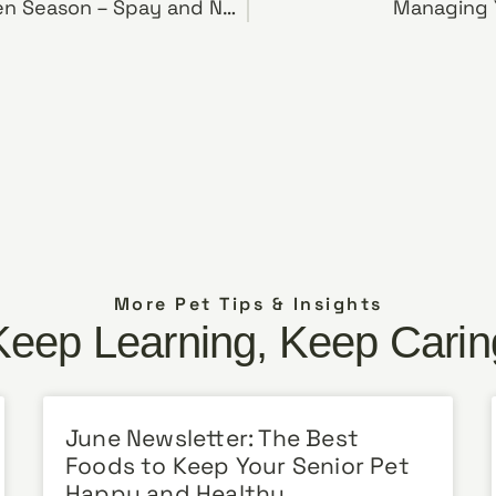
Preparing for Kitten Season – Spay and Neuter Your Pets and Keep Them Safe and Indoors
Managing Y
More Pet Tips & Insights
Keep Learning, Keep Carin
June Newsletter: The Best
Foods to Keep Your Senior Pet
Happy and Healthy