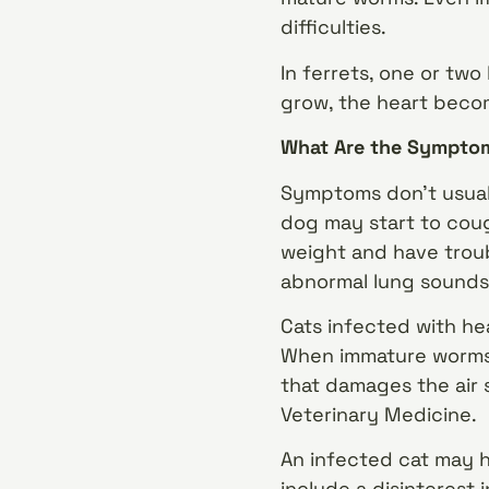
difficulties.
In ferrets, one or two
grow, the heart beco
What Are the Symptom
Symptoms don’t usuall
dog may start to coug
weight and have troub
abnormal lung sounds,
Cats infected with h
When immature worms r
that damages the air s
Veterinary Medicine.
An infected cat may h
include a disinterest 