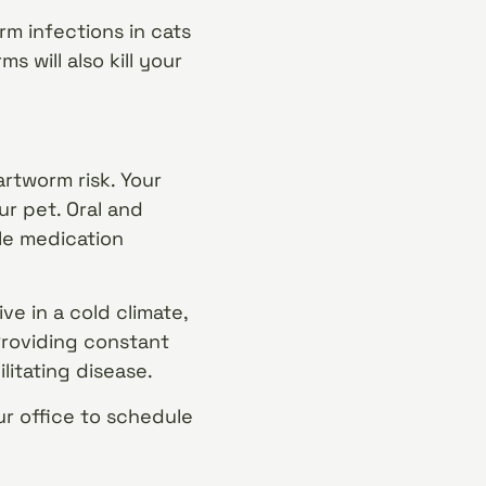
m infections in cats
s will also kill your
artworm risk. Your
ur pet. Oral and
le medication
ve in a cold climate,
Providing constant
litating disease.
r office to schedule