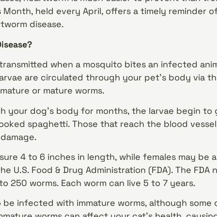
onth, held every April, offers a timely reminder o
rtworm disease.
Disease?
transmitted when a mosquito bites an infected anim
arvae are circulated through your pet’s body via 
mature or mature worms.
gh your dog’s body for months, the larvae begin to 
cooked spaghetti. Those that reach the blood vessel
 damage.
re 4 to 6 inches in length, while females may be as
the U.S. Food & Drug Administration (FDA). The FDA 
to 250 worms. Each worm can live 5 to 7 years.
to be infected with immature worms, although some 
mature worms can affect your cat’s health, causing