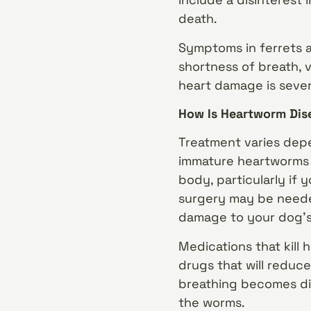
death.
Symptoms in ferrets al
shortness of breath, 
heart damage is sever
How Is Heartworm Dis
Treatment varies depe
immature heartworms a
body, particularly if 
surgery may be neede
damage to your dog’s 
Medications that kill 
drugs that will reduce
breathing becomes di
the worms.