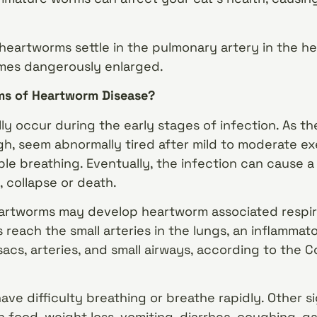
 heartworms settle in the pulmonary artery in the h
mes dangerously enlarged.
s of Heartworm Disease?
y occur during the early stages of infection. As t
h, seem abnormally tired after mild to moderate exer
le breathing. Eventually, the infection can cause 
 collapse or death.
eartworms may develop heartworm associated respir
each the small arteries in the lungs, an inflammat
acs, arteries, and small airways, according to the Co
ave difficulty breathing or breathe rapidly. Other
in food, weight loss, vomiting, diarrhea, coughing, g