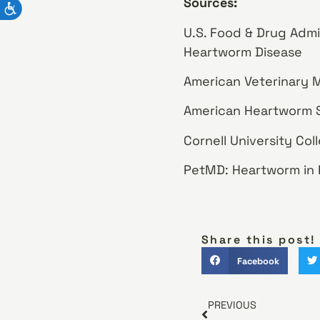
Sources:
U.S. Food & Drug Admi
Heartworm Disease
American Veterinary M
American Heartworm S
Cornell University Co
PetMD: Heartworm in 
Share this post!
Facebook
PREVIOUS