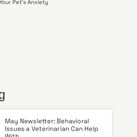
our Pet’s Anxiety
g
May Newsletter: Behavioral
Issues a Veterinarian Can Help
With