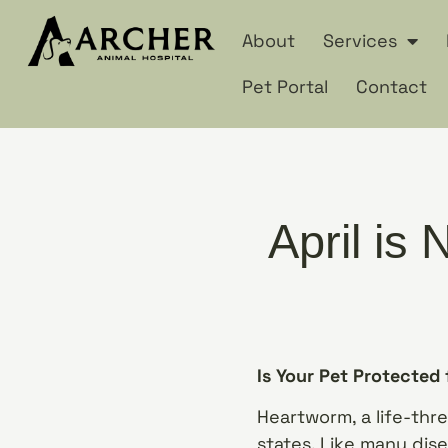
About
Services
Pet Portal
Contact
April is
Is Your Pet Protected
Heartworm, a life-thre
states. Like many dis