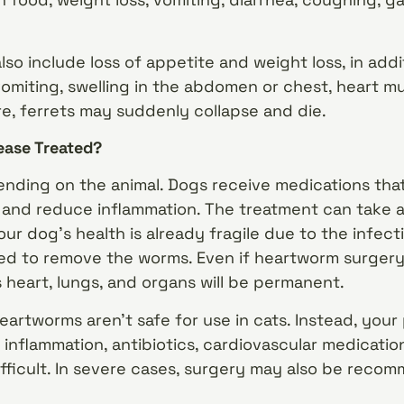
so include loss of appetite and weight loss, in add
vomiting, swelling in the abdomen or chest, heart mu
e, ferrets may suddenly collapse and die.
ease Treated?
nding on the animal. Dogs receive medications that
nd reduce inflammation. The treatment can take a 
your dog’s health is already fragile due to the infect
d to remove the worms. Even if heartworm surgery 
heart, lungs, and organs will be permanent.
heartworms aren’t safe for use in cats. Instead, you
 inflammation, antibiotics, cardiovascular medicati
fficult. In severe cases, surgery may also be rec