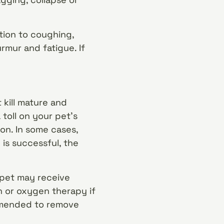
ition to coughing,
rmur and fatigue. If
 kill mature and
toll on your pet’s
ion. In some cases,
is successful, the
r pet may receive
on or oxygen therapy if
ommended to remove