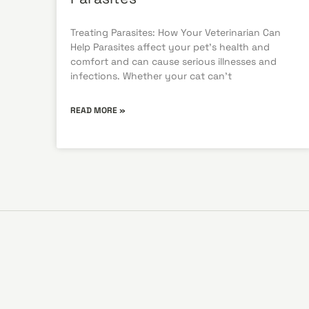
Treating Parasites: How Your Veterinarian Can
Help Parasites affect your pet’s health and
comfort and can cause serious illnesses and
infections. Whether your cat can’t
READ MORE »