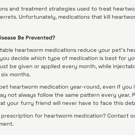
ns and treatment strategies used to treat heartwor
errets. Unfortunately, medications that kill heartworm
isease Be Prevented?
jectable heartworm medications reduce your pet’s he
 you decide which type of medication is best for yo
ust be given or applied every month, while injectab
 six months.
 pet heartworm medication year-round, even if you li
y not always follow the same pattern every year. 
t your furry friend will never have to face this debi
prescription for heartworm medication? Contact ou
ment.