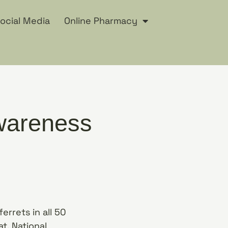
ocial Media
Online Pharmacy
Awareness
errets in all 50
t. National