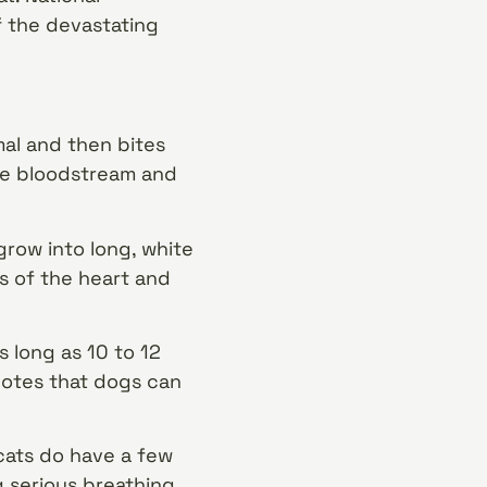
f the devastating
al and then bites
the bloodstream and
grow into long, white
s of the heart and
 long as 10 to 12
notes that dogs can
cats do have a few
 serious breathing