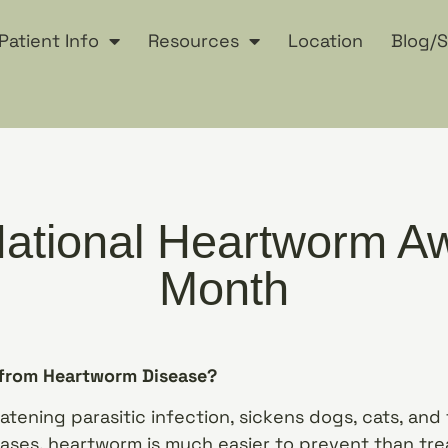
Patient Info
Resources
Location
Blog/S
 National Heartworm 
Month
 from Heartworm Disease?
atening parasitic infection, sickens dogs, cats, and f
eases, heartworm is much easier to prevent than trea