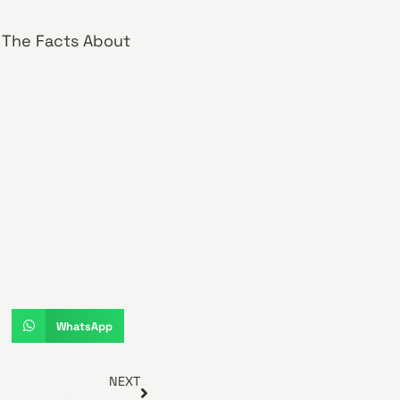
! The Facts About
WhatsApp
NEXT