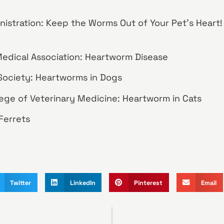
nistration: Keep the Worms Out of Your Pet’s Heart
edical Association: Heartworm Disease
ociety: Heartworms in Dogs
llege of Veterinary Medicine: Heartworm in Cats
Ferrets
Twitter
LinkedIn
Pinterest
Email