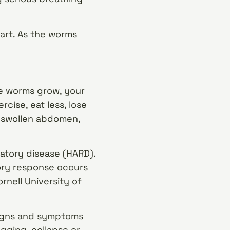
eart. As the worms
he worms grow, your
cise, eat less, lose
a swollen abdomen,
atory disease (HARD).
ory response occurs
rnell University of
 signs and symptoms
agging, collapse or