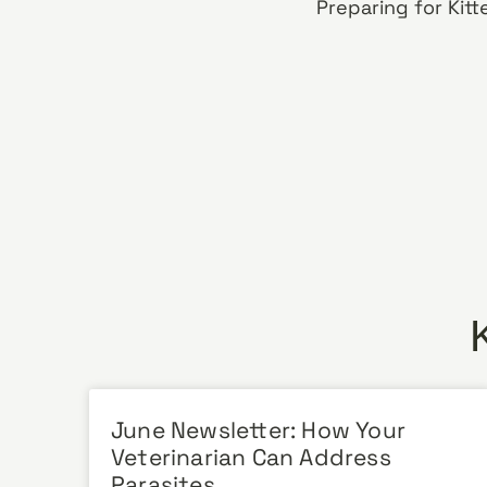
June Newsletter: How Your
Veterinarian Can Address
Parasites