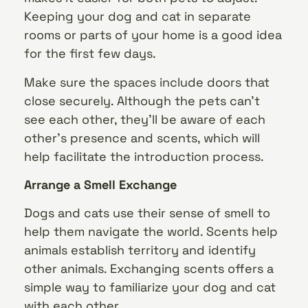
Keeping your dog and cat in separate
rooms or parts of your home is a good idea
for the first few days.
Make sure the spaces include doors that
close securely. Although the pets can’t
see each other, they’ll be aware of each
other’s presence and scents, which will
help facilitate the introduction process.
Arrange a Smell Exchange
Dogs and cats use their sense of smell to
help them navigate the world. Scents help
animals establish territory and identify
other animals. Exchanging scents offers a
simple way to familiarize your dog and cat
with each other.