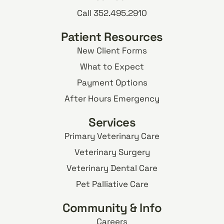
Call 352.495.2910
Patient Resources
New Client Forms
What to Expect
Payment Options
After Hours Emergency
Services
Primary Veterinary Care
Veterinary Surgery
Veterinary Dental Care
Pet Palliative Care
Community & Info
Careers