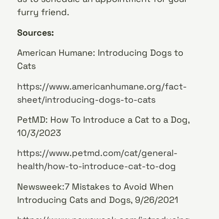
furry friend.
Sources:
American Humane: Introducing Dogs to
Cats
https://www.americanhumane.org/fact-
sheet/introducing-dogs-to-cats
PetMD: How To Introduce a Cat to a Dog,
10/3/2023
https://www.petmd.com/cat/general-
health/how-to-introduce-cat-to-dog
Newsweek:7 Mistakes to Avoid When
Introducing Cats and Dogs, 9/26/2021