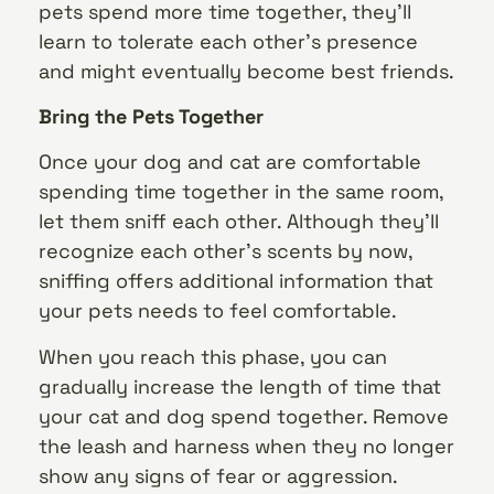
pets spend more time together, they’ll
learn to tolerate each other’s presence
and might eventually become best friends.
Bring the Pets Together
Once your dog and cat are comfortable
spending time together in the same room,
let them sniff each other. Although they’ll
recognize each other’s scents by now,
sniffing offers additional information that
your pets needs to feel comfortable.
When you reach this phase, you can
gradually increase the length of time that
your cat and dog spend together. Remove
the leash and harness when they no longer
show any signs of fear or aggression.