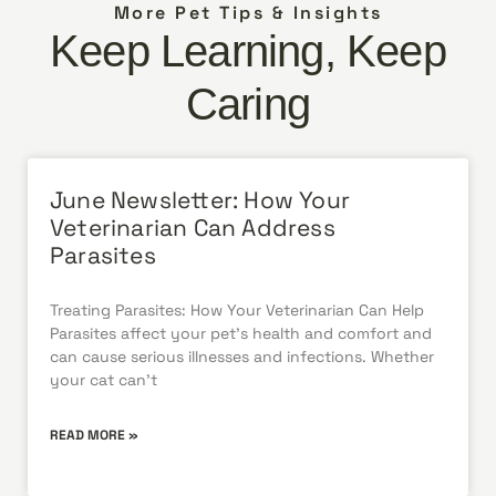
More Pet Tips & Insights
Keep Learning, Keep
Caring
June Newsletter: How Your
Veterinarian Can Address
Parasites
Treating Parasites: How Your Veterinarian Can Help
Parasites affect your pet’s health and comfort and
can cause serious illnesses and infections. Whether
your cat can’t
READ MORE »