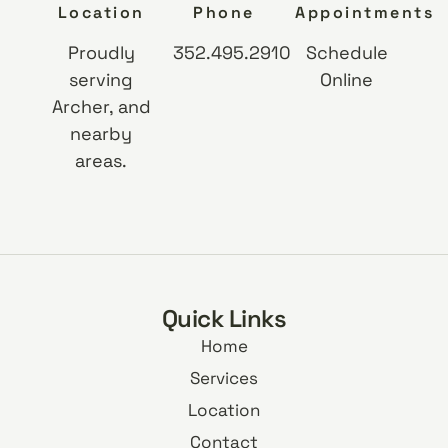
Location
Phone
Appointments
Proudly
352.495.2910
Schedule
serving
Online
Archer, and
nearby
areas.
Quick Links
Home
Services
Location
Contact