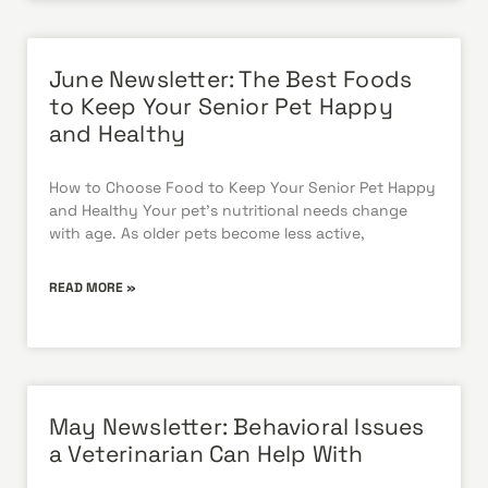
June Newsletter: The Best Foods
to Keep Your Senior Pet Happy
and Healthy
How to Choose Food to Keep Your Senior Pet Happy
and Healthy Your pet’s nutritional needs change
with age. As older pets become less active,
READ MORE »
May Newsletter: Behavioral Issues
a Veterinarian Can Help With