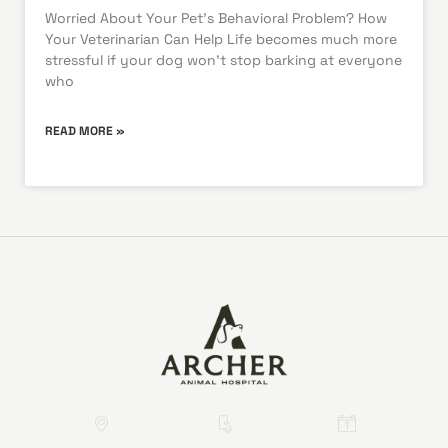
Worried About Your Pet’s Behavioral Problem? How
Your Veterinarian Can Help Life becomes much more
stressful if your dog won’t stop barking at everyone
who
READ MORE »