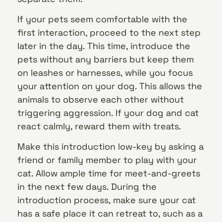
If your pets seem comfortable with the
first interaction, proceed to the next step
later in the day. This time, introduce the
pets without any barriers but keep them
on leashes or harnesses, while you focus
your attention on your dog. This allows the
animals to observe each other without
triggering aggression. If your dog and cat
react calmly, reward them with treats.
Make this introduction low-key by asking a
friend or family member to play with your
cat. Allow ample time for meet-and-greets
in the next few days. During the
introduction process, make sure your cat
has a safe place it can retreat to, such as a