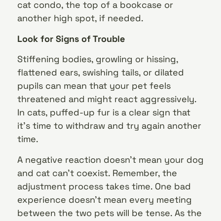
cat condo, the top of a bookcase or
another high spot, if needed.
Look for Signs of Trouble
Stiffening bodies, growling or hissing,
flattened ears, swishing tails, or dilated
pupils can mean that your pet feels
threatened and might react aggressively.
In cats, puffed-up fur is a clear sign that
it’s time to withdraw and try again another
time.
A negative reaction doesn’t mean your dog
and cat can’t coexist. Remember, the
adjustment process takes time. One bad
experience doesn’t mean every meeting
between the two pets will be tense. As the