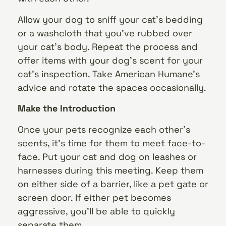
Allow your dog to sniff your cat’s bedding
or a washcloth that you’ve rubbed over
your cat’s body. Repeat the process and
offer items with your dog’s scent for your
cat’s inspection. Take American Humane’s
advice and rotate the spaces occasionally.
Make the Introduction
Once your pets recognize each other’s
scents, it’s time for them to meet face-to-
face. Put your cat and dog on leashes or
harnesses during this meeting. Keep them
on either side of a barrier, like a pet gate or
screen door. If either pet becomes
aggressive, you’ll be able to quickly
separate them.