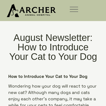
August Newsletter:
How to Introduce
Your Cat to Your Dog
How to Introduce Your Cat to Your Dog
Wondering how your dog will react to your
new cat? Although many dogs and cats
enjoy each other’s company, it may take a
while for your pets to feel comfortable