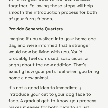
together. Following these steps will help
smooth the introduction process for both
of your furry friends.
Provide Separate Quarters
Imagine if you walked into your home one
day and were informed that a stranger
would now be living with you. You’d
probably feel confused, suspicious, or
angry about the new addition. That’s
exactly how your pets feel when you bring
home a new animal.
It’s not a good idea to immediately
introduce your cat to your dog face to
face. A gradual get-to-know-you process
makes it easier for both pets to adjust.