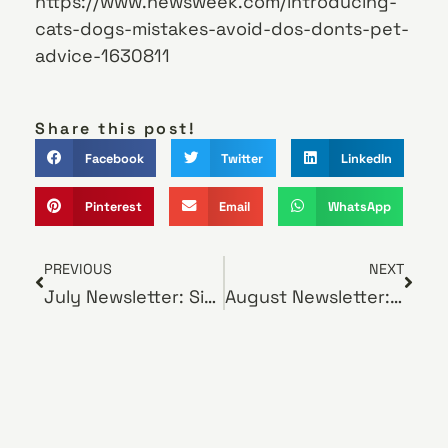
https://www.newsweek.com/introducing-
cats-dogs-mistakes-avoid-dos-donts-pet-
advice-1630811
Share this post!
Facebook
Twitter
LinkedIn
Pinterest
Email
WhatsApp
PREVIOUS
NEXT
July Newsletter: Signs of Heatstroke in Pets
August Newsletter: Tips on Grooming Your New Puppy