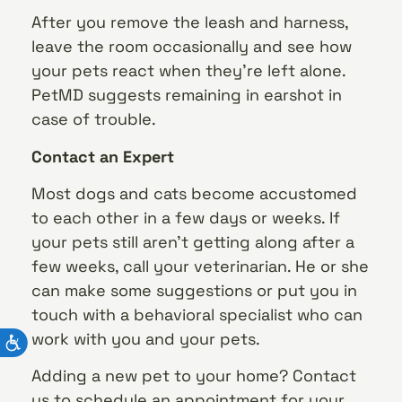
After you remove the leash and harness,
leave the room occasionally and see how
your pets react when they’re left alone.
PetMD suggests remaining in earshot in
case of trouble.
Contact an Expert
Most dogs and cats become accustomed
to each other in a few days or weeks. If
your pets still aren’t getting along after a
few weeks, call your veterinarian. He or she
can make some suggestions or put you in
touch with a behavioral specialist who can
work with you and your pets.
Adding a new pet to your home? Contact
us to schedule an appointment for your