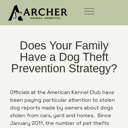
Does Your Family
Have a Dog Theft
Prevention Strategy?
Officials at the American Kennel Club have
been paying particular attention to stolen
dog reports made by owners about dogs
stolen from cars, yard and homes. Since
January 2011, the number of pet thefts