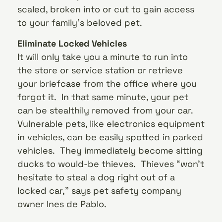
scaled, broken into or cut to gain access
to your family’s beloved pet.
Eliminate Locked Vehicles
It will only take you a minute to run into
the store or service station or retrieve
your briefcase from the office where you
forgot it. In that same minute, your pet
can be stealthily removed from your car.
Vulnerable pets, like electronics equipment
in vehicles, can be easily spotted in parked
vehicles. They immediately become sitting
ducks to would-be thieves. Thieves “won’t
hesitate to steal a dog right out of a
locked car,” says pet safety company
owner Ines de Pablo.