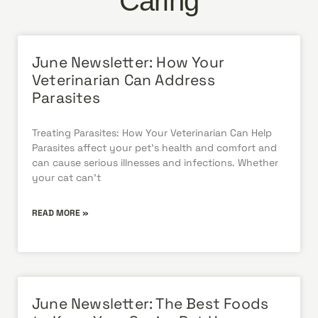
Caring
June Newsletter: How Your
Veterinarian Can Address
Parasites
Treating Parasites: How Your Veterinarian Can Help
Parasites affect your pet’s health and comfort and
can cause serious illnesses and infections. Whether
your cat can’t
READ MORE »
June Newsletter: The Best Foods