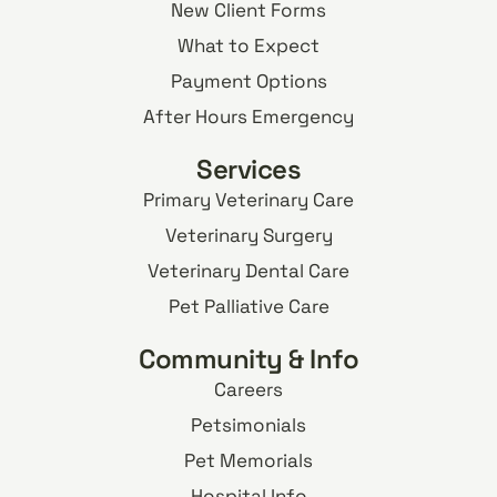
New Client Forms
What to Expect
Payment Options
After Hours Emergency
Services
Primary Veterinary Care
Veterinary Surgery
Veterinary Dental Care
Pet Palliative Care
Community & Info
Careers
Petsimonials
Pet Memorials
Hospital Info