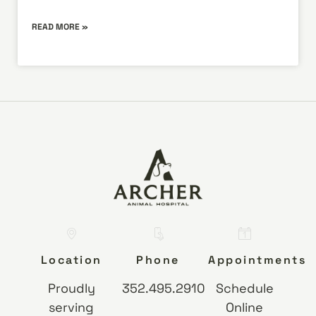
READ MORE »
Location
Phone
Appointments
Proudly
352.495.2910
Schedule
serving
Online