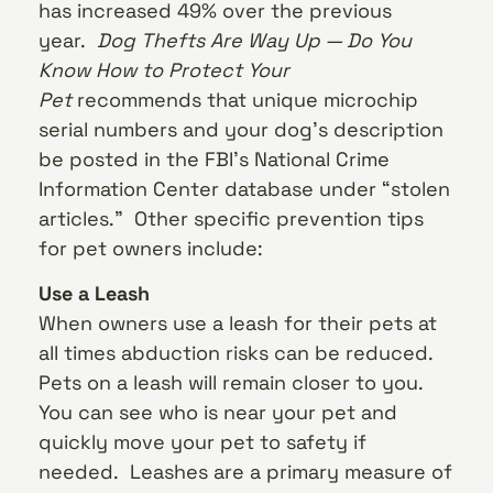
has increased 49% over the previous
year.
Dog Thefts Are Way Up — Do You
Know How to Protect Your
Pet
recommends that unique microchip
serial numbers and your dog’s description
be posted in the FBI’s National Crime
Information Center database under “stolen
articles.” Other specific prevention tips
for pet owners include:
Use a Leash
When owners use a leash for their pets at
all times abduction risks can be reduced.
Pets on a leash will remain closer to you.
You can see who is near your pet and
quickly move your pet to safety if
needed. Leashes are a primary measure of