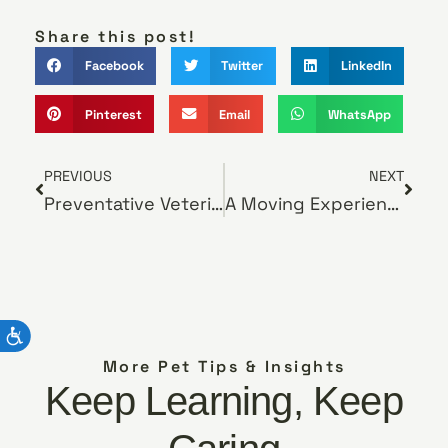
Share this post!
Facebook
Twitter
LinkedIn
Pinterest
Email
WhatsApp
PREVIOUS
NEXT
Preventative Veterinary Care
A Moving Experience
More Pet Tips & Insights
Keep Learning, Keep