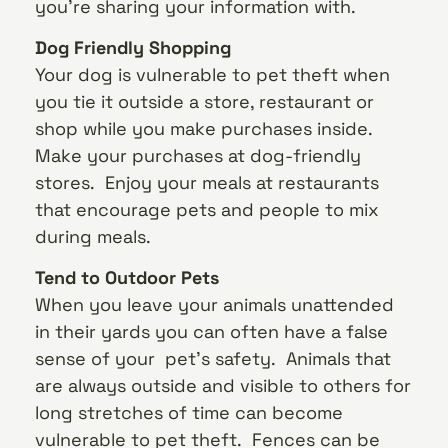
you’re sharing your information with.
Dog Friendly Shopping
Your dog is vulnerable to pet theft when
you tie it outside a store, restaurant or
shop while you make purchases inside.
Make your purchases at dog-friendly
stores. Enjoy your meals at restaurants
that encourage pets and people to mix
during meals.
Tend to Outdoor Pets
When you leave your animals unattended
in their yards you can often have a false
sense of your pet’s safety. Animals that
are always outside and visible to others for
long stretches of time can become
vulnerable to pet theft. Fences can be