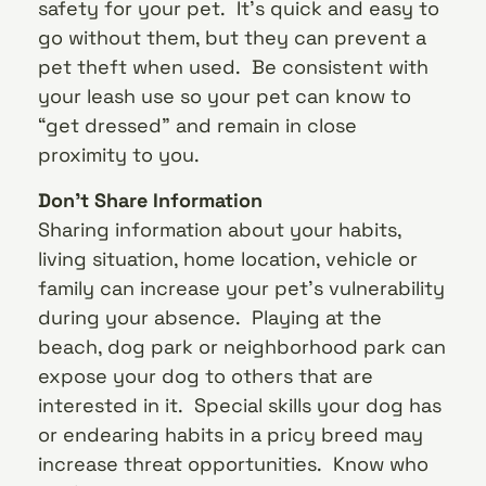
safety for your pet. It’s quick and easy to
go without them, but they can prevent a
pet theft when used. Be consistent with
your leash use so your pet can know to
“get dressed” and remain in close
proximity to you.
Don’t Share Information
Sharing information about your habits,
living situation, home location, vehicle or
family can increase your pet’s vulnerability
during your absence. Playing at the
beach, dog park or neighborhood park can
expose your dog to others that are
interested in it. Special skills your dog has
or endearing habits in a pricy breed may
increase threat opportunities. Know who