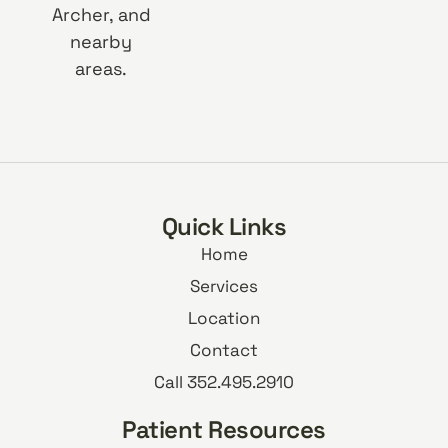
Archer, and
nearby
areas.
Quick Links
Home
Services
Location
Contact
Call 352.495.2910
Patient Resources