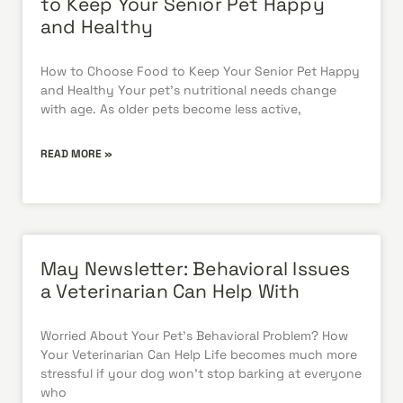
to Keep Your Senior Pet Happy
and Healthy
How to Choose Food to Keep Your Senior Pet Happy
and Healthy Your pet’s nutritional needs change
with age. As older pets become less active,
READ MORE »
May Newsletter: Behavioral Issues
a Veterinarian Can Help With
Worried About Your Pet’s Behavioral Problem? How
Your Veterinarian Can Help Life becomes much more
stressful if your dog won’t stop barking at everyone
who