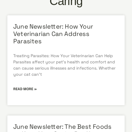
Caring
June Newsletter: How Your
Veterinarian Can Address
Parasites
Treating Parasites: How Your Veterinarian Can Help
Parasites affect your pet’s health and comfort and
can cause serious illnesses and infections. Whether
your cat can’t
READ MORE »
June Newsletter: The Best Foods