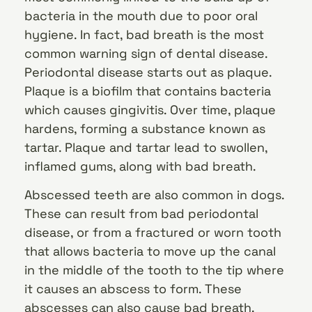
bacteria in the mouth due to poor oral
hygiene. In fact, bad breath is the most
common warning sign of dental disease.
Periodontal disease starts out as plaque.
Plaque is a biofilm that contains bacteria
which causes gingivitis. Over time, plaque
hardens, forming a substance known as
tartar. Plaque and tartar lead to swollen,
inflamed gums, along with bad breath.
Abscessed teeth are also common in dogs.
These can result from bad periodontal
disease, or from a fractured or worn tooth
that allows bacteria to move up the canal
in the middle of the tooth to the tip where
it causes an abscess to form. These
abscesses can also cause bad breath.