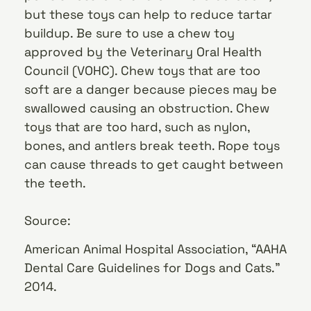
but these toys can help to reduce tartar
buildup. Be sure to use a chew toy
approved by the Veterinary Oral Health
Council (VOHC). Chew toys that are too
soft are a danger because pieces may be
swallowed causing an obstruction. Chew
toys that are too hard, such as nylon,
bones, and antlers break teeth. Rope toys
can cause threads to get caught between
the teeth.
Source:
American Animal Hospital Association, “AAHA
Dental Care Guidelines for Dogs and Cats.”
2014.