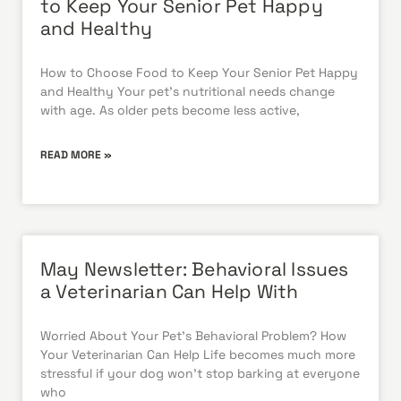
to Keep Your Senior Pet Happy
and Healthy
How to Choose Food to Keep Your Senior Pet Happy
and Healthy Your pet’s nutritional needs change
with age. As older pets become less active,
READ MORE »
May Newsletter: Behavioral Issues
a Veterinarian Can Help With
Worried About Your Pet’s Behavioral Problem? How
Your Veterinarian Can Help Life becomes much more
stressful if your dog won’t stop barking at everyone
who