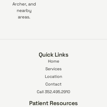
Archer, and
nearby
areas.
Quick Links
Home
Services
Location
Contact
Call 352.495.2910
Patient Resources