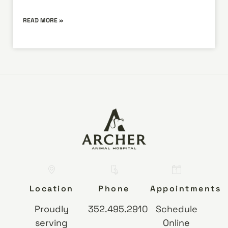
READ MORE »
Location
Phone
Appointments
Proudly
352.495.2910
Schedule
serving
Online