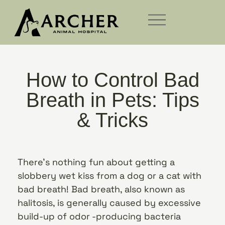
How to Control Bad
Breath in Pets: Tips
& Tricks
There’s nothing fun about getting a
slobbery wet kiss from a dog or a cat with
bad breath! Bad breath, also known as
halitosis, is generally caused by excessive
build-up of odor -producing bacteria