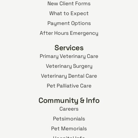
New Client Forms
What to Expect
Payment Options
After Hours Emergency
Services
Primary Veterinary Care
Veterinary Surgery
Veterinary Dental Care
Pet Palliative Care
Community & Info
Careers
Petsimonials
Pet Memorials