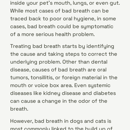
inside your pet’s mouth, lungs, or even gut.
While most cases of bad breath can be
traced back to poor oral hygiene, in some
cases, bad breath could be symptomatic
of a more serious health problem.
Treating bad breath starts by identifying
the cause and taking steps to correct the
underlying problem. Other than dental
disease, causes of bad breath are oral
tumors, tonsillitis, or foreign material in the
mouth or voice box area. Even systemic
diseases like kidney disease and diabetes
can cause a change in the odor of the
breath.
However, bad breath in dogs and cats is
most commonly linked to the build up of