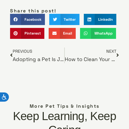
Share this post!
Facebook
Twitter
LinkedIn
Pinterest
Email
WhatsApp
PREVIOUS
NEXT
Adopting a Pet Is Just the Beginning
How to Clean Your Pet’s Teeth
More Pet Tips & Insights
Keep Learning, Keep