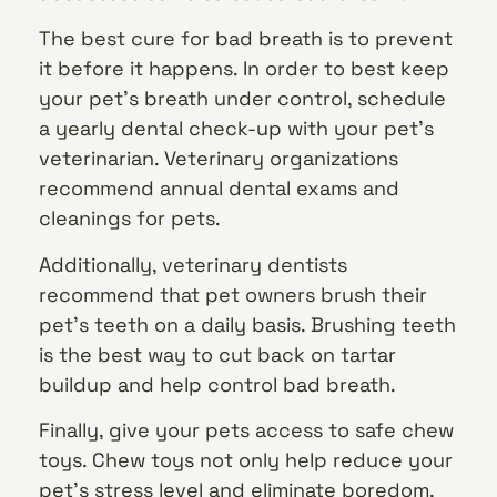
The best cure for bad breath is to prevent
it before it happens. In order to best keep
your pet’s breath under control, schedule
a yearly dental check-up with your pet’s
veterinarian. Veterinary organizations
recommend annual dental exams and
cleanings for pets.
Additionally, veterinary dentists
recommend that pet owners brush their
pet’s teeth on a daily basis. Brushing teeth
is the best way to cut back on tartar
buildup and help control bad breath.
Finally, give your pets access to safe chew
toys. Chew toys not only help reduce your
pet’s stress level and eliminate boredom,