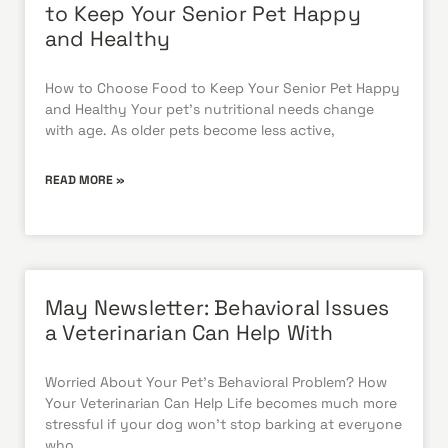
to Keep Your Senior Pet Happy
and Healthy
How to Choose Food to Keep Your Senior Pet Happy
and Healthy Your pet’s nutritional needs change
with age. As older pets become less active,
READ MORE »
May Newsletter: Behavioral Issues
a Veterinarian Can Help With
Worried About Your Pet’s Behavioral Problem? How
Your Veterinarian Can Help Life becomes much more
stressful if your dog won’t stop barking at everyone
who