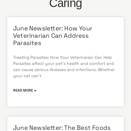
Caring
June Newsletter: How Your
Veterinarian Can Address
Parasites
Treating Parasites: How Your Veterinarian Can Help
Parasites affect your pet’s health and comfort and
can cause serious illnesses and infections. Whether
your cat can’t
READ MORE »
June Newsletter: The Best Foods