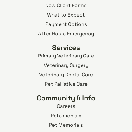
New Client Forms
What to Expect
Payment Options
After Hours Emergency
Services
Primary Veterinary Care
Veterinary Surgery
Veterinary Dental Care
Pet Palliative Care
Community & Info
Careers
Petsimonials
Pet Memorials