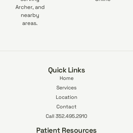
Archer, and
nearby
areas.
Quick Links
Home
Services
Location
Contact
Call 352.495.2910
Patient Resources