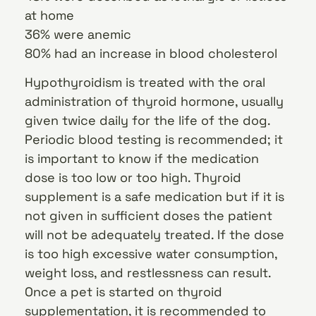
at home
36% were anemic
80% had an increase in blood cholesterol
Hypothyroidism is treated with the oral
administration of thyroid hormone, usually
given twice daily for the life of the dog.
Periodic blood testing is recommended; it
is important to know if the medication
dose is too low or too high. Thyroid
supplement is a safe medication but if it is
not given in sufficient doses the patient
will not be adequately treated. If the dose
is too high excessive water consumption,
weight loss, and restlessness can result.
Once a pet is started on thyroid
supplementation, it is recommended to