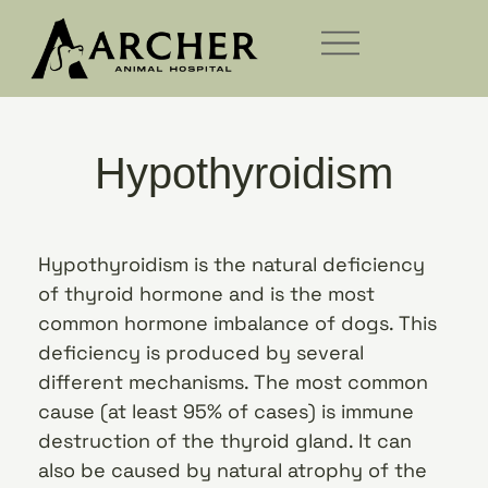
Hypothyroidism
Hypothyroidism is the natural deficiency
of thyroid hormone and is the most
common hormone imbalance of dogs. This
deficiency is produced by several
different mechanisms. The most common
cause (at least 95% of cases) is immune
destruction of the thyroid gland. It can
also be caused by natural atrophy of the