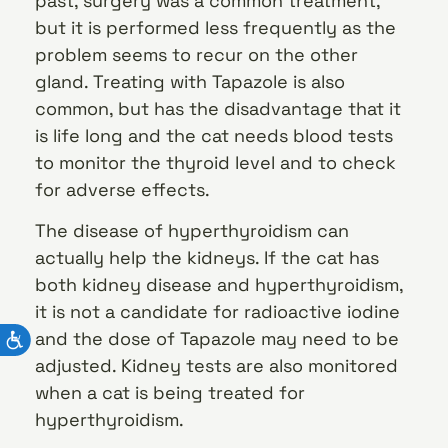
past, surgery was a common treatment,
but it is performed less frequently as the
problem seems to recur on the other
gland. Treating with Tapazole is also
common, but has the disadvantage that it
is life long and the cat needs blood tests
to monitor the thyroid level and to check
for adverse effects.
The disease of hyperthyroidism can
actually help the kidneys. If the cat has
both kidney disease and hyperthyroidism,
it is not a candidate for radioactive iodine
and the dose of Tapazole may need to be
adjusted. Kidney tests are also monitored
when a cat is being treated for
hyperthyroidism.