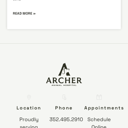
READ MORE »
Location
Phone
Appointments
Proudly
352.495.2910
Schedule
serving
Online