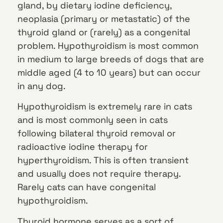
gland, by dietary iodine deficiency,
neoplasia (primary or metastatic) of the
thyroid gland or (rarely) as a congenital
problem. Hypothyroidism is most common
in medium to large breeds of dogs that are
middle aged (4 to 10 years) but can occur
in any dog.
Hypothyroidism is extremely rare in cats
and is most commonly seen in cats
following bilateral thyroid removal or
radioactive iodine therapy for
hyperthyroidism. This is often transient
and usually does not require therapy.
Rarely cats can have congenital
hypothyroidism.
Thyroid hormone serves as a sort of