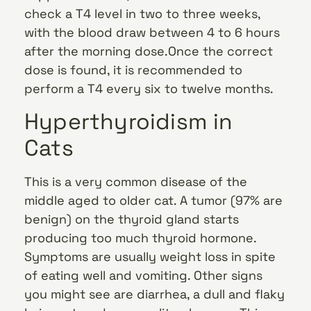
check a T4 level in two to three weeks,
with the blood draw between 4 to 6 hours
after the morning dose.Once the correct
dose is found, it is recommended to
perform a T4 every six to twelve months.
Hyperthyroidism in
Cats
This is a very common disease of the
middle aged to older cat. A tumor (97% are
benign) on the thyroid gland starts
producing too much thyroid hormone.
Symptoms are usually weight loss in spite
of eating well and vomiting. Other signs
you might see are diarrhea, a dull and flaky