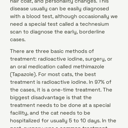
hair coat, and personality changes. This
disease usually can be easily diagnosed
with a blood test, although occasionally we
need a special test called a technesium
scan to diagnose the early, borderline
cases.
There are three basic methods of
treatment: radioactive iodine, surgery, or
an oral medication called methimazole
(Tapazole). For most cats, the best
treatment is radioactive iodine. In 97% of
the cases, it is a one-time treatment. The
biggest disadvantage is that the
treatment needs to be done at a special
facility, and the cat needs to be
hospitalized for usually 5 to 10 days. In the