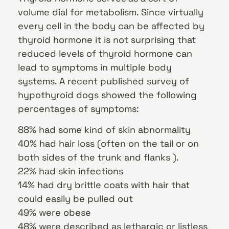
volume dial for metabolism. Since virtually
every cell in the body can be affected by
thyroid hormone it is not surprising that
reduced levels of thyroid hormone can
lead to symptoms in multiple body
systems. A recent published survey of
hypothyroid dogs showed the following
percentages of symptoms:
88% had some kind of skin abnormality
40% had hair loss (often on the tail or on
both sides of the trunk and flanks ).
22% had skin infections
14% had dry brittle coats with hair that
could easily be pulled out
49% were obese
48% were described as lethargic or listless