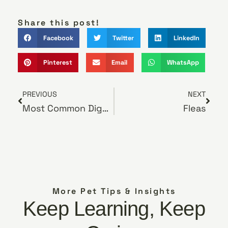
Share this post!
Facebook
Twitter
LinkedIn
Pinterest
Email
WhatsApp
PREVIOUS
NEXT
Most Common Digestive Issues in Dogs and How to Relieve Them
Fleas
More Pet Tips & Insights
Keep Learning, Keep