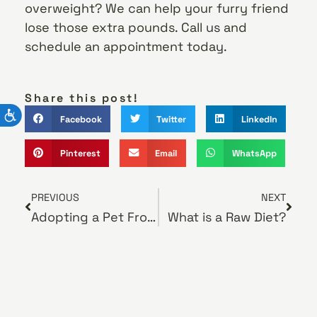
overweight? We can help your furry friend
lose those extra pounds. Call us and
schedule an appointment today.
Share this post!
Facebook
Twitter
LinkedIn
Pinterest
Email
WhatsApp
PREVIOUS
NEXT
Adopting a Pet From a Rescue Group
What is a Raw Diet?