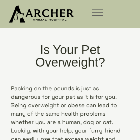
Is Your Pet
Overweight?
Packing on the pounds is just as
dangerous for your pet as it is for you.
Being overweight or obese can lead to
many of the same health problems
whether you are a human, dog or cat.
Luckily, with your help, your furry friend
can easily lose that excess weight and