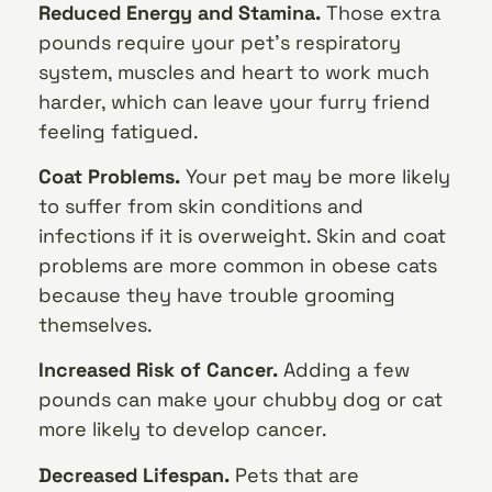
Reduced Energy and Stamina.
Those extra
pounds require your pet’s respiratory
system, muscles and heart to work much
harder, which can leave your furry friend
feeling fatigued.
Coat Problems.
Your pet may be more likely
to suffer from skin conditions and
infections if it is overweight. Skin and coat
problems are more common in obese cats
because they have trouble grooming
themselves.
Increased Risk of Cancer.
Adding a few
pounds can make your chubby dog or cat
more likely to develop cancer.
Decreased Lifespan.
Pets that are