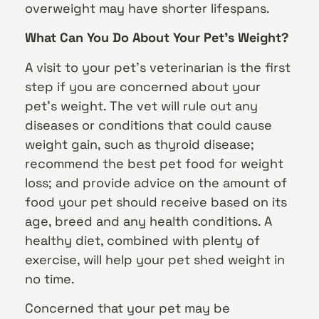
overweight may have shorter lifespans.
What Can You Do About Your Pet’s Weight?
A visit to your pet’s veterinarian is the first
step if you are concerned about your
pet’s weight. The vet will rule out any
diseases or conditions that could cause
weight gain, such as thyroid disease;
recommend the best pet food for weight
loss; and provide advice on the amount of
food your pet should receive based on its
age, breed and any health conditions. A
healthy diet, combined with plenty of
exercise, will help your pet shed weight in
no time.
Concerned that your pet may be