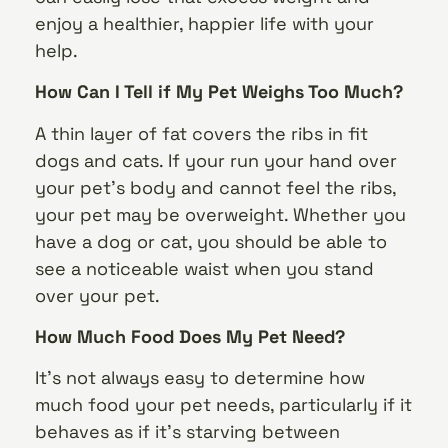
enjoy a healthier, happier life with your
help.
How Can I Tell if My Pet Weighs Too Much?
A thin layer of fat covers the ribs in fit
dogs and cats. If your run your hand over
your pet’s body and cannot feel the ribs,
your pet may be overweight. Whether you
have a dog or cat, you should be able to
see a noticeable waist when you stand
over your pet.
How Much Food Does My Pet Need?
It’s not always easy to determine how
much food your pet needs, particularly if it
behaves as if it’s starving between