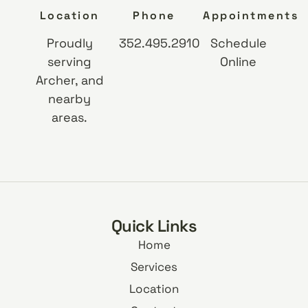
Location
Phone
Appointments
Proudly
352.495.2910
Schedule
serving
Online
Archer, and
nearby
areas.
Quick Links
Home
Services
Location