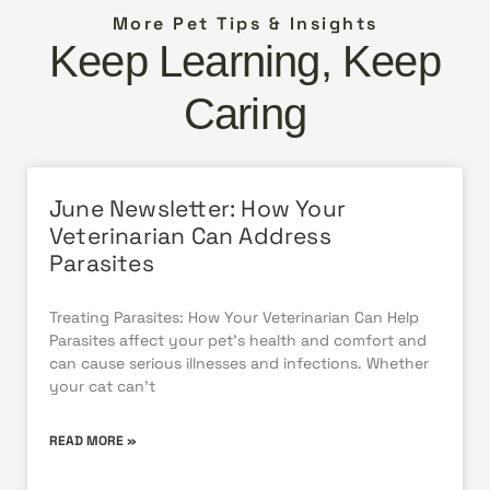
More Pet Tips & Insights
Keep Learning, Keep
Caring
June Newsletter: How Your
Veterinarian Can Address
Parasites
Treating Parasites: How Your Veterinarian Can Help
Parasites affect your pet’s health and comfort and
can cause serious illnesses and infections. Whether
your cat can’t
READ MORE »