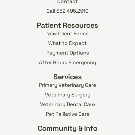
Contact
Call 352.495.2910
Patient Resources
New Client Forms
What to Expect
Payment Options
After Hours Emergency
Services
Primary Veterinary Care
Veterinary Surgery
Veterinary Dental Care
Pet Palliative Care
Community & Info