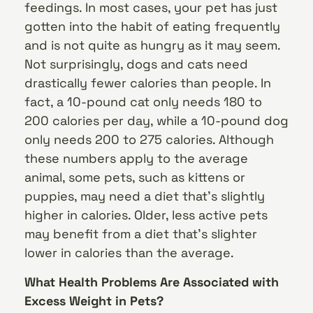
feedings. In most cases, your pet has just
gotten into the habit of eating frequently
and is not quite as hungry as it may seem.
Not surprisingly, dogs and cats need
drastically fewer calories than people. In
fact, a 10-pound cat only needs 180 to
200 calories per day, while a 10-pound dog
only needs 200 to 275 calories. Although
these numbers apply to the average
animal, some pets, such as kittens or
puppies, may need a diet that’s slightly
higher in calories. Older, less active pets
may benefit from a diet that’s slighter
lower in calories than the average.
What Health Problems Are Associated with
Excess Weight in Pets?