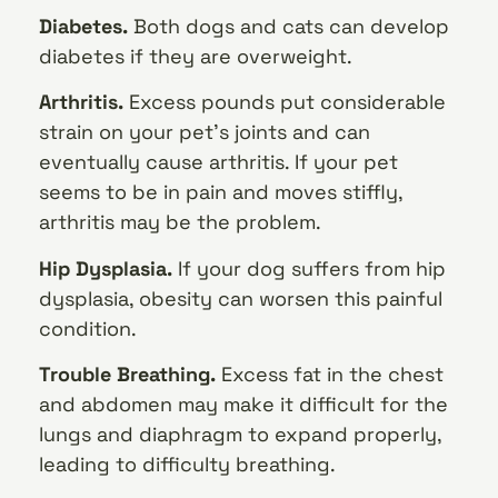
Diabetes.
Both dogs and cats can develop
diabetes if they are overweight.
Arthritis.
Excess pounds put considerable
strain on your pet’s joints and can
eventually cause arthritis. If your pet
seems to be in pain and moves stiffly,
arthritis may be the problem.
Hip Dysplasia.
If your dog suffers from hip
dysplasia, obesity can worsen this painful
condition.
Trouble Breathing.
Excess fat in the chest
and abdomen may make it difficult for the
lungs and diaphragm to expand properly,
leading to difficulty breathing.