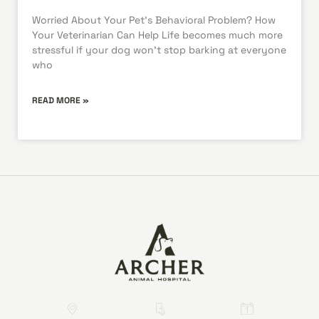
Worried About Your Pet’s Behavioral Problem? How
Your Veterinarian Can Help Life becomes much more
stressful if your dog won’t stop barking at everyone
who
READ MORE »