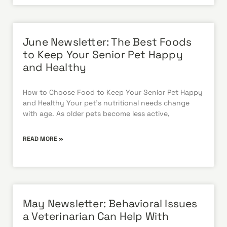
June Newsletter: The Best Foods
to Keep Your Senior Pet Happy
and Healthy
How to Choose Food to Keep Your Senior Pet Happy
and Healthy Your pet’s nutritional needs change
with age. As older pets become less active,
READ MORE »
May Newsletter: Behavioral Issues
a Veterinarian Can Help With