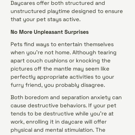
Daycares offer both structured and
unstructured playtime designed to ensure
that your pet stays active.
No More Unpleasant Surprises
Pets find ways to entertain themselves
when you’re not home. Although tearing
apart couch cushions or knocking the
pictures off the mantle may seem like
perfectly appropriate activities to your
furry friend, you probably disagree.
Both boredom and separation anxiety can
cause destructive behaviors. If your pet
tends to be destructive while you’re at
work, enrolling it in daycare will offer
physical and mental stimulation. The