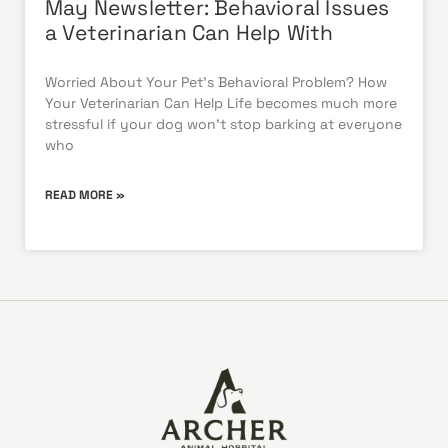
May Newsletter: Behavioral Issues
a Veterinarian Can Help With
Worried About Your Pet’s Behavioral Problem? How
Your Veterinarian Can Help Life becomes much more
stressful if your dog won’t stop barking at everyone
who
READ MORE »