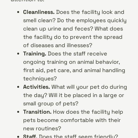
Cleanliness.
Does the facility look and
smell clean? Do the employees quickly
clean up urine and feces? What does
the facility do to prevent the spread
of diseases and illnesses?
Training.
Does the staff receive
ongoing training on animal behavior,
first aid, pet care, and animal handling
techniques?
Activities.
What will your pet do during
the day? Will it be placed in a large or
small group of pets?
Transition.
How does the facility help
pets become comfortable with their
new routines?
Staff.
Does the staff seem friendly?