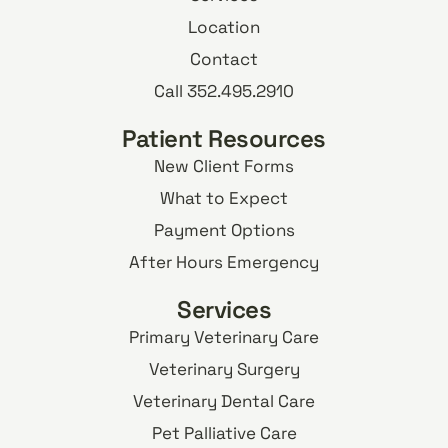
Location
Contact
Call 352.495.2910
Patient Resources
New Client Forms
What to Expect
Payment Options
After Hours Emergency
Services
Primary Veterinary Care
Veterinary Surgery
Veterinary Dental Care
Pet Palliative Care