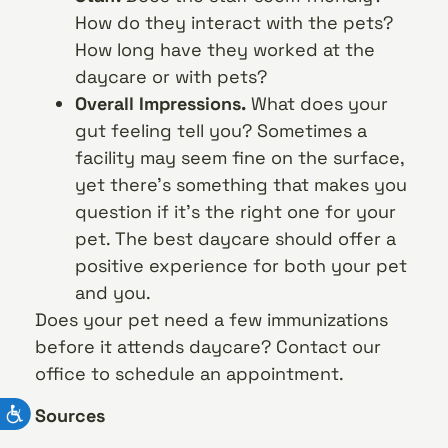
How do they interact with the pets?
How long have they worked at the
daycare or with pets?
Overall Impressions.
What does your
gut feeling tell you? Sometimes a
facility may seem fine on the surface,
yet there’s something that makes you
question if it’s the right one for your
pet. The best daycare should offer a
positive experience for both your pet
and you.
Does your pet need a few immunizations
before it attends daycare? Contact our
office to schedule an appointment.
Sources