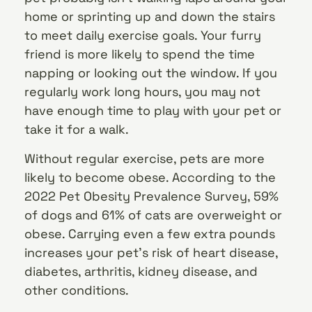
home or sprinting up and down the stairs
to meet daily exercise goals. Your furry
friend is more likely to spend the time
napping or looking out the window. If you
regularly work long hours, you may not
have enough time to play with your pet or
take it for a walk.
Without regular exercise, pets are more
likely to become obese. According to the
2022 Pet Obesity Prevalence Survey, 59%
of dogs and 61% of cats are overweight or
obese. Carrying even a few extra pounds
increases your pet’s risk of heart disease,
diabetes, arthritis, kidney disease, and
other conditions.