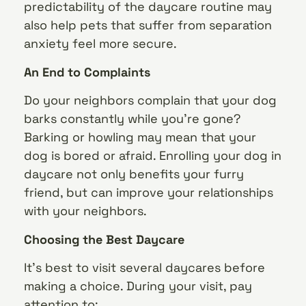
predictability of the daycare routine may
also help pets that suffer from separation
anxiety feel more secure.
An End to Complaints
Do your neighbors complain that your dog
barks constantly while you’re gone?
Barking or howling may mean that your
dog is bored or afraid. Enrolling your dog in
daycare not only benefits your furry
friend, but can improve your relationships
with your neighbors.
Choosing the Best Daycare
It’s best to visit several daycares before
making a choice. During your visit, pay
attention to: