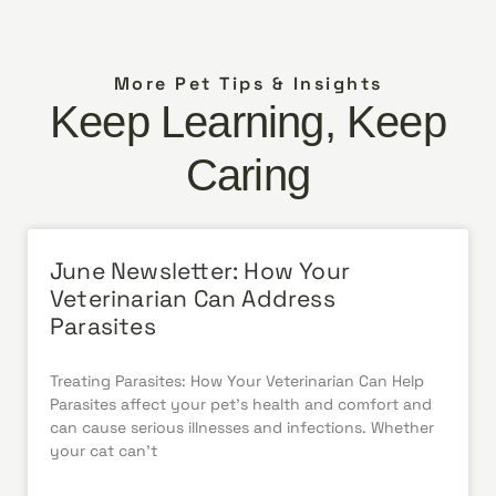
More Pet Tips & Insights
Keep Learning, Keep
Caring
June Newsletter: How Your
Veterinarian Can Address
Parasites
Treating Parasites: How Your Veterinarian Can Help
Parasites affect your pet’s health and comfort and
can cause serious illnesses and infections. Whether
your cat can’t