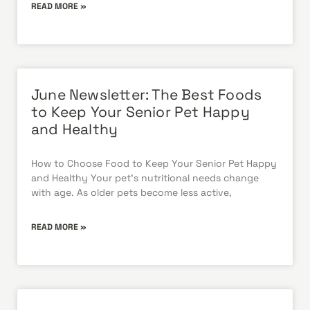
READ MORE »
June Newsletter: The Best Foods
to Keep Your Senior Pet Happy
and Healthy
How to Choose Food to Keep Your Senior Pet Happy
and Healthy Your pet’s nutritional needs change
with age. As older pets become less active,
READ MORE »