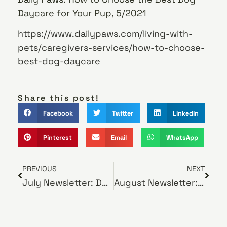
Daycare for Your Pup, 5/2021
https://www.dailypaws.com/living-with-
pets/caregivers-services/how-to-choose-
best-dog-daycare
Share this post!
Facebook
Twitter
LinkedIn
Pinterest
Email
WhatsApp
PREVIOUS
NEXT
July Newsletter: Do Pocket Pets Need Regular Exams?
August Newsletter: How Your Veterinarian Can Help with Pet Separation Anxiety