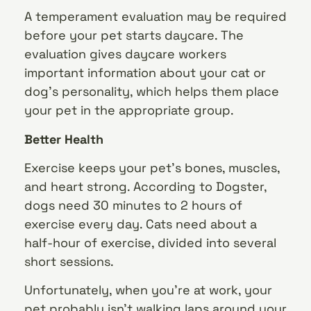
A temperament evaluation may be required
before your pet starts daycare. The
evaluation gives daycare workers
important information about your cat or
dog’s personality, which helps them place
your pet in the appropriate group.
Better Health
Exercise keeps your pet’s bones, muscles,
and heart strong. According to Dogster,
dogs need 30 minutes to 2 hours of
exercise every day. Cats need about a
half-hour of exercise, divided into several
short sessions.
Unfortunately, when you’re at work, your
pet probably isn’t walking laps around your