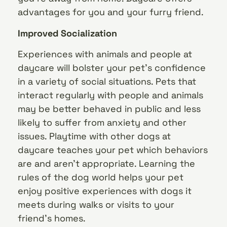
advantages for you and your furry friend.
Improved Socialization
Experiences with animals and people at
daycare will bolster your pet’s confidence
in a variety of social situations. Pets that
interact regularly with people and animals
may be better behaved in public and less
likely to suffer from anxiety and other
issues. Playtime with other dogs at
daycare teaches your pet which behaviors
are and aren’t appropriate. Learning the
rules of the dog world helps your pet
enjoy positive experiences with dogs it
meets during walks or visits to your
friend’s homes.