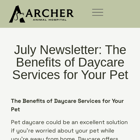
July Newsletter: The
Benefits of Daycare
Services for Your Pet
The Benefits of Daycare Services for Your
Pet
Pet daycare could be an excellent solution
if you’re worried about your pet while
you’re away from home. Daycare offers