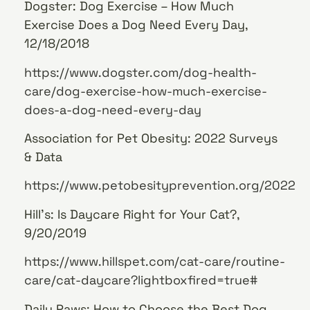
Dogster: Dog Exercise – How Much
Exercise Does a Dog Need Every Day,
12/18/2018
https://www.dogster.com/dog-health-
care/dog-exercise-how-much-exercise-
does-a-dog-need-every-day
Association for Pet Obesity: 2022 Surveys
& Data
https://www.petobesityprevention.org/2022
Hill’s: Is Daycare Right for Your Cat?,
9/20/2019
https://www.hillspet.com/cat-care/routine-
care/cat-daycare?lightboxfired=true#
Daily Paws: How to Choose the Best Dog