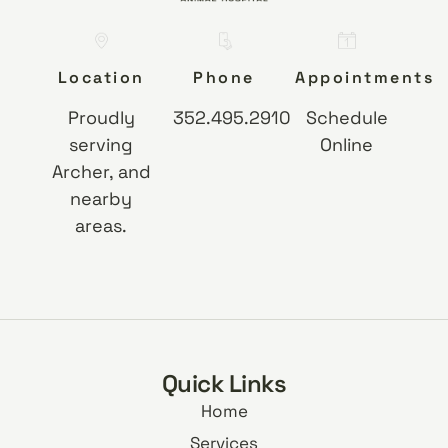
Location
Phone
Appointments
Proudly
352.495.2910
Schedule
serving
Online
Archer, and
nearby
areas.
Quick Links
Home
Services