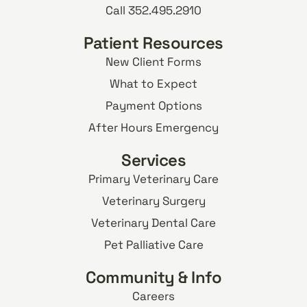
Call 352.495.2910
Patient Resources
New Client Forms
What to Expect
Payment Options
After Hours Emergency
Services
Primary Veterinary Care
Veterinary Surgery
Veterinary Dental Care
Pet Palliative Care
Community & Info
Careers