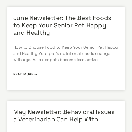
June Newsletter: The Best Foods
to Keep Your Senior Pet Happy
and Healthy
How to Choose Food to Keep Your Senior Pet Happy
and Healthy Your pet’s nutritional needs change
with age. As older pets become less active,
READ MORE »
May Newsletter: Behavioral Issues
a Veterinarian Can Help With