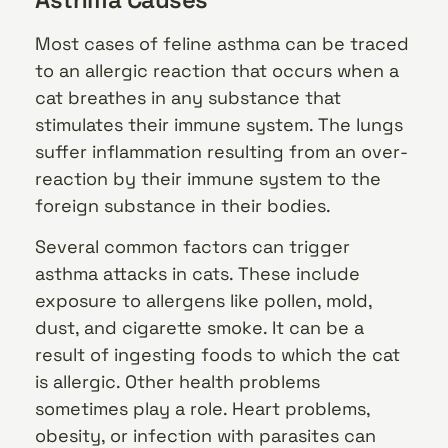
Most cases of feline asthma can be traced
to an allergic reaction that occurs when a
cat breathes in any substance that
stimulates their immune system. The lungs
suffer inflammation resulting from an over-
reaction by their immune system to the
foreign substance in their bodies.
Several common factors can trigger
asthma attacks in cats. These include
exposure to allergens like pollen, mold,
dust, and cigarette smoke. It can be a
result of ingesting foods to which the cat
is allergic. Other health problems
sometimes play a role. Heart problems,
obesity, or infection with parasites can