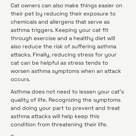
Cat owners can also make things easier on
their pet by reducing their exposure to
chemicals and allergens that serve as
asthma triggers. Keeping your cat fit
through exercise and a healthy diet will
also reduce the risk of suffering asthma
attacks. Finally, reducing stress for your
cat can be helpful as stress tends to
worsen asthma symptoms when an attack
occurs.
Asthma does not need to lessen your cat’s
quality of life. Recognizing the symptoms
and doing your part to prevent and treat
asthma attacks will help keep this
condition from threatening their life.