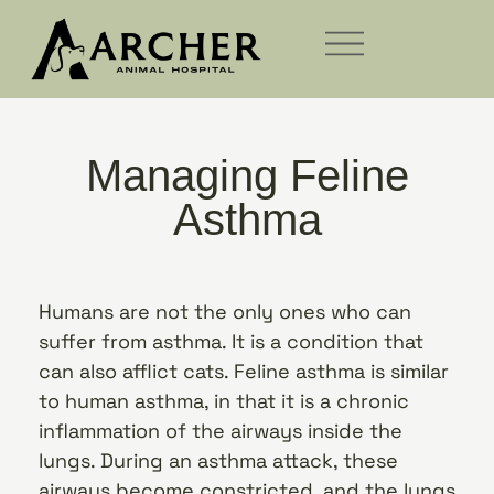
Managing Feline
Asthma
Humans are not the only ones who can
suffer from asthma. It is a condition that
can also afflict cats. Feline asthma is similar
to human asthma, in that it is a chronic
inflammation of the airways inside the
lungs. During an asthma attack, these
airways become constricted, and the lungs