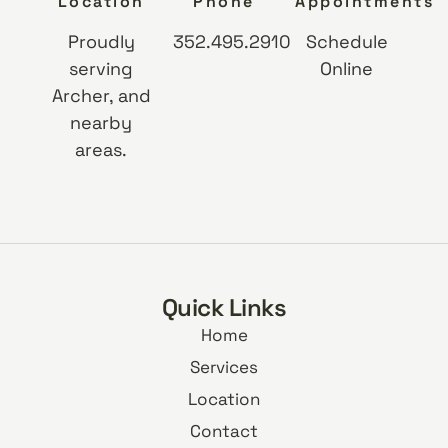
Location
Phone
Appointments
Proudly
352.495.2910
Schedule
serving
Online
Archer, and
nearby
areas.
Quick Links
Home
Services
Location
Contact