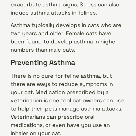
exacerbate asthma signs. Stress can also
induce asthma attacks in felines.
Asthma typically develops in cats who are
two years and older. Female cats have
been found to develop asthma in higher
numbers than male cats.
Preventing Asthma
There is no cure for feline asthma, but
there are ways to reduce symptoms in
your cat. Medication prescribed by a
veterinarian is one tool cat owners can use
to help their pets manage asthma attacks.
Veterinarians can prescribe oral
medications, or even have you use an
inhaler on your cat.