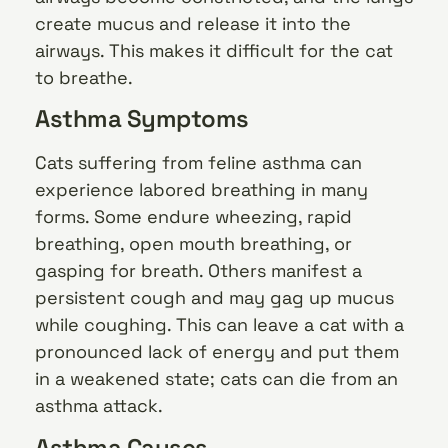
create mucus and release it into the
airways. This makes it difficult for the cat
to breathe.
Asthma Symptoms
Cats suffering from feline asthma can
experience labored breathing in many
forms. Some endure wheezing, rapid
breathing, open mouth breathing, or
gasping for breath. Others manifest a
persistent cough and may gag up mucus
while coughing. This can leave a cat with a
pronounced lack of energy and put them
in a weakened state; cats can die from an
asthma attack.
Asthma Causes