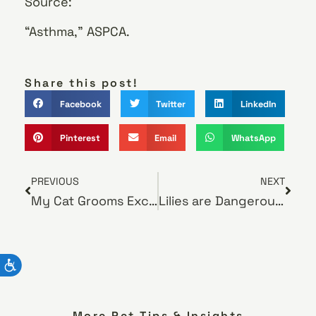
Source:
“Asthma,” ASPCA.
Share this post!
Facebook
Twitter
LinkedIn
Pinterest
Email
WhatsApp
PREVIOUS
NEXT
My Cat Grooms Excessively — Is Something Wrong?
Lilies are Dangerous to Cats
More Pet Tips & Insights