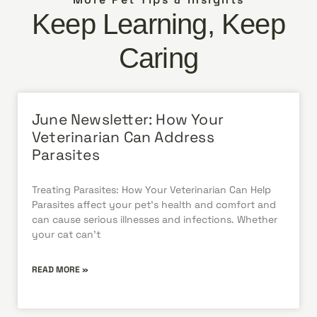
Keep Learning, Keep
Caring
June Newsletter: How Your
Veterinarian Can Address
Parasites
Treating Parasites: How Your Veterinarian Can Help
Parasites affect your pet’s health and comfort and
can cause serious illnesses and infections. Whether
your cat can’t
READ MORE »