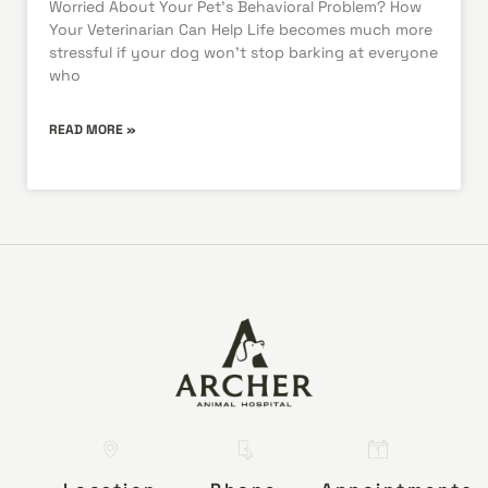
Worried About Your Pet’s Behavioral Problem? How
Your Veterinarian Can Help Life becomes much more
stressful if your dog won’t stop barking at everyone
who
READ MORE »