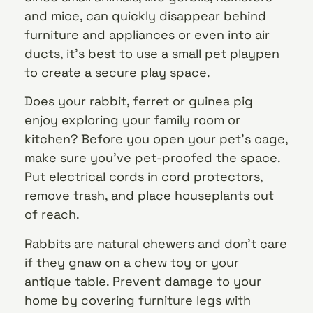
and mice, can quickly disappear behind
furniture and appliances or even into air
ducts, it’s best to use a small pet playpen
to create a secure play space.
Does your rabbit, ferret or guinea pig
enjoy exploring your family room or
kitchen? Before you open your pet’s cage,
make sure you’ve pet-proofed the space.
Put electrical cords in cord protectors,
remove trash, and place houseplants out
of reach.
Rabbits are natural chewers and don’t care
if they gnaw on a chew toy or your
antique table. Prevent damage to your
home by covering furniture legs with