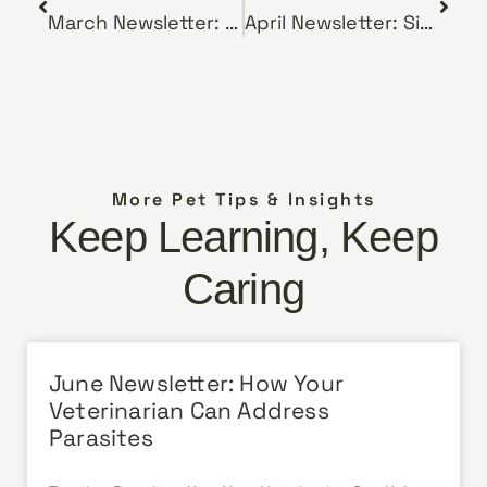
March Newsletter: First Time Pet Owner? Here’s What You Need to Know
April Newsletter: Signs Your Dog May Have Bloat
More Pet Tips & Insights
Keep Learning, Keep
Caring
June Newsletter: How Your
Veterinarian Can Address
Parasites