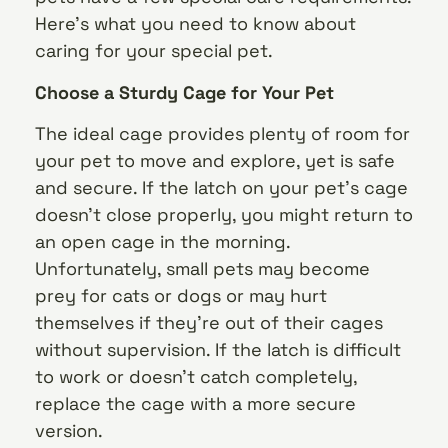
Here’s what you need to know about
caring for your special pet.
Choose a Sturdy Cage for Your Pet
The ideal cage provides plenty of room for
your pet to move and explore, yet is safe
and secure. If the latch on your pet’s cage
doesn’t close properly, you might return to
an open cage in the morning.
Unfortunately, small pets may become
prey for cats or dogs or may hurt
themselves if they’re out of their cages
without supervision. If the latch is difficult
to work or doesn’t catch completely,
replace the cage with a more secure
version.