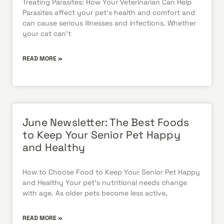
Treating Parasites: How Your Veterinarian Can Help
Parasites affect your pet’s health and comfort and
can cause serious illnesses and infections. Whether
your cat can’t
READ MORE »
June Newsletter: The Best Foods
to Keep Your Senior Pet Happy
and Healthy
How to Choose Food to Keep Your Senior Pet Happy
and Healthy Your pet’s nutritional needs change
with age. As older pets become less active,
READ MORE »