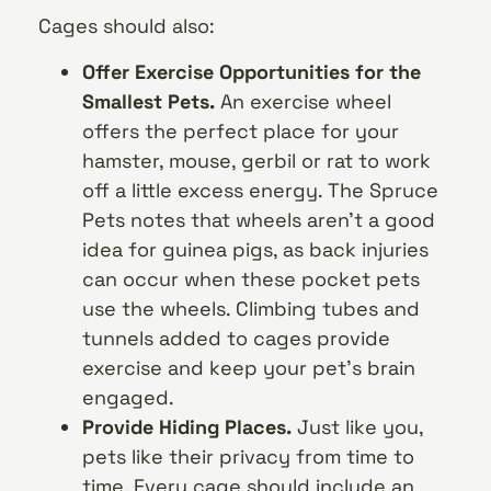
Cages should also:
Offer Exercise Opportunities for the
Smallest Pets.
An exercise wheel
offers the perfect place for your
hamster, mouse, gerbil or rat to work
off a little excess energy. The Spruce
Pets notes that wheels aren’t a good
idea for guinea pigs, as back injuries
can occur when these pocket pets
use the wheels. Climbing tubes and
tunnels added to cages provide
exercise and keep your pet’s brain
engaged.
Provide Hiding Places.
Just like you,
pets like their privacy from time to
time. Every cage should include an