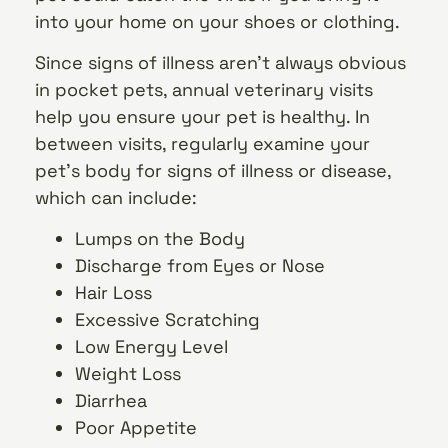
into your home on your shoes or clothing.
Since signs of illness aren’t always obvious
in pocket pets, annual veterinary visits
help you ensure your pet is healthy. In
between visits, regularly examine your
pet’s body for signs of illness or disease,
which can include:
Lumps on the Body
Discharge from Eyes or Nose
Hair Loss
Excessive Scratching
Low Energy Level
Weight Loss
Diarrhea
Poor Appetite