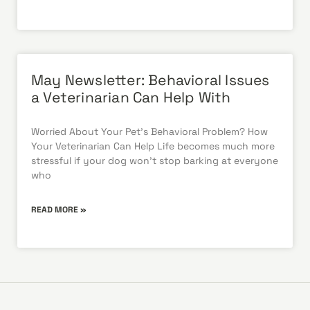
May Newsletter: Behavioral Issues
a Veterinarian Can Help With
Worried About Your Pet’s Behavioral Problem? How
Your Veterinarian Can Help Life becomes much more
stressful if your dog won’t stop barking at everyone
who
READ MORE »