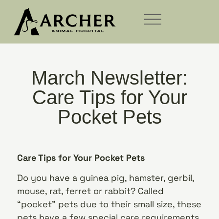
March Newsletter:
Care Tips for Your
Pocket Pets
Care Tips for Your Pocket Pets
Do you have a guinea pig, hamster, gerbil,
mouse, rat, ferret or rabbit? Called
“pocket” pets due to their small size, these
pets have a few special care requirements.