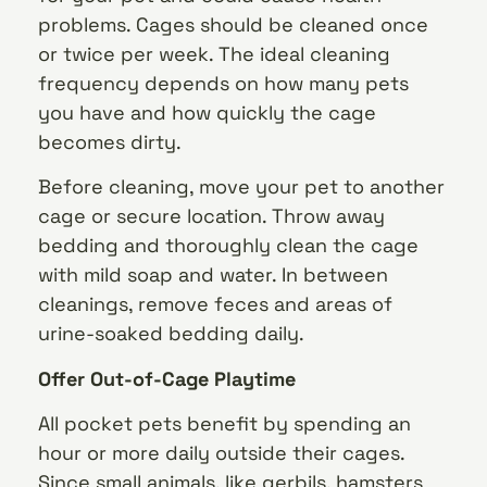
problems. Cages should be cleaned once
or twice per week. The ideal cleaning
frequency depends on how many pets
you have and how quickly the cage
becomes dirty.
Before cleaning, move your pet to another
cage or secure location. Throw away
bedding and thoroughly clean the cage
with mild soap and water. In between
cleanings, remove feces and areas of
urine-soaked bedding daily.
Offer Out-of-Cage Playtime
All pocket pets benefit by spending an
hour or more daily outside their cages.
Since small animals, like gerbils, hamsters