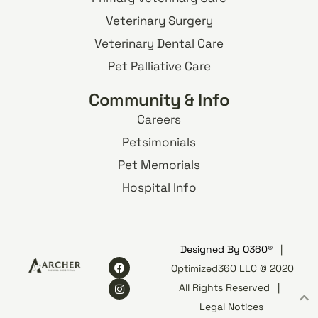
Veterinary Surgery
Veterinary Dental Care
Pet Palliative Care
Community & Info
Careers
Petsimonials
Pet Memorials
Hospital Info
Designed By
O360®
|
Optimized360 LLC © 2020
All Rights Reserved
|
Legal Notices