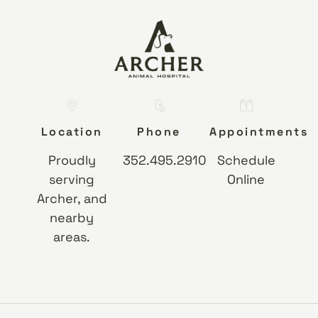
Location
Phone
Appointments
Proudly
352.495.2910
Schedule
serving
Online
Archer, and
nearby
areas.