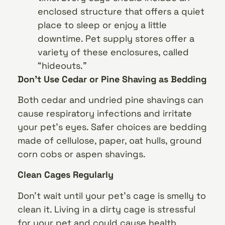
enclosed structure that offers a quiet
place to sleep or enjoy a little
downtime. Pet supply stores offer a
variety of these enclosures, called
“hideouts.”
Don’t Use Cedar or Pine Shaving as Bedding
Both cedar and undried pine shavings can
cause respiratory infections and irritate
your pet’s eyes. Safer choices are bedding
made of cellulose, paper, oat hulls, ground
corn cobs or aspen shavings.
Clean Cages Regularly
Don’t wait until your pet’s cage is smelly to
clean it. Living in a dirty cage is stressful
for your pet and could cause health