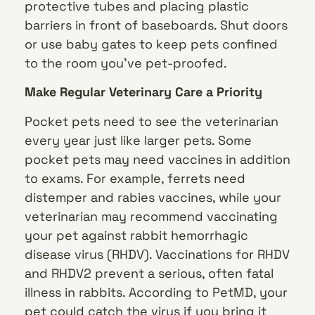
protective tubes and placing plastic
barriers in front of baseboards. Shut doors
or use baby gates to keep pets confined
to the room you’ve pet-proofed.
Make Regular Veterinary Care a Priority
Pocket pets need to see the veterinarian
every year just like larger pets. Some
pocket pets may need vaccines in addition
to exams. For example, ferrets need
distemper and rabies vaccines, while your
veterinarian may recommend vaccinating
your pet against rabbit hemorrhagic
disease virus (RHDV). Vaccinations for RHDV
and RHDV2 prevent a serious, often fatal
illness in rabbits. According to PetMD, your
pet could catch the virus if you bring it