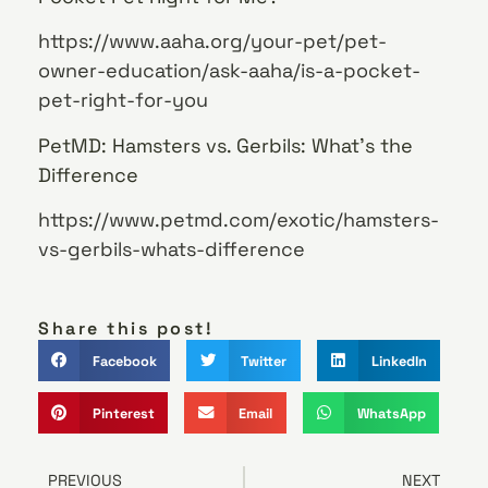
https://www.aaha.org/your-pet/pet-
owner-education/ask-aaha/is-a-pocket-
pet-right-for-you
PetMD: Hamsters vs. Gerbils: What’s the
Difference
https://www.petmd.com/exotic/hamsters-
vs-gerbils-whats-difference
Share this post!
Facebook
Twitter
LinkedIn
Pinterest
Email
WhatsApp
PREVIOUS
NEXT