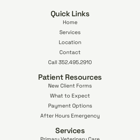
Quick Links
Home
Services
Location
Contact
Call 352.495.2910
Patient Resources
New Client Forms
What to Expect
Payment Options
After Hours Emergency
Services
Primary Veterinary Care