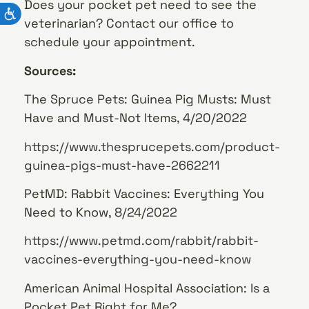
Does your pocket pet need to see the
veterinarian? Contact our office to
schedule your appointment.
Sources:
The Spruce Pets: Guinea Pig Musts: Must
Have and Must-Not Items, 4/20/2022
https://www.thesprucepets.com/product-
guinea-pigs-must-have-2662211
PetMD: Rabbit Vaccines: Everything You
Need to Know, 8/24/2022
https://www.petmd.com/rabbit/rabbit-
vaccines-everything-you-need-know
American Animal Hospital Association: Is a
Pocket Pet Right for Me?