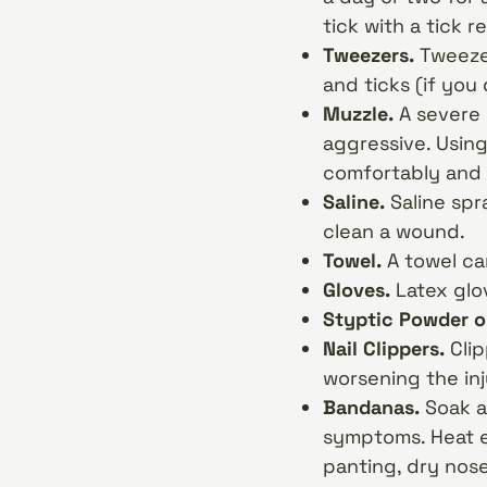
tick with a tick r
Tweezers.
Tweezer
and ticks (if you
Muzzle.
A severe 
aggressive. Using
comfortably and 
Saline.
Saline spr
clean a wound.
Towel.
A towel ca
Gloves.
Latex glo
Styptic Powder o
Nail Clippers.
Cli
worsening the inj
Bandanas.
Soak a
symptoms. Heat e
panting, dry nose