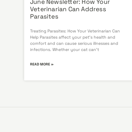
June Newsletter: How Your
Veterinarian Can Address
Parasites
Treating Parasites: How Your Veterinarian Can
Help Parasites affect your pet’s health and
comfort and can cause serious illnesses and
infections. Whether your cat can’t
READ MORE »