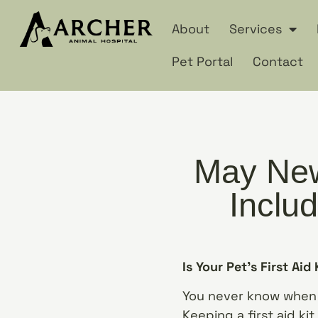
About
Services
Pet Portal
Contact
May New
Includ
Is Your Pet’s First Aid
You never know when 
Keeping a first aid kit