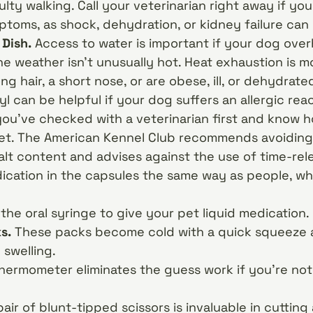
culty walking. Call your veterinarian right away if y
toms, as shock, dehydration, or kidney failure can
 Dish.
Access to water is important if your dog over
e weather isn’t unusually hot. Heat exhaustion is mo
g hair, a short nose, or are obese, ill, or dehydrate
 can be helpful if your dog suffers an allergic reac
you’ve checked with a veterinarian first and know
 pet. The American Kennel Club recommends avoiding
alt content and advises against the use of time-rel
ication in the capsules the same way as people, wh
the oral syringe to give your pet liquid medication.
ks.
These packs become cold with a quick squeeze 
 swelling.
hermometer eliminates the guess work if you’re not
pair of blunt-tipped scissors is invaluable in cuttin