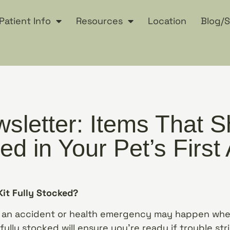
Patient Info
Resources
Location
Blog/S
sletter: Items That S
ed in Your Pet’s First 
 Kit Fully Stocked?
an accident or health emergency may happen when
 fully stocked will ensure you’re ready if trouble str