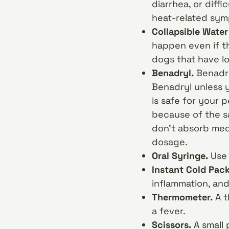
diarrhea, or diffi
heat-related symp
Collapsible Water
happen even if th
dogs that have lon
Benadryl.
Benadryl
Benadryl unless 
is safe for your
because of the s
don’t absorb med
dosage.
Oral Syringe.
Use 
Instant Cold Pac
inflammation, and
Thermometer.
A t
a fever.
Scissors.
A small 