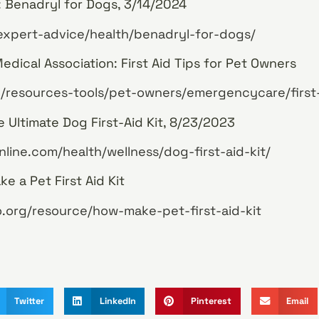
 Benadryl for Dogs, 3/14/2024
expert-advice/health/benadryl-for-dogs/
dical Association: First Aid Tips for Pet Owners
/resources-tools/pet-owners/emergencycare/first
 Ultimate Dog First-Aid Kit, 8/23/2023
line.com/health/wellness/dog-first-aid-kit/
e a Pet First Aid Kit
.org/resource/how-make-pet-first-aid-kit
Twitter
LinkedIn
Pinterest
Email