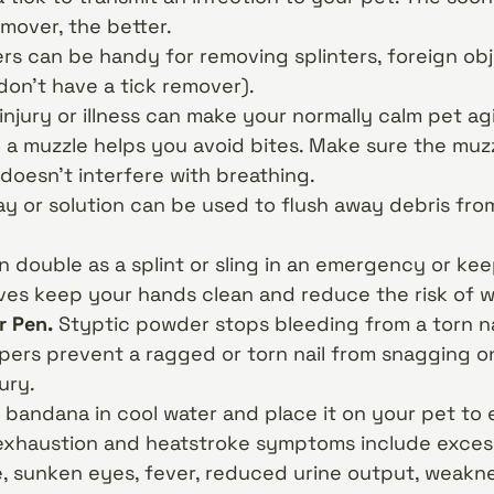
emover, the better.
s can be handy for removing splinters, foreign obj
 don’t have a tick remover).
injury or illness can make your normally calm pet a
 a muzzle helps you avoid bites. Make sure the muzz
doesn’t interfere with breathing.
ay or solution can be used to flush away debris fro
n double as a splint or sling in an emergency or ke
ves keep your hands clean and reduce the risk of 
r Pen.
Styptic powder stops bleeding from a torn na
ppers prevent a ragged or torn nail from snagging o
ury.
 bandana in cool water and place it on your pet to
xhaustion and heatstroke symptoms include excess
, sunken eyes, fever, reduced urine output, weaknes