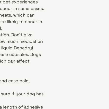
our pet experiences
 occur in some cases.
heats, which can
re likely to occur in
d.
tion. Don’t give
 how much medication
 liquid Benadryl
ease capsules. Dogs
ich can affect
and ease pain,
 sure if your dog has
g a length of adhesive