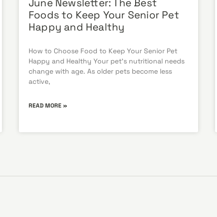
June Newsletter: The Best
Foods to Keep Your Senior Pet
Happy and Healthy
How to Choose Food to Keep Your Senior Pet
Happy and Healthy Your pet’s nutritional needs
change with age. As older pets become less
active,
READ MORE »