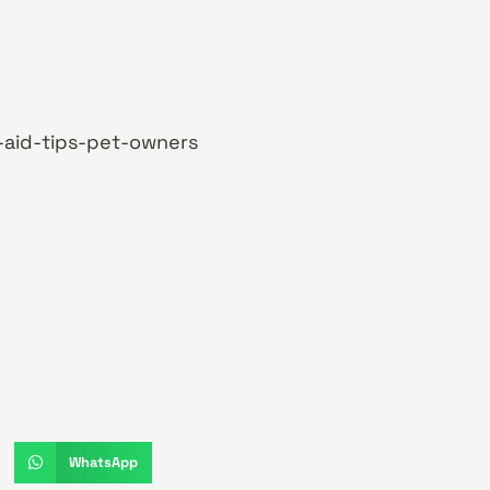
-aid-tips-pet-owners
WhatsApp