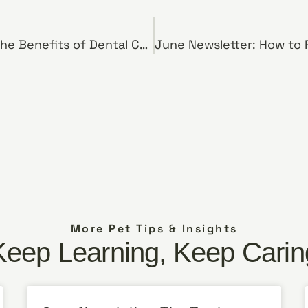
April Newsletter: The Benefits of Dental Chews for Dogs
More Pet Tips & Insights
Keep Learning, Keep Carin