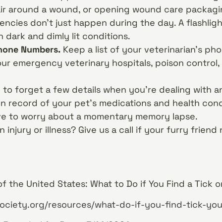
air around a wound, or opening wound care packagi
ncies don’t just happen during the day. A flashligh
n dark and dimly lit conditions.
hone Numbers.
Keep a list of your veterinarian’s ph
ur emergency veterinary hospitals, poison control,
y to forget a few details when you’re dealing with
n record of your pet’s medications and health condit
ave to worry about a momentary memory lapse.
injury or illness? Give us a call if your furry frien
 the United States: What to Do if You Find a Tick 
ciety.org/resources/what-do-if-you-find-tick-yo