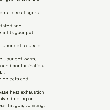
ects, bee stingers,
gitated and
le fits your pet
m your pet’s eyes or
ep your pet warm.
wound contamination.
il.
n objects and
 ease heat exhaustion
ive drooling or
s, fatigue, vomiting,