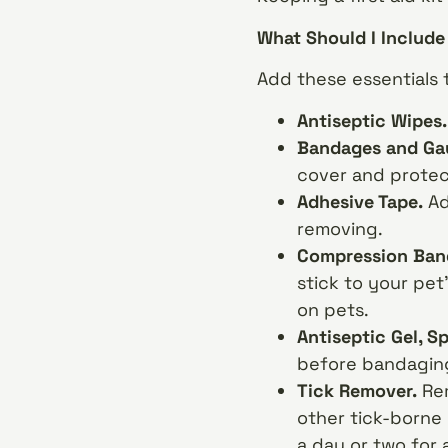
What Should I Include 
Add these essentials to
Antiseptic Wipes
Bandages and Ga
cover and prote
Adhesive Tape.
Ad
removing.
Compression Ban
stick to your pet
on pets.
Antiseptic Gel, S
before bandaging 
Tick Remover.
Rem
other tick-borne 
a day or two for 