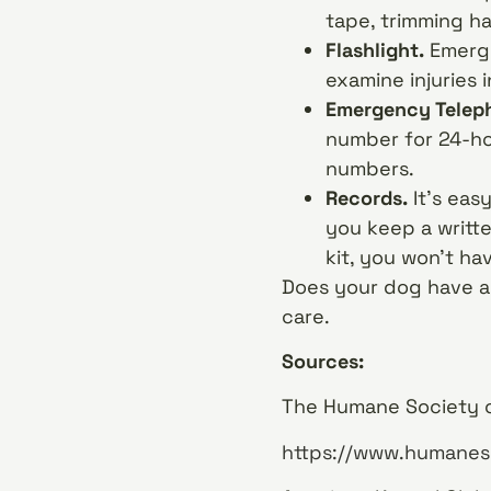
tape, trimming h
Flashlight.
Emerge
examine injuries i
Emergency Telep
number for 24-ho
numbers.
Records.
It’s eas
you keep a writte
kit, you won’t h
Does your dog have an 
care.
Sources:
The Humane Society of
https://www.humaneso