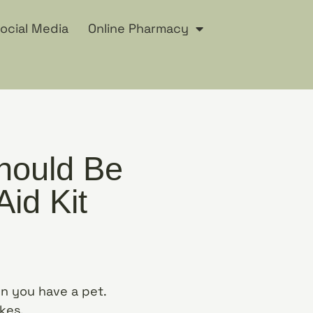
ocial Media
Online Pharmacy
hould Be
Aid Kit
 you have a pet.
ikes.