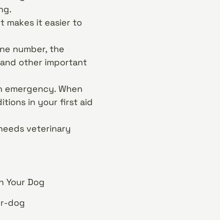
ng.
t makes it easier to
one number, the
 and other important
 an emergency. When
ions in your first aid
d needs veterinary
on Your Dog
ur-dog