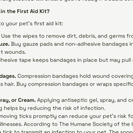
in the First Aid Kit?
 your pet’s first aid kit:
.
Use the wipes to remove dirt, debris, and germs f
uze.
Buy gauze pads and non-adhesive bandages in a
ct wounds.
hesive tape keeps bandages in place but may pull 
dages.
Compression bandages hold wound coverings
’s hair. Buy compression bandages or wraps specifi
pray, or Cream.
Applying antiseptic gel, spray, and 
helps by reducing the risk of infection.
oving ticks promptly can reduce your pet’s risk f
illnesses. According to The Humane Society of the U
a tick to transmit an infection to your pet. The so