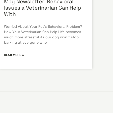
May Newsletter: Behavioral
Issues a Veterinarian Can Help
With
Worried About Your Pet’s Behavioral Problem?
How Your Veterinarian Can Help Life becomes
much more stressful if your dog won’t stop
barking at everyone who
READ MORE »