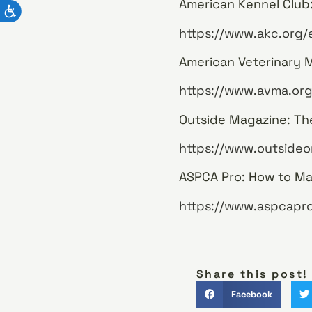
American Kennel Club:
https://www.akc.org/
American Veterinary Me
https://www.avma.org
Outside Magazine: The
https://www.outsideon
ASPCA Pro: How to Mak
https://www.aspcapro
Share this post!
Facebook