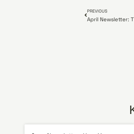
PREVIOUS