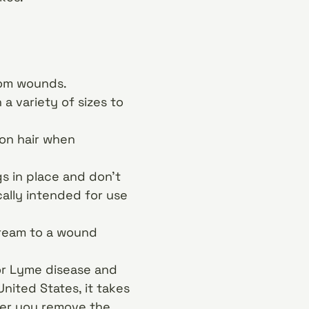
rom wounds.
 variety of sizes to
on hair when
 in place and don’t
cally intended for use
cream to a wound
or Lyme disease and
nited States, it takes
oner you remove the