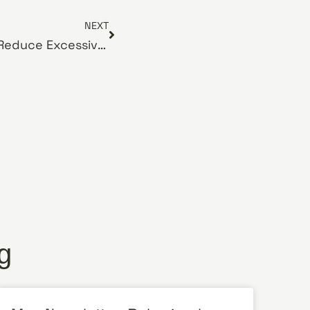
NEXT
June Newsletter: How to Reduce Excessive Dog Shedding
g