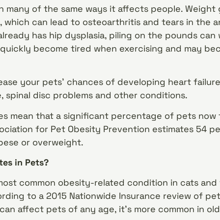
in many of the same ways it affects people. Weight 
, which can lead to osteoarthritis and tears in the a
 already has hip dysplasia, piling on the pounds can
 quickly become tired when exercising and may b
ease your pets’ chances of developing heart failure
e, spinal disc problems and other conditions.
tes mean that a significant percentage of pets now 
sociation for Pet Obesity Prevention estimates 54 
bese or overweight.
es in Pets?
 most common obesity-related condition in cats and
ding to a 2015 Nationwide Insurance review of pet 
can affect pets of any age, it’s more common in old