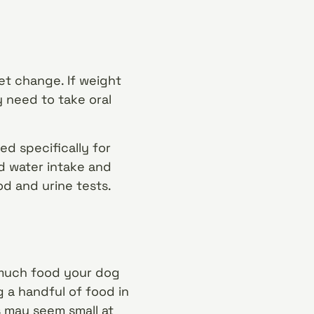
et change. If weight
y need to take oral
d specifically for
nd water intake and
ood and urine tests.
w much food your dog
g a handful of food in
s may seem small at