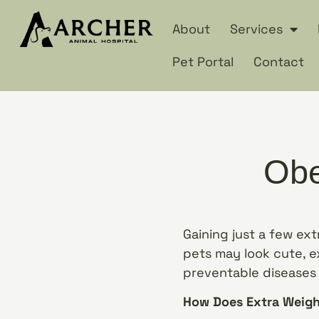
About
Services
Pet Portal
Contact
Obe
Gaining just a few ex
pets may look cute, ex
preventable diseases a
How Does Extra Weigh