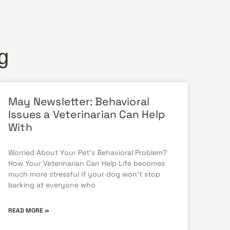
g
May Newsletter: Behavioral
Issues a Veterinarian Can Help
With
Worried About Your Pet’s Behavioral Problem?
How Your Veterinarian Can Help Life becomes
much more stressful if your dog won’t stop
barking at everyone who
READ MORE »