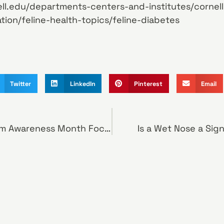
ll.edu/departments-centers-and-institutes/cornell
tion/feline-health-topics/feline-diabetes
Twitter
LinkedIn
Pinterest
Email
National Heartworm Awareness Month Focuses Attention on a Potentially Deadly Disease
Is a Wet Nose a Sig