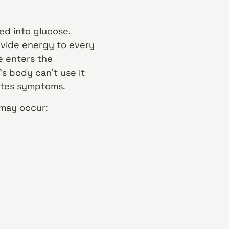
ed into glucose.
ovide energy to every
e enters the
s body can’t use it
betes symptoms.
 may occur: