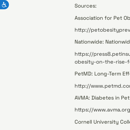
Sources:
Association for Pet Ob
http://petobesityprev
Nationwide: Nationwid
https://press8.petin
obesity-on-the-rise-f
PetMD: Long-Term Eff
http://www.petmd.co
AVMA: Diabetes in Pet
https://www.avma.org
Cornell University Col