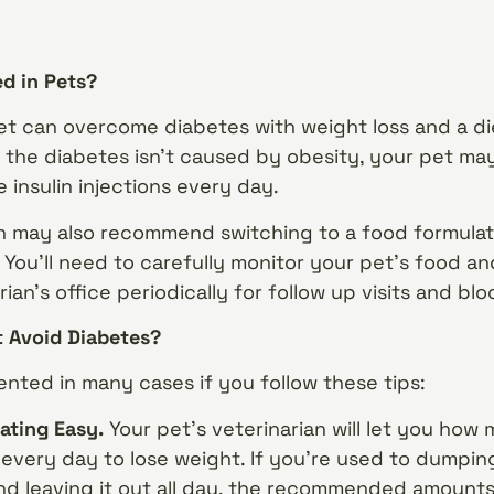
ed in Pets?
et can overcome diabetes with weight loss and a di
if the diabetes isn’t caused by obesity, your pet ma
 insulin injections every day.
an may also recommend switching to a food formulate
 You’ll need to carefully monitor your pet’s food a
rian’s office periodically for follow up visits and bl
t Avoid Diabetes?
nted in many cases if you follow these tips:
ating Easy.
Your pet’s veterinarian will let you ho
 every day to lose weight. If you’re used to dumpin
and leaving it out all day, the recommended amount