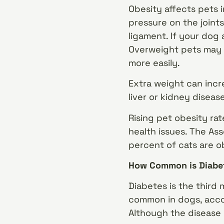
Obesity affects pets 
pressure on the joints
ligament. If your dog
Overweight pets may
more easily.
Extra weight can incr
liver or kidney diseas
Rising pet obesity ra
health issues. The As
percent of cats are o
How Common is Diabet
Diabetes is the third
common in dogs, accor
Although the disease 