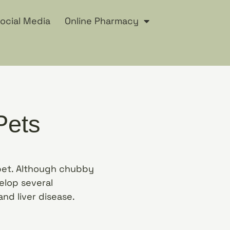
ocial Media
Online Pharmacy
Pets
 pet. Although chubby
elop several
and liver disease.