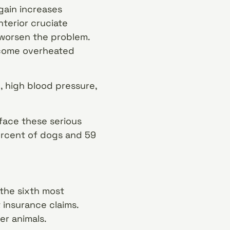
gain increases
nterior cruciate
 worsen the problem.
ecome overheated
, high blood pressure,
face these serious
percent of dogs and 59
 the sixth most
insurance claims.
er animals.