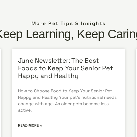
More Pet Tips & Insights
Keep Learning, Keep Carin
June Newsletter: The Best
Foods to Keep Your Senior Pet
Happy and Healthy
How to Choose Food to Keep Your Senior Pet
Happy and Healthy Your pet’s nutritional needs
change with age. As older pets become less
active,
READ MORE »