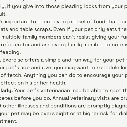
ly, if you give into those pleading looks from your p
lt.
’s important to count every morsel of food that you
eats and table scraps. Even if your pet only eats th
 multiple family members can’t resist giving your fur
e refrigerator and ask every family member to note
rfeeding.
.
Exercise offers a simple and fun way for your pet 
r pet’s age and size, you may want to schedule lon
of fetch. Anything you can do to encourage your p
 effect on his or her health.
larly.
Your pet’s veterinarian may be able to spot t
tes before you do. Annual veterinary visits are cr
d other illnesses and conditions are promptly diagn
your pet may be overweight or at higher risk for dia
ntment.