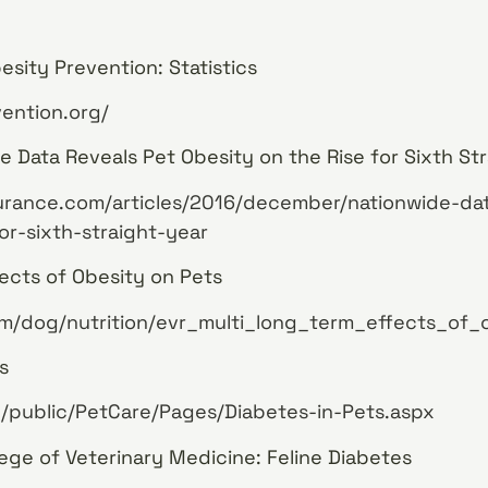
esity Prevention: Statistics
ention.org/
e Data Reveals Pet Obesity on the Rise for Sixth Str
surance.com/articles/2016/december/nationwide-da
or-sixth-straight-year
ects of Obesity on Pets
m/dog/nutrition/evr_multi_long_term_effects_of_
s
/public/PetCare/Pages/Diabetes-in-Pets.aspx
lege of Veterinary Medicine: Feline Diabetes