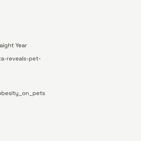
aight Year
ta-reveals-pet-
obesity_on_pets