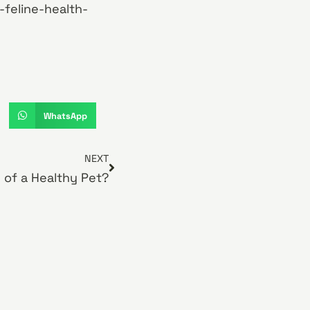
-feline-health-
WhatsApp
NEXT
n of a Healthy Pet?