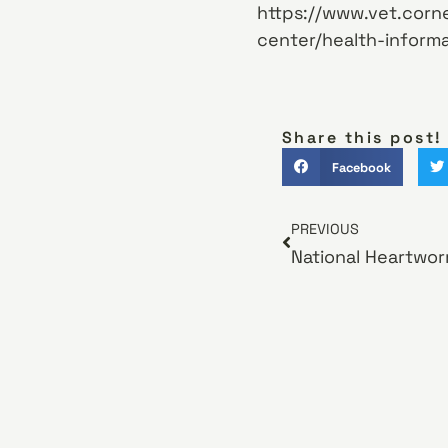
https://www.vet.corne
center/health-informa
Share this post!
Facebook
PREVIOUS