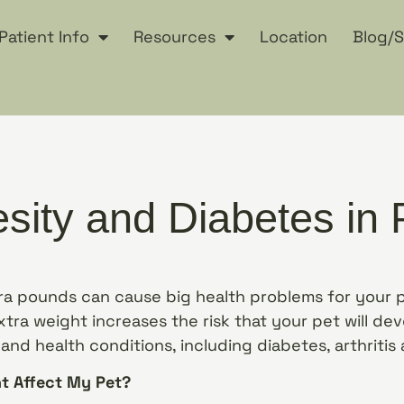
Patient Info
Resources
Location
Blog/S
sity and Diabetes in 
tra pounds can cause big health problems for your
tra weight increases the risk that your pet will dev
nd health conditions, including diabetes, arthritis 
t Affect My Pet?