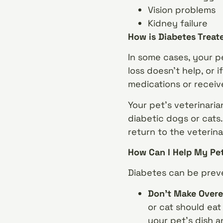
Vision problems
Kidney failure
How is Diabetes Treat
In some cases, your p
loss doesn’t help, or 
medications or receive
Your pet’s veterinari
diabetic dogs or cats.
return to the veterina
How Can I Help My Pe
Diabetes can be preve
Don’t Make Overe
or cat should eat
your pet’s dish 