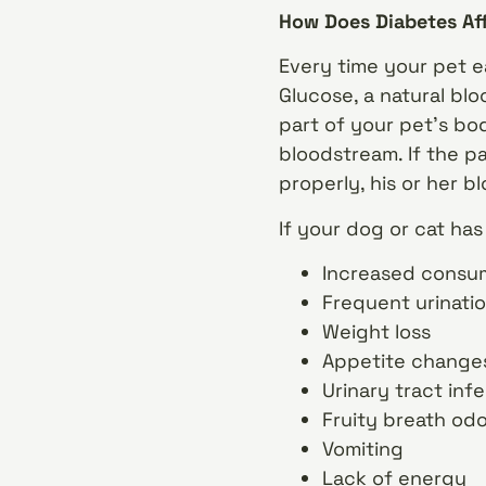
How Does Diabetes Af
Every time your pet e
Glucose, a natural bl
part of your pet’s bo
bloodstream. If the p
properly, his or her b
If your dog or cat ha
Increased consum
Frequent urinati
Weight loss
Appetite changes 
Urinary tract inf
Fruity breath od
Vomiting
Lack of energy