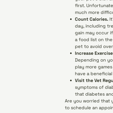
first. Unfortunate
much more difficu
Count Calories.
It
day, including tr
gain may occur if
a food list on th
pet to avoid ove
Increase Exercise
Depending on you
play more games 
have a beneficial
Visit the Vet Regu
symptoms of diabe
that diabetes an
Are you worried that 
to schedule an appoi