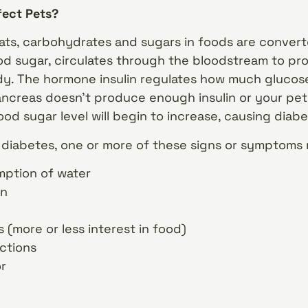
fect Pets?
ats, carbohydrates and sugars in foods are convert
ood sugar, circulates through the bloodstream to pr
dy. The hormone insulin regulates how much glucos
ancreas doesn’t produce enough insulin or your pet’
lood sugar level will begin to increase, causing dia
s diabetes, one or more of these signs or symptoms
ption of water
on
(more or less interest in food)
ections
or