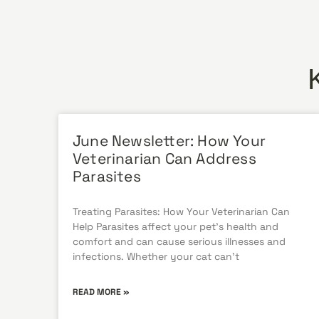
June Newsletter: How Your
Veterinarian Can Address
Parasites
Treating Parasites: How Your Veterinarian Can
Help Parasites affect your pet’s health and
comfort and can cause serious illnesses and
infections. Whether your cat can’t
READ MORE »