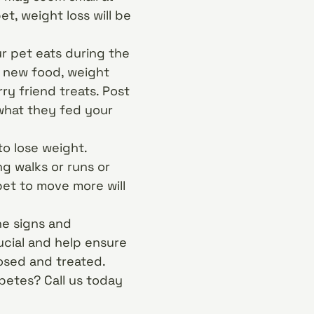
et, weight loss will be
r pet eats during the
e new food, weight
ry friend treats. Post
 what they fed your
to lose weight.
g walks or runs or
et to move more will
he signs and
ucial and help ensure
osed and treated.
betes? Call us today