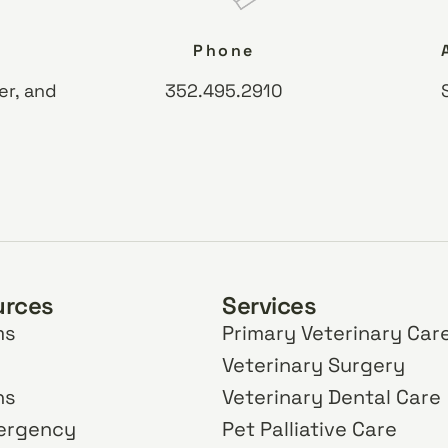
Phone
er, and
352.495.2910
urces
Services
ms
Primary Veterinary Car
Veterinary Surgery
ns
Veterinary Dental Care
mergency
Pet Palliative Care