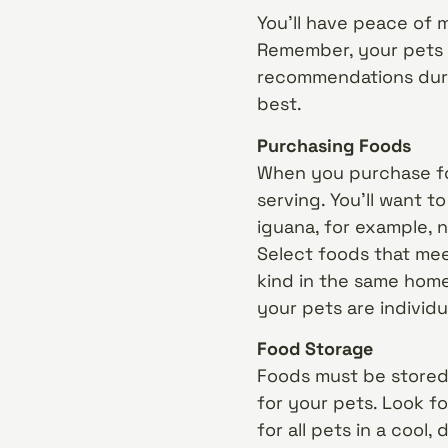
You’ll have peace of 
Remember, your pets a
recommendations durin
best.
Purchasing Foods
When you purchase foo
serving. You’ll want to
iguana, for example, n
Select foods that mee
kind in the same home
your pets are individu
Food Storage
Foods must be stored 
for your pets. Look fo
for all pets in a cool,