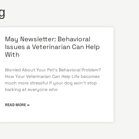
g
May Newsletter: Behavioral
Issues a Veterinarian Can Help
With
Worried About Your Pet’s Behavioral Problem?
How Your Veterinarian Can Help Life becomes
much more stressful if your dog won’t stop
barking at everyone who
READ MORE »