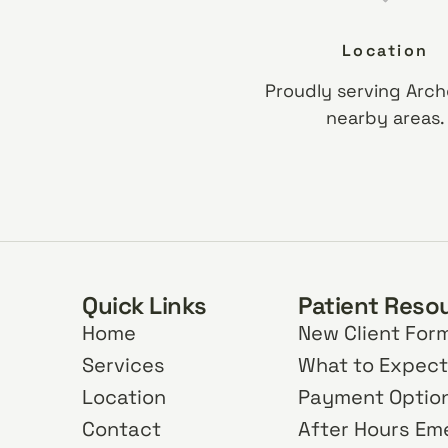
Location
Proudly serving Arch
nearby areas.
Quick Links
Patient Reso
Home
New Client For
Services
What to Expect
Location
Payment Optio
Contact
After Hours E