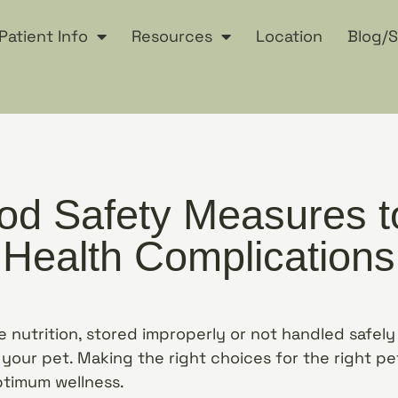
Patient Info
Resources
Location
Blog/S
od Safety Measures t
Health Complications
 nutrition, stored improperly or not handled safel
your pet. Making the right choices for the right pet
ptimum wellness.