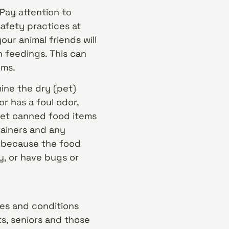
Pay attention to
safety practices at
our animal friends will
 feedings. This can
ems.
ine the dry (pet)
or has a foul odor,
 wet canned food items
tainers and any
 because the food
y, or have bugs or
es and conditions
ts, seniors and those