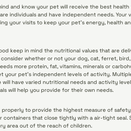
mind and know your pet will receive the best health 
re individuals and have independent needs. Your ve
g your visits to keep your pet’s energy, health and
d keep in mind the nutritional values that are del
 consider whether or not your dog, cat, ferret, bird, 
eeds more protein, fat, vitamins, minerals or carbohy
t your pet’s independent levels of activity. Multip
 will have varied nutritional needs and activity lev
als will help you provide for their own needs.
properly to provide the highest measure of safety 
r containers that close tightly with a air-tight seal
 dry area out of the reach of children.