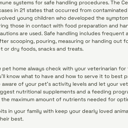
une systems for safe handling procedures. The Ce
 cases in 21 states that occurred from contaminate
involved young children who developed the symptom
ng those in contact with food preparation and hand
autions are used. Safe handling includes frequent
ter scooping, pouring, measuring or handing out f
t or dry foods, snacks and treats.
 pet home always check with your veterinarian for
ll know what to have and how to serve it to best p
e aware of your pet’s activity levels and let your v
ggest nutritional supplements and a feeding progr
h the maximum amount of nutrients needed for opti
its in your family with keep your dearly loved ani
heir best.