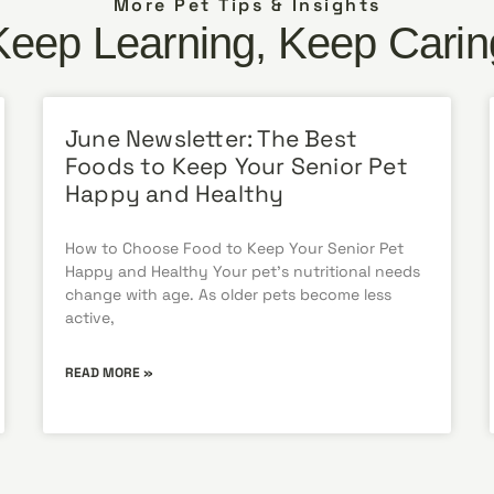
More Pet Tips & Insights
Keep Learning, Keep Carin
June Newsletter: The Best
Foods to Keep Your Senior Pet
Happy and Healthy
How to Choose Food to Keep Your Senior Pet
Happy and Healthy Your pet’s nutritional needs
change with age. As older pets become less
active,
READ MORE »