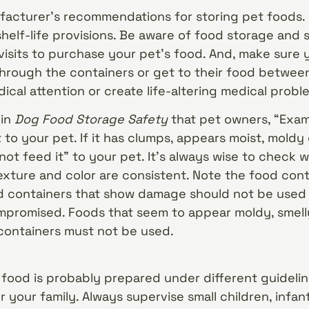
acturer’s recommendations for storing pet foods. 
helf-life provisions. Be aware of food storage and 
visits to purchase your pet’s food. And, make sure y
hrough the containers or get to their food between
ical attention or create life-altering medical probl
 in
Dog Food Storage Safety
that pet owners, “Exam
 to your pet. If it has clumps, appears moist, moldy 
not feed it” to your pet. It’s always wise to check
exture and color are consistent. Note the food con
 containers that show damage should not be used
mpromised. Foods that seem to appear moldy, smell
 containers must not be used.
food is probably prepared under different guidelin
 your family. Always supervise small children, infan