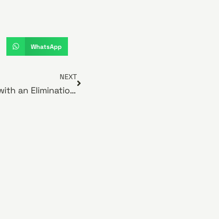
WhatsApp
NEXT
Managing Food Allergies with an Elimination Diet