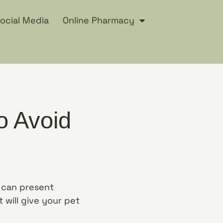
ocial Media
Online Pharmacy
o Avoid
y can present
 will give your pet