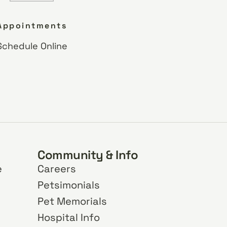
Appointments
Schedule Online
Community & Info
e
Careers
Petsimonials
Pet Memorials
Hospital Info