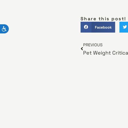
Share this post!
Facebook
PREVIOUS