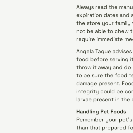
Always read the manuf
expiration dates and s
the store your family 
not be able to chew t
require immediate med
Angela Tague advises
food before serving it
throw it away and do 
to be sure the food t
damage present. Food
integrity could be co
larvae present in the
Handling Pet Foods
Remember your pet’s 
than that prepared for