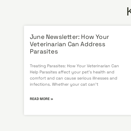
June Newsletter: How Your
Veterinarian Can Address
Parasites
Treating Parasites: How Your Veterinarian Can
Help Parasites affect your pet’s health and
comfort and can cause serious illnesses and
infections. Whether your cat can’t
READ MORE »