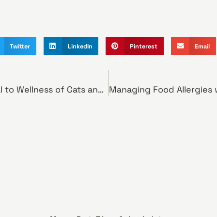
Twitter
LinkedIn
Pinterest
Email
Pet Weight Critical to Wellness of Cats and Dogs