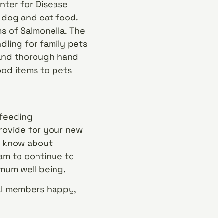
nter for Disease
d dog and cat food.
s of Salmonella. The
ling for family pets
 and thorough hand
ood items to pets
 feeding
rovide for your new
et know about
am to continue to
mum well being.
mal members happy,