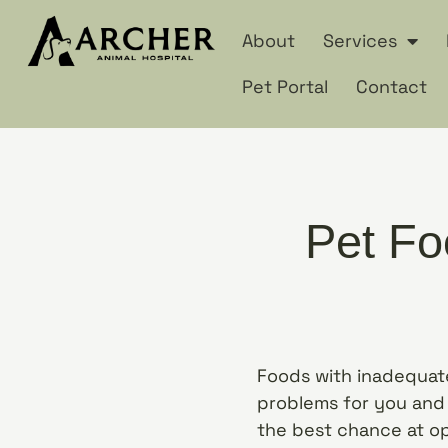
About
Services
Pet Portal
Contact
Pet Fo
Foods with inadequate
problems for you and 
the best chance at o