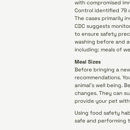
with compromised imm
Control identified 79
The cases primarily 
CDC suggests monitori
to ensure safety prec
washing before and af
including: meals of we
Meal Sizes
Before bringing a new
recommendations. You’
animal’s well being. B
changes. They can su
provide your pet wit
Using food safety hab
safe and performing t