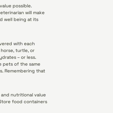
value possible.
terinarian will make
 well being at its
ivered with each
horse, turtle, or
drates – or less.
le pets of the same
els. Remembering that
and nutritional value
. Store food containers