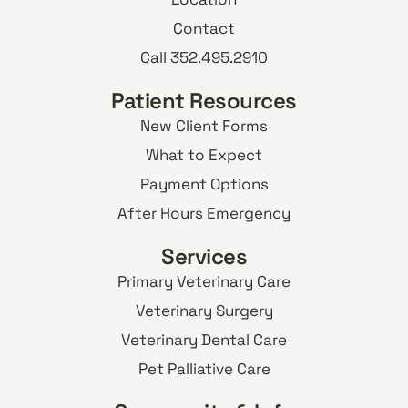
Contact
Call 352.495.2910
Patient Resources
New Client Forms
What to Expect
Payment Options
After Hours Emergency
Services
Primary Veterinary Care
Veterinary Surgery
Veterinary Dental Care
Pet Palliative Care