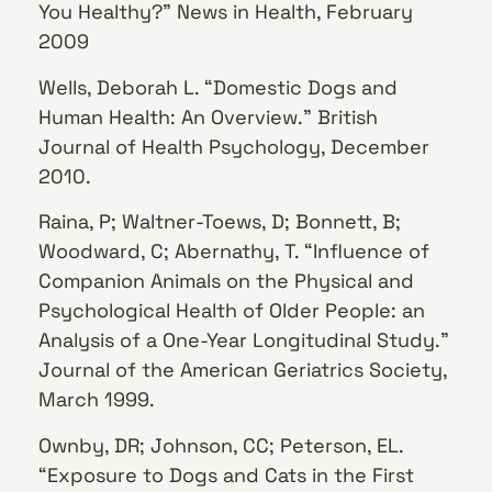
You Healthy?” News in Health, February
2009
Wells, Deborah L. “Domestic Dogs and
Human Health: An Overview.” British
Journal of Health Psychology, December
2010.
Raina, P; Waltner-Toews, D; Bonnett, B;
Woodward, C; Abernathy, T. “Influence of
Companion Animals on the Physical and
Psychological Health of Older People: an
Analysis of a One-Year Longitudinal Study.”
Journal of the American Geriatrics Society,
March 1999.
Ownby, DR; Johnson, CC; Peterson, EL.
“Exposure to Dogs and Cats in the First