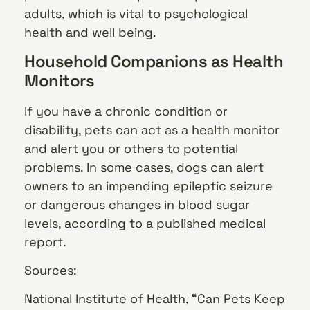
adults, which is vital to psychological
health and well being.
Household Companions as Health
Monitors
If you have a chronic condition or
disability, pets can act as a health monitor
and alert you or others to potential
problems. In some cases, dogs can alert
owners to an impending epileptic seizure
or dangerous changes in blood sugar
levels, according to a published medical
report.
Sources:
National Institute of Health, “Can Pets Keep