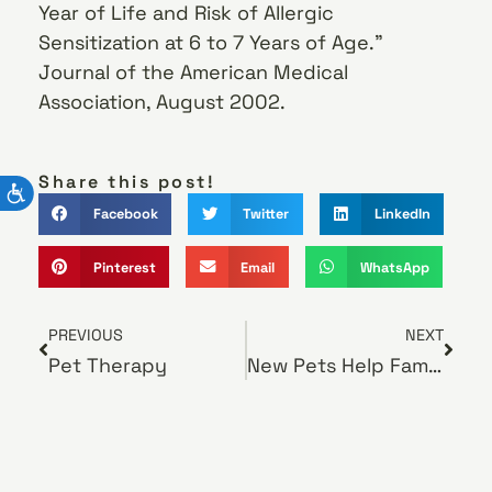
Year of Life and Risk of Allergic
Sensitization at 6 to 7 Years of Age.”
Journal of the American Medical
Association, August 2002.
Share this post!
Facebook
Twitter
LinkedIn
Pinterest
Email
WhatsApp
PREVIOUS
NEXT
Pet Therapy
New Pets Help Families in a Changing World