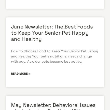
June Newsletter: The Best Foods
to Keep Your Senior Pet Happy
and Healthy
How to Choose Food to Keep Your Senior Pet Happy
and Healthy Your pet’s nutritional needs change
with age. As older pets become less active,
READ MORE »
May Newsletter: Behavioral Issues