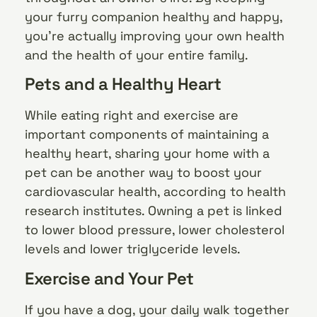
your furry companion healthy and happy,
you’re actually improving your own health
and the health of your entire family.
Pets and a Healthy Heart
While eating right and exercise are
important components of maintaining a
healthy heart, sharing your home with a
pet can be another way to boost your
cardiovascular health, according to health
research institutes. Owning a pet is linked
to lower blood pressure, lower cholesterol
levels and lower triglyceride levels.
Exercise and Your Pet
If you have a dog, your daily walk together