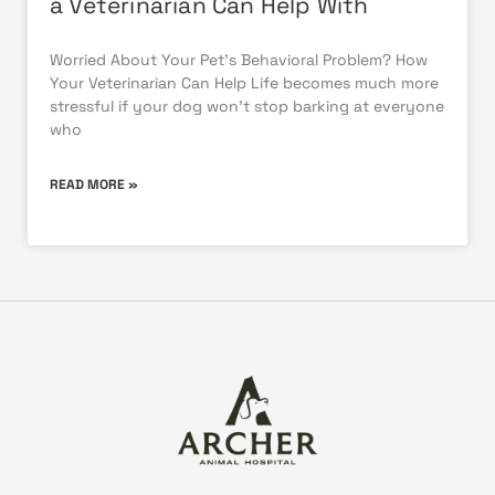
a Veterinarian Can Help With
Worried About Your Pet’s Behavioral Problem? How
Your Veterinarian Can Help Life becomes much more
stressful if your dog won’t stop barking at everyone
who
READ MORE »