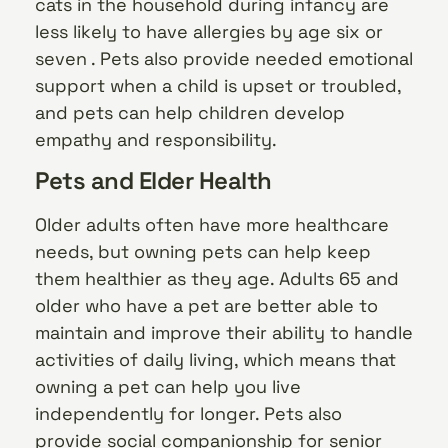
cats in the household during infancy are
less likely to have allergies by age six or
seven . Pets also provide needed emotional
support when a child is upset or troubled,
and pets can help children develop
empathy and responsibility.
Pets and Elder Health
Older adults often have more healthcare
needs, but owning pets can help keep
them healthier as they age. Adults 65 and
older who have a pet are better able to
maintain and improve their ability to handle
activities of daily living, which means that
owning a pet can help you live
independently for longer. Pets also
provide social companionship for senior