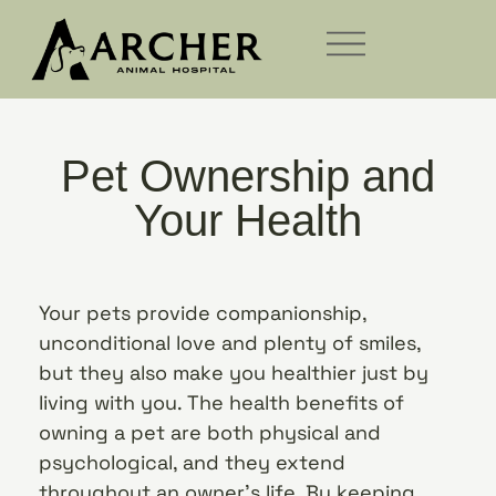
Pet Ownership and
Your Health
Your pets provide companionship,
unconditional love and plenty of smiles,
but they also make you healthier just by
living with you. The health benefits of
owning a pet are both physical and
psychological, and they extend
throughout an owner’s life. By keeping