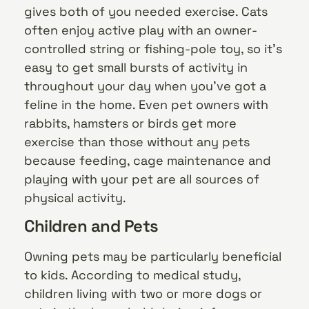
gives both of you needed exercise. Cats
often enjoy active play with an owner-
controlled string or fishing-pole toy, so it’s
easy to get small bursts of activity in
throughout your day when you’ve got a
feline in the home. Even pet owners with
rabbits, hamsters or birds get more
exercise than those without any pets
because feeding, cage maintenance and
playing with your pet are all sources of
physical activity.
Children and Pets
Owning pets may be particularly beneficial
to kids. According to medical study,
children living with two or more dogs or