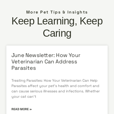
More Pet Tips & Insights
Keep Learning, Keep
Caring
June Newsletter: How Your
Veterinarian Can Address
Parasites
Treating Parasites: How Your Veterinarian Can Help
Parasites affect your pet’s health and comfort and
can cause serious illnesses and infections. Whether
your cat can’t
READ MORE »