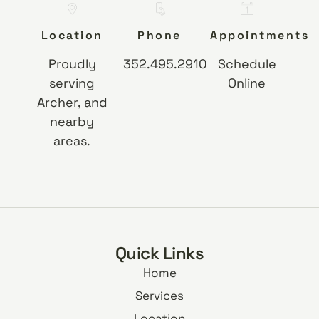
Location
Phone
Appointments
Proudly
352.495.2910
Schedule
serving
Online
Archer, and
nearby
areas.
Quick Links
Home
Services
Location