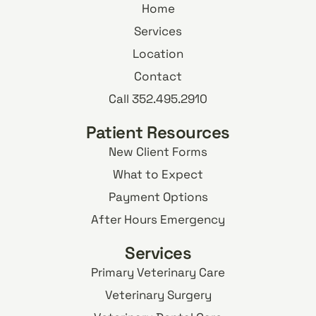
Home
Services
Location
Contact
Call 352.495.2910
Patient Resources
New Client Forms
What to Expect
Payment Options
After Hours Emergency
Services
Primary Veterinary Care
Veterinary Surgery