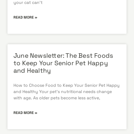
your cat can’t
READ MORE »
June Newsletter: The Best Foods
to Keep Your Senior Pet Happy
and Healthy
How to Choose Food to Keep Your Senior Pet Happy
and Healthy Your pet’s nutritional needs change
with age. As older pets become less active,
READ MORE »