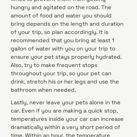
hungry and agitated on the road. The
amount of food and water you should
bring depends on the length and duration
of your trip, so plan accordingly. It is
recommended that you bring at least 1
gallon of water with you on your trip to
ensure your pet stays properly hydrated.
Also, try to make frequent stops
throughout your trip, so your pet can
drink, stretch his or her legs and use the
bathroom when needed.
Lastly, never leave your pets alone in the
car. Even if you are making a quick stop,
temperatures inside your car can increase
dramatically within a very short period of
time. Within an hour, the temperature