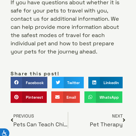
If you have questions about whether it is
safe for your pets to travel with you,
contact us for additional information. We
can help provide more information about
the safest modes of travel for each
individual pet and how to best prepare
your pets for the journey ahead.
Share this post!
Facebook
Twitter
LinkedIn
Pinterest
Email
WhatsApp
PREVIOUS
NEXT
Pets Can Teach Children How to Nurture and Care
Pet Therapy