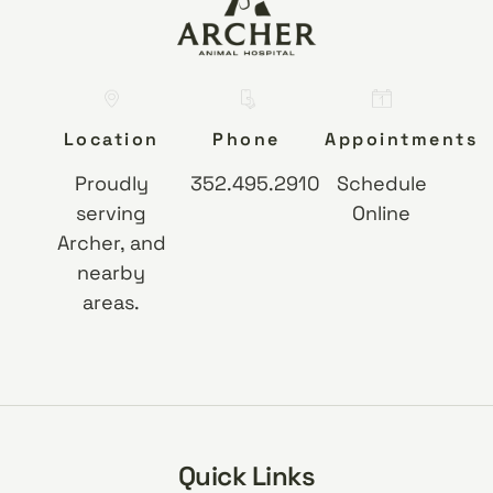
Location
Phone
Appointments
Proudly
352.495.2910
Schedule
serving
Online
Archer, and
nearby
areas.
Quick Links