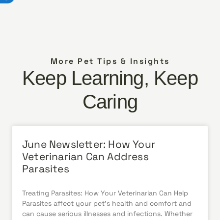
More Pet Tips & Insights
Keep Learning, Keep
Caring
June Newsletter: How Your
Veterinarian Can Address
Parasites
Treating Parasites: How Your Veterinarian Can Help
Parasites affect your pet’s health and comfort and
can cause serious illnesses and infections. Whether