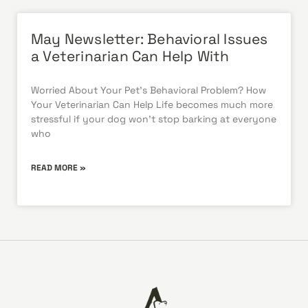
May Newsletter: Behavioral Issues
a Veterinarian Can Help With
Worried About Your Pet’s Behavioral Problem? How
Your Veterinarian Can Help Life becomes much more
stressful if your dog won’t stop barking at everyone
who
READ MORE »