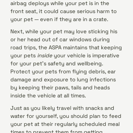
airbag deploys while your pet is in the
front seat, it could cause serious harm to
your pet — even if they are in a crate.
Next, while your pet may love sticking his
or her head out of car windows during
road trips, the ASPA maintains that keeping
your pets
inside
your vehicle is imperative
for your pet’s safety and wellbeing.
Protect your pets from flying debris, ear
damage and exposure to lung infections
by keeping their paws, tails and heads
inside the vehicle at all times.
Just as you likely travel with snacks and
water for yourself, you should plan to feed
your pet at their regularly scheduled meal
times to prevent them from getting