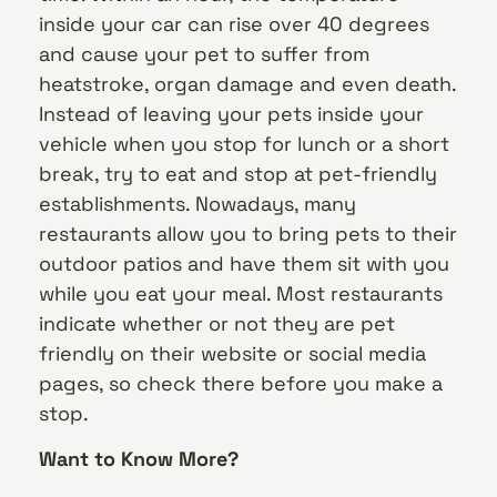
inside your car can rise over 40 degrees
and cause your pet to suffer from
heatstroke, organ damage and even death.
Instead of leaving your pets inside your
vehicle when you stop for lunch or a short
break, try to eat and stop at pet-friendly
establishments. Nowadays, many
restaurants allow you to bring pets to their
outdoor patios and have them sit with you
while you eat your meal. Most restaurants
indicate whether or not they are pet
friendly on their website or social media
pages, so check there before you make a
stop.
Want to Know More?