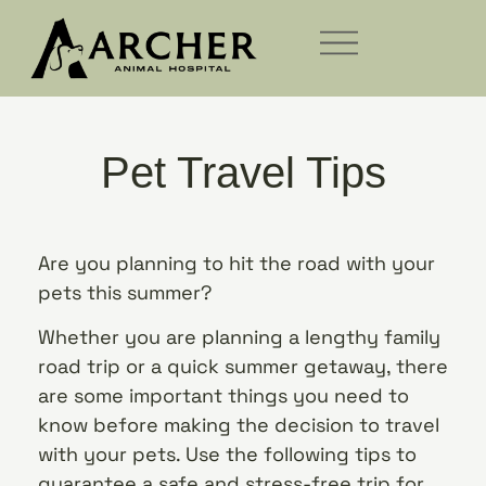
Pet Travel Tips
Are you planning to hit the road with your
pets this summer?
Whether you are planning a lengthy family
road trip or a quick summer getaway, there
are some important things you need to
know before making the decision to travel
with your pets. Use the following tips to
guarantee a safe and stress-free trip for