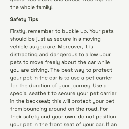
the whole family!
Safety Tips
Firstly, remember to buckle up. Your pets
should be just as secure in a moving
vehicle as you are. Moreover, it is
distracting and dangerous to allow your
pets to move freely about the car while
you are driving. The best way to protect
your pet in the car is to use a pet carrier
for the duration of your journey. Use a
special seatbelt to secure your pet carrier
in the backseat; this will protect your pet
from bouncing around on the road. For
their safety and your own, do not position
your pet in the front seat of your car. If an