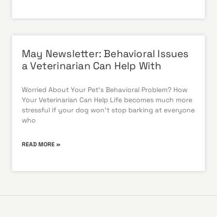
May Newsletter: Behavioral Issues
a Veterinarian Can Help With
Worried About Your Pet’s Behavioral Problem? How
Your Veterinarian Can Help Life becomes much more
stressful if your dog won’t stop barking at everyone
who
READ MORE »