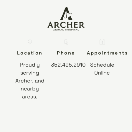
Location
Phone
Appointments
Proudly
352.495.2910
Schedule
serving
Online
Archer, and
nearby
areas.