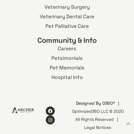
Veterinary Surgery
Veterinary Dental Care
Pet Palliative Care
Community & Info
Careers
Petsimonials
Pet Memorials
Hospital Info
Designed By
O360®
|
Optimized360 LLC © 2020
All Rights Reserved
|
Legal Notices