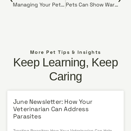
Managing Your Pet’s Diabetes
Pets Can Show Warning Signs Before Cancer Diagnosis
More Pet Tips & Insights
Keep Learning, Keep
Caring
June Newsletter: How Your
Veterinarian Can Address
Parasites
Treating Parasites: How Your Veterinarian Can Help