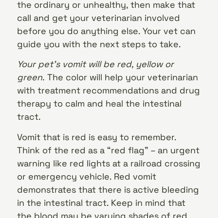
the ordinary or unhealthy, then make that
call and get your veterinarian involved
before you do anything else. Your vet can
guide you with the next steps to take.
Your pet’s vomit will be red, yellow or
green.
The color will help your veterinarian
with treatment recommendations and drug
therapy to calm and heal the intestinal
tract.
Vomit that is red is easy to remember.
Think of the red as a “red flag” – an urgent
warning like red lights at a railroad crossing
or emergency vehicle. Red vomit
demonstrates that there is active bleeding
in the intestinal tract. Keep in mind that
the blood may be varying shades of red