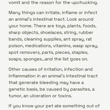
vomit and the reason for the upchucking.
Many things can irritate, inflame or infect
an animal’s intestinal tract. Look around
your home. There are toys, plants, foods,
sharp objects, shoelaces, string, rubber
bands, cleaning supplies, ant spray, rat
poison, medications, vitamins, wasp spray,
spot removers, parts, pieces, staples,
soaps, sponges…and the list goes on.
Other causes of irritation, infection and
inflammation in an animal’s intestinal tract
that generate bleeding may have a
genetic basis, be caused by parasites, a
tumor, an ulceration or toxins.
If you know your pet ate something out of