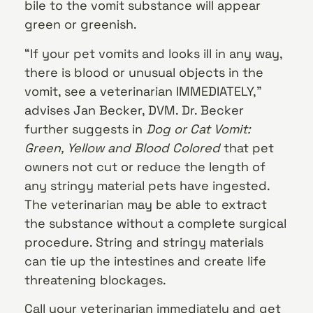
bile to the vomit substance will appear
green or greenish.
“If your pet vomits and looks ill in any way,
there is blood or unusual objects in the
vomit, see a veterinarian IMMEDIATELY,”
advises Jan Becker, DVM. Dr. Becker
further suggests in
Dog or Cat Vomit:
Green, Yellow and Blood Colored
that pet
owners not cut or reduce the length of
any stringy material pets have ingested.
The veterinarian may be able to extract
the substance without a complete surgical
procedure. String and stringy materials
can tie up the intestines and create life
threatening blockages.
Call your veterinarian immediately and get