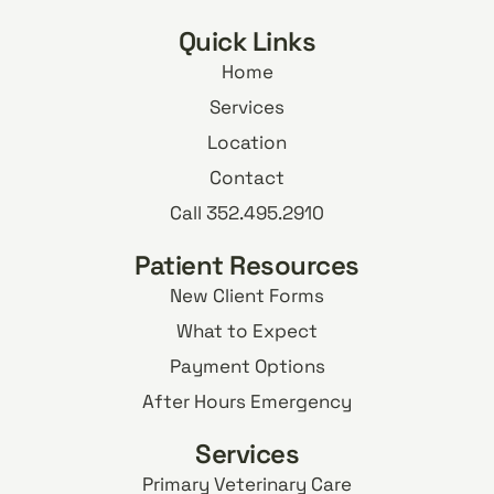
Quick Links
Home
Services
Location
Contact
Call 352.495.2910
Patient Resources
New Client Forms
What to Expect
Payment Options
After Hours Emergency
Services
Primary Veterinary Care