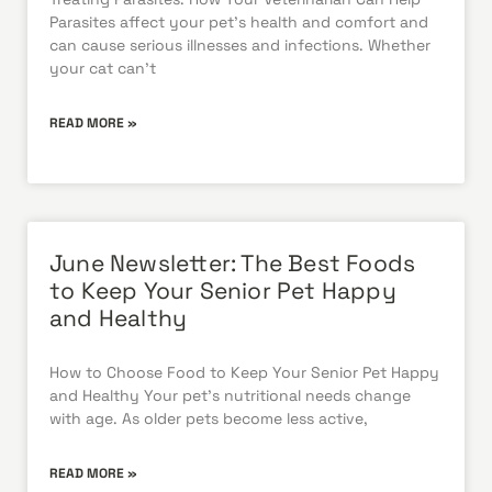
Parasites affect your pet’s health and comfort and
can cause serious illnesses and infections. Whether
your cat can’t
READ MORE »
June Newsletter: The Best Foods
to Keep Your Senior Pet Happy
and Healthy
How to Choose Food to Keep Your Senior Pet Happy
and Healthy Your pet’s nutritional needs change
with age. As older pets become less active,
READ MORE »