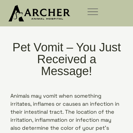
Pet Vomit – You Just
Received a
Message!
Animals may vomit when something
irritates, inflames or causes an infection in
their intestinal tract. The location of the
irritation, inflammation or infection may
also determine the color of your pet’s