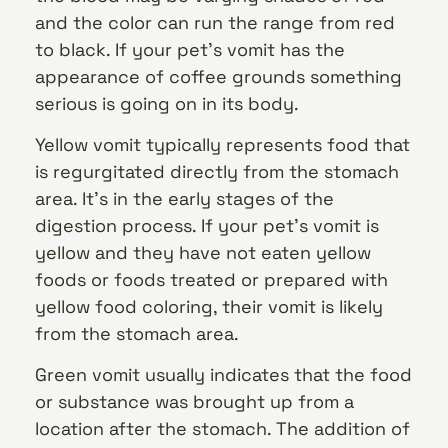
and the color can run the range from red
to black. If your pet’s vomit has the
appearance of coffee grounds something
serious is going on in its body.
Yellow vomit typically represents food that
is regurgitated directly from the stomach
area. It’s in the early stages of the
digestion process. If your pet’s vomit is
yellow and they have not eaten yellow
foods or foods treated or prepared with
yellow food coloring, their vomit is likely
from the stomach area.
Green vomit usually indicates that the food
or substance was brought up from a
location after the stomach. The addition of