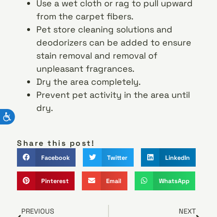
Use a wet cloth or rag to pull upward
from the carpet fibers.
Pet store cleaning solutions and
deodorizers can be added to ensure
stain removal and removal of
unpleasant fragrances.
Dry the area completely.
Prevent pet activity in the area until
dry.
Share this post!
Facebook
Twitter
LinkedIn
Pinterest
Email
WhatsApp
PREVIOUS
NEXT