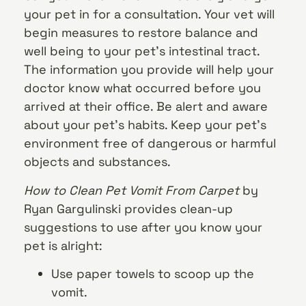
your pet in for a consultation. Your vet will
begin measures to restore balance and
well being to your pet’s intestinal tract.
The information you provide will help your
doctor know what occurred before you
arrived at their office. Be alert and aware
about your pet’s habits. Keep your pet’s
environment free of dangerous or harmful
objects and substances.
How to Clean Pet Vomit From Carpet
by
Ryan Gargulinski provides clean-up
suggestions to use after you know your
pet is alright:
Use paper towels to scoop up the
vomit.