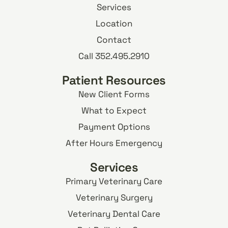
Services
Location
Contact
Call 352.495.2910
Patient Resources
New Client Forms
What to Expect
Payment Options
After Hours Emergency
Services
Primary Veterinary Care
Veterinary Surgery
Veterinary Dental Care