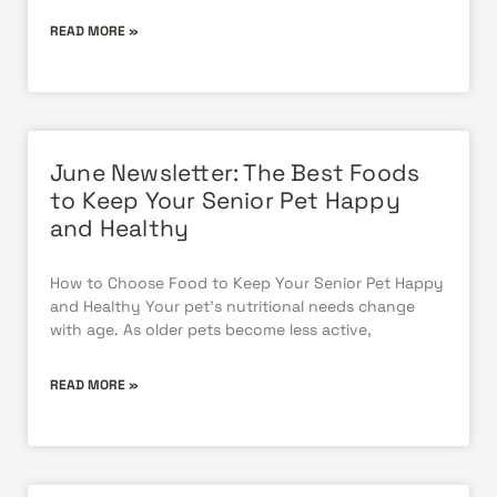
READ MORE »
June Newsletter: The Best Foods
to Keep Your Senior Pet Happy
and Healthy
How to Choose Food to Keep Your Senior Pet Happy
and Healthy Your pet’s nutritional needs change
with age. As older pets become less active,
READ MORE »