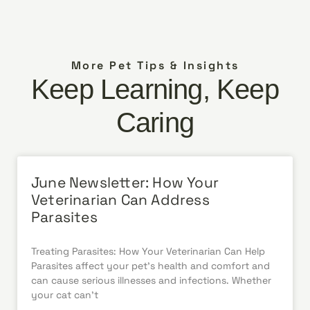
More Pet Tips & Insights
Keep Learning, Keep
Caring
June Newsletter: How Your
Veterinarian Can Address
Parasites
Treating Parasites: How Your Veterinarian Can Help
Parasites affect your pet’s health and comfort and
can cause serious illnesses and infections. Whether
your cat can’t