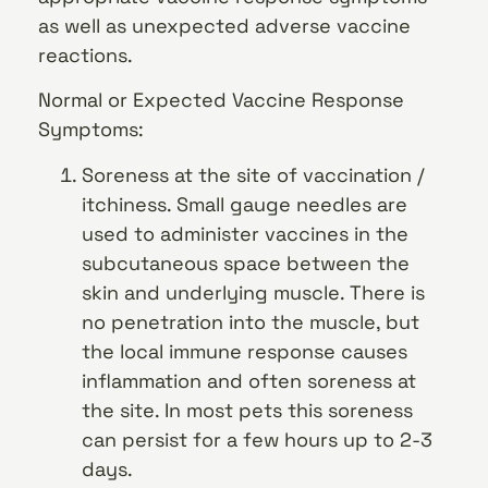
as well as unexpected adverse vaccine
reactions.
Normal or Expected Vaccine Response
Symptoms:
Soreness at the site of vaccination /
itchiness. Small gauge needles are
used to administer vaccines in the
subcutaneous space between the
skin and underlying muscle. There is
no penetration into the muscle, but
the local immune response causes
inflammation and often soreness at
the site. In most pets this soreness
can persist for a few hours up to 2-3
days.