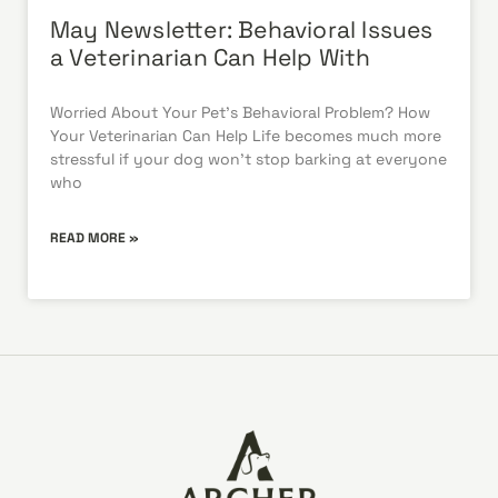
May Newsletter: Behavioral Issues
a Veterinarian Can Help With
Worried About Your Pet’s Behavioral Problem? How
Your Veterinarian Can Help Life becomes much more
stressful if your dog won’t stop barking at everyone
who
READ MORE »