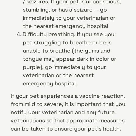
/ seizures. If your pet is unconscious,
stumbling, or has a seizure — go
immediately to your veterinarian or
the nearest emergency hospital
Difficulty breathing. If you see your
pet struggling to breathe or he is
unable to breathe (the gums and
tongue may appear dark in color or
purple), go immediately to your
veterinarian or the nearest
emergency hospital.
If your pet experiences a vaccine reaction,
from mild to severe, it is important that you
notify your veterinarian and any future
veterinarians so that appropriate measures
can be taken to ensure your pet’s health.