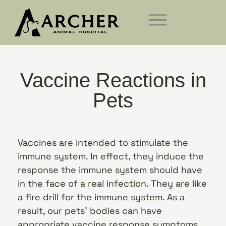
Vaccine Reactions in
Pets
Vaccines are intended to stimulate the
immune system. In effect, they induce the
response the immune system should have
in the face of a real infection. They are like
a fire drill for the immune system. As a
result, our pets’ bodies can have
appropriate vaccine response symptoms