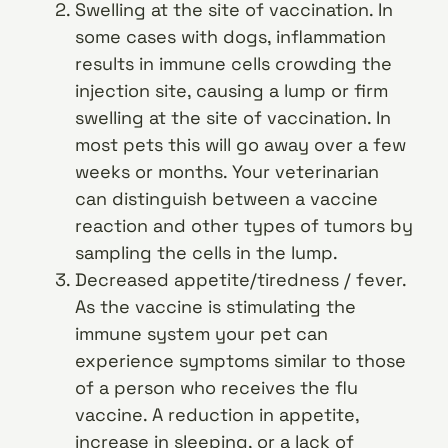
Swelling at the site of vaccination. In
some cases with dogs, inflammation
results in immune cells crowding the
injection site, causing a lump or firm
swelling at the site of vaccination. In
most pets this will go away over a few
weeks or months. Your veterinarian
can distinguish between a vaccine
reaction and other types of tumors by
sampling the cells in the lump.
Decreased appetite/tiredness / fever.
As the vaccine is stimulating the
immune system your pet can
experience symptoms similar to those
of a person who receives the flu
vaccine. A reduction in appetite,
increase in sleeping, or a lack of