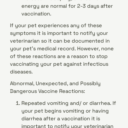
energy are normal for 2-3 days after
vaccination.
If your pet experiences any of these
symptoms it is important to notify your
veterinarian so it can be documented in
your pet’s medical record. However, none
of these reactions are a reason to stop
vaccinating your pet against infectious
diseases.
Abnormal, Unexpected, and Possibly
Dangerous Vaccine Reactions:
Repeated vomiting and/ or diarrhea. If
your pet begins vomiting or having
diarrhea after a vaccination it is
important to notify your veterinarian