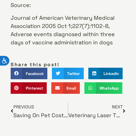
Source:
Journal of American Veterinary Medical
Association 2005 Oct 1;227(7):1102-8,
Adverse events diagnosed within three
days of vaccine administration in dogs
Share this post!
Facebook
Twitter
LinkedIn
Pinterest
Email
WhatsApp
PREVIOUS
NEXT
Saving On Pet Costs Doesn’t Mean Reducing Care
Veterinary Laser Therapy Eases A Pet’s Pain