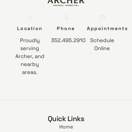
Location
Phone
Appointments
Proudly
352.495.2910
Schedule
serving
Online
Archer, and
nearby
areas.
Quick Links
Home