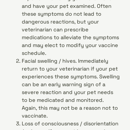
and have your pet examined. Often
these symptoms do not lead to
dangerous reactions, but your
veterinarian can prescribe
medications to alleviate the symptoms
and may elect to modify your vaccine
schedule.
Facial swelling / hives. Immediately
return to your veterinarian if your pet
experiences these symptoms. Swelling
can be an early warning sign of a
severe reaction and your pet needs
to be medicated and monitored.
Again, this may not be a reason not to
vaccinate.
Loss of consciousness / disorientation