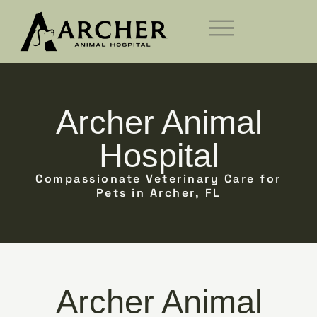
Archer Animal
Hospital
Compassionate Veterinary Care for
Pets in Archer, FL
Archer Animal