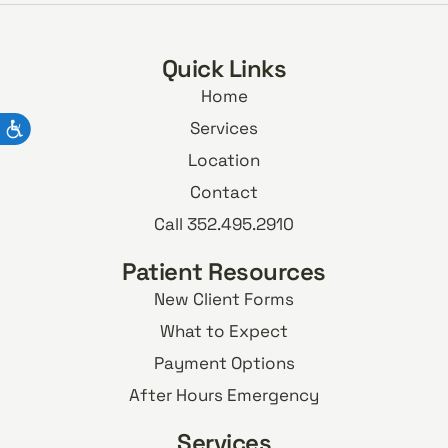
Quick Links
Home
Services
Location
Contact
Call 352.495.2910
Patient Resources
New Client Forms
What to Expect
Payment Options
After Hours Emergency
Services