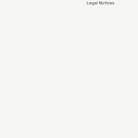
Legal Notices