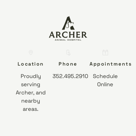
Location
Phone
Appointments
Proudly
352.495.2910
Schedule
serving
Online
Archer, and
nearby
areas.