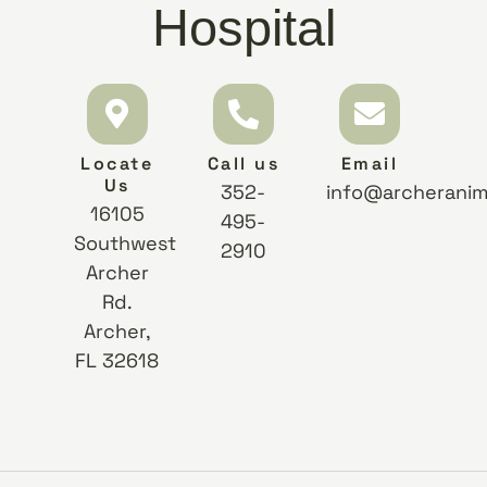
Hospital
Locate
Call us
Email
Us
352-
info@archeranim
16105
495-
Southwest
2910
Archer
Rd.
Archer,
FL 32618