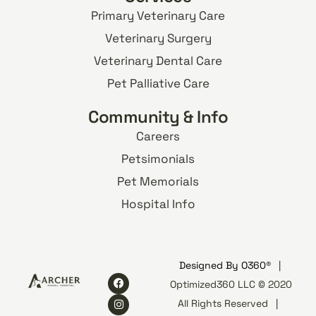
Primary Veterinary Care
Veterinary Surgery
Veterinary Dental Care
Pet Palliative Care
Community & Info
Careers
Petsimonials
Pet Memorials
Hospital Info
Designed By
O360®
|
Optimized360 LLC © 2020
All Rights Reserved
|