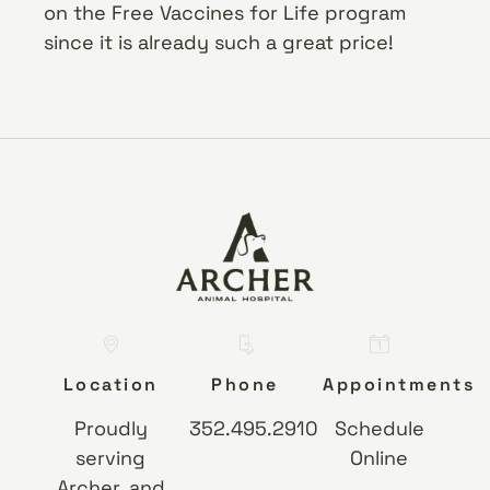
on the Free Vaccines for Life program
since it is already such a great price!
Location
Phone
Appointments
Proudly
352.495.2910
Schedule
serving
Online
Archer, and