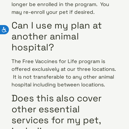
longer be enrolled in the program. You
may re-enroll your pet if desired.
Can I use my plan at
another animal
hospital?
The Free Vaccines for Life program is
offered exclusively at our three locations.
It is not transferable to any other animal
hospital including between locations.
Does this also cover
other essential
services for my pet,