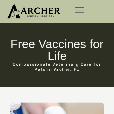
Free Vaccines for
Life
Compassionate Veterinary Care for
Pets in Archer, FL