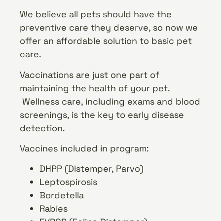
We believe all pets should have the
preventive care they deserve, so now we
offer an affordable solution to basic pet
care.
Vaccinations are just one part of
maintaining the health of your pet.
Wellness care, including exams and blood
screenings, is the key to early disease
detection.
Vaccines included in program:
DHPP (Distemper, Parvo)
Leptospirosis
Bordetella
Rabies