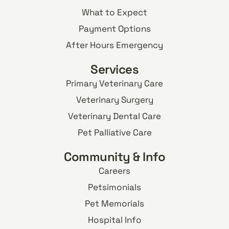
What to Expect
Payment Options
After Hours Emergency
Services
Primary Veterinary Care
Veterinary Surgery
Veterinary Dental Care
Pet Palliative Care
Community & Info
Careers
Petsimonials
Pet Memorials
Hospital Info