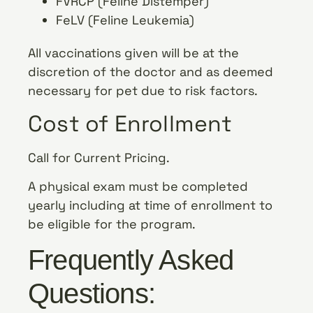
FVRCP (Feline Distemper)
FeLV (Feline Leukemia)
All vaccinations given will be at the
discretion of the doctor and as deemed
necessary for pet due to risk factors.
Cost of Enrollment
Call for Current Pricing.
A physical exam must be completed
yearly including at time of enrollment to
be eligible for the program.
Frequently Asked
Questions: