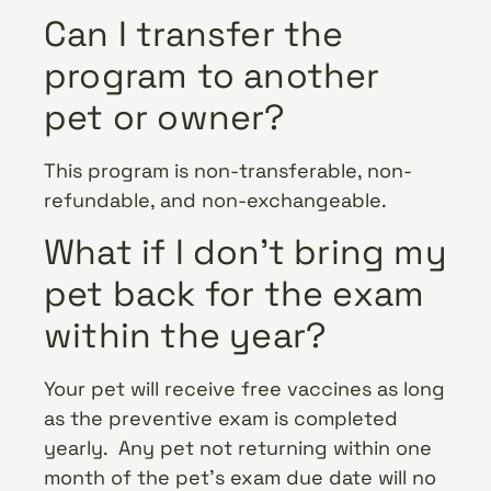
Can I transfer the
program to another
pet or owner?
This program is non-transferable, non-
refundable, and non-exchangeable.
What if I don’t bring my
pet back for the exam
within the year?
Your pet will receive free vaccines as long
as the preventive exam is completed
yearly. Any pet not returning within one
month of the pet’s exam due date will no