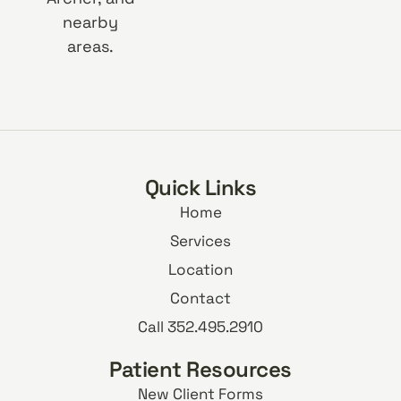
nearby
areas.
Quick Links
Home
Services
Location
Contact
Call 352.495.2910
Patient Resources
New Client Forms