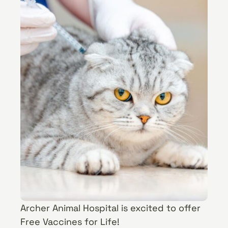
Archer Animal Hospital is excited to offer
Free Vaccines for Life!