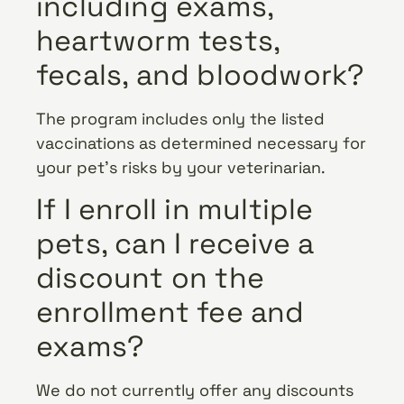
including exams,
heartworm tests,
fecals, and bloodwork?
The program includes only the listed
vaccinations as determined necessary for
your pet’s risks by your veterinarian.
If I enroll in multiple
pets, can I receive a
discount on the
enrollment fee and
exams?
We do not currently offer any discounts