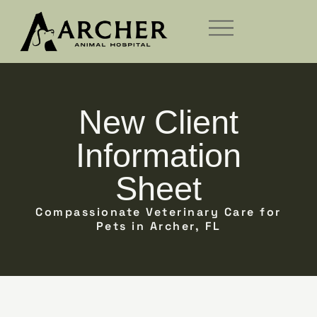
New Client
Information
Sheet
Compassionate Veterinary Care for
Pets in Archer, FL