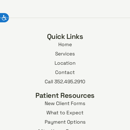
Quick Links
Home
Services
Location
Contact
Call 352.495.2910
Patient Resources
New Client Forms
What to Expect
Payment Options