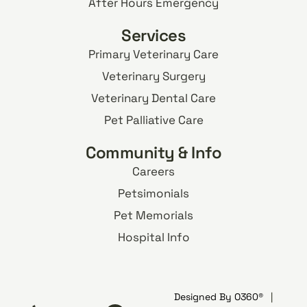
After Hours Emergency
Services
Primary Veterinary Care
Veterinary Surgery
Veterinary Dental Care
Pet Palliative Care
Community & Info
Careers
Petsimonials
Pet Memorials
Hospital Info
Designed By
O360®
|