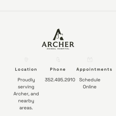
Location
Phone
Appointments
Proudly
352.495.2910
Schedule
serving
Online
Archer, and
nearby
areas.