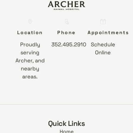
Location
Phone
Appointments
Proudly
352.495.2910
Schedule
serving
Online
Archer, and
nearby
areas.
Quick Links
Home