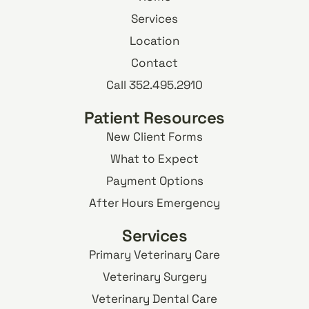
Services
Location
Contact
Call 352.495.2910
Patient Resources
New Client Forms
What to Expect
Payment Options
After Hours Emergency
Services
Primary Veterinary Care
Veterinary Surgery
Veterinary Dental Care