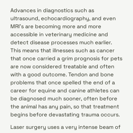
Advances in diagnostics such as
ultrasound, echocardiography, and even
MRI’s are becoming more and more
accessible in veterinary medicine and
detect disease processes much earlier.
This means that illnesses such as cancer
that once carried a grim prognosis for pets
are now considered treatable and often
with a good outcome. Tendon and bone
problems that once spelled the end of a
career for equine and canine athletes can
be diagnosed much sooner, often before
the animal has any pain, so that treatment
begins before devastating trauma occurs.
Laser surgery uses a very intense beam of