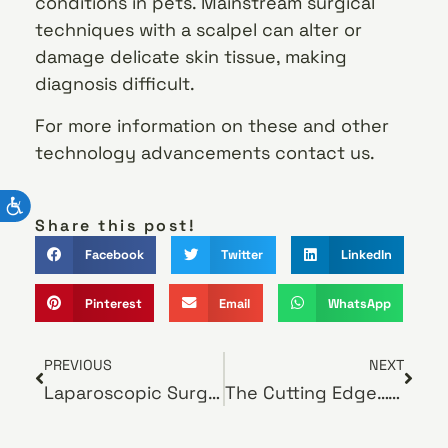
conditions in pets. Mainstream surgical
techniques with a scalpel can alter or
damage delicate skin tissue, making
diagnosis difficult.
For more information on these and other
technology advancements contact us.
Share this post!
Facebook
Twitter
LinkedIn
Pinterest
Email
WhatsApp
PREVIOUS
NEXT
Laparoscopic Surgery
The Cutting Edge… Laser Surgery for Pets!