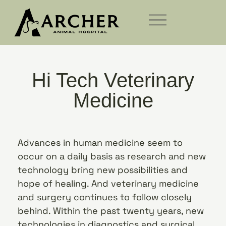
Hi Tech Veterinary
Medicine
Advances in human medicine seem to
occur on a daily basis as research and new
technology bring new possibilities and
hope of healing. And veterinary medicine
and surgery continues to follow closely
behind. Within the past twenty years, new
technologies in diagnostics and surgical