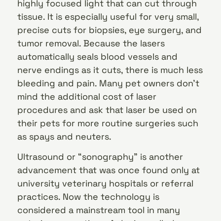
highly focused light that can cut through
tissue. It is especially useful for very small,
precise cuts for biopsies, eye surgery, and
tumor removal. Because the lasers
automatically seals blood vessels and
nerve endings as it cuts, there is much less
bleeding and pain. Many pet owners don’t
mind the additional cost of laser
procedures and ask that laser be used on
their pets for more routine surgeries such
as spays and neuters.
Ultrasound or “sonography” is another
advancement that was once found only at
university veterinary hospitals or referral
practices. Now the technology is
considered a mainstream tool in many