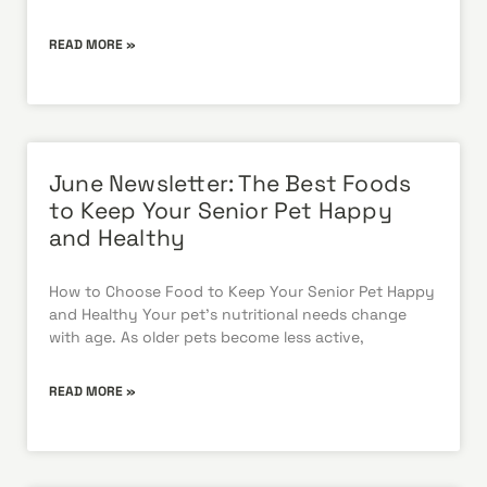
READ MORE »
June Newsletter: The Best Foods
to Keep Your Senior Pet Happy
and Healthy
How to Choose Food to Keep Your Senior Pet Happy
and Healthy Your pet’s nutritional needs change
with age. As older pets become less active,
READ MORE »