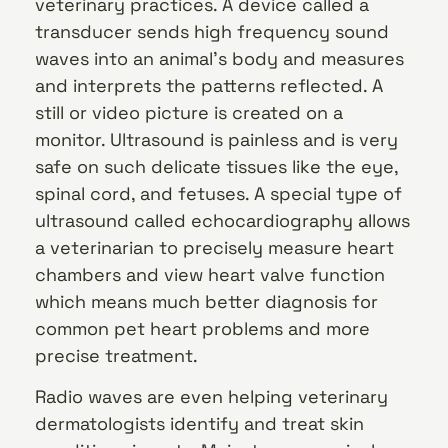
veterinary practices. A device called a
transducer sends high frequency sound
waves into an animal’s body and measures
and interprets the patterns reflected. A
still or video picture is created on a
monitor. Ultrasound is painless and is very
safe on such delicate tissues like the eye,
spinal cord, and fetuses. A special type of
ultrasound called echocardiography allows
a veterinarian to precisely measure heart
chambers and view heart valve function
which means much better diagnosis for
common pet heart problems and more
precise treatment.
Radio waves are even helping veterinary
dermatologists identify and treat skin