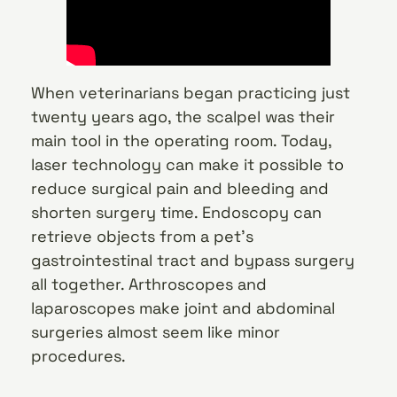
When veterinarians began practicing just
twenty years ago, the scalpel was their
main tool in the operating room. Today,
laser technology can make it possible to
reduce surgical pain and bleeding and
shorten surgery time. Endoscopy can
retrieve objects from a pet’s
gastrointestinal tract and bypass surgery
all together. Arthroscopes and
laparoscopes make joint and abdominal
surgeries almost seem like minor
procedures.