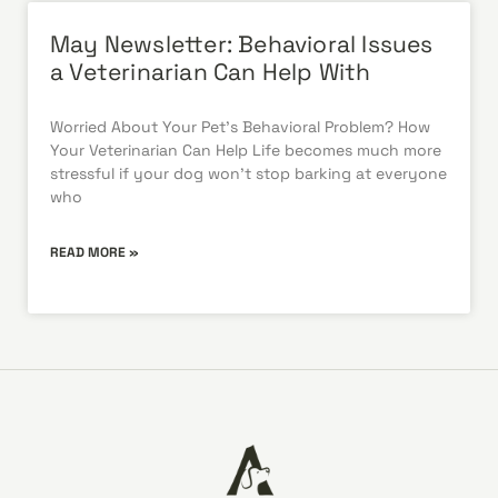
May Newsletter: Behavioral Issues
a Veterinarian Can Help With
Worried About Your Pet’s Behavioral Problem? How
Your Veterinarian Can Help Life becomes much more
stressful if your dog won’t stop barking at everyone
who
READ MORE »