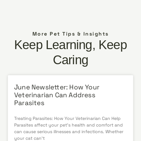
More Pet Tips & Insights
Keep Learning, Keep
Caring
June Newsletter: How Your
Veterinarian Can Address
Parasites
Treating Parasites: How Your Veterinarian Can Help
Parasites affect your pet’s health and comfort and
can cause serious illnesses and infections. Whether
your cat can’t