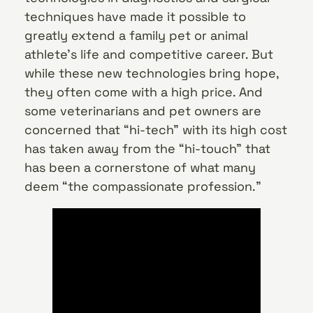
techniques have made it possible to
greatly extend a family pet or animal
athlete’s life and competitive career. But
while these new technologies bring hope,
they often come with a high price. And
some veterinarians and pet owners are
concerned that “hi-tech” with its high cost
has taken away from the “hi-touch” that
has been a cornerstone of what many
deem “the compassionate profession.”