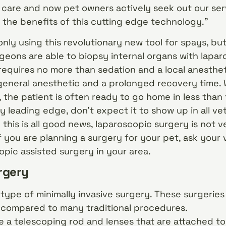
f care and now pet owners actively seek out our se
the benefits of this cutting edge technology.”
only using this revolutionary new tool for spays, but
geons are able to biopsy internal organs with lapa
equires no more than sedation and a local anesthet
general anesthetic and a prolonged recovery time.
, the patient is often ready to go home in less than
ly leading edge, don’t expect it to show up in all ve
 this is all good news, laparoscopic surgery is not
If you are planning a surgery for your pet, ask your
opic assisted surgery in your area.
rgery
type of minimally invasive surgery. These surgeries 
compared to many traditional procedures.
 a telescoping rod and lenses that are attached to