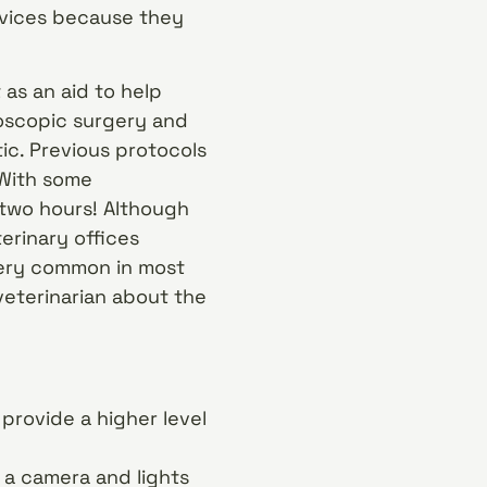
rvices because they
 as an aid to help
roscopic surgery and
ic. Previous protocols
 With some
 two hours! Although
terinary offices
 very common in most
 veterinarian about the
provide a higher level
 a camera and lights