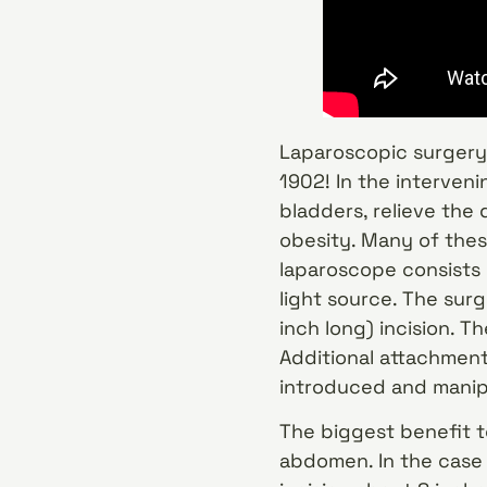
Laparoscopic surgery,
1902! In the interven
bladders, relieve the
obesity. Many of the
laparoscope consists
light source. The surg
inch long) incision. T
Additional attachments
introduced and manip
The biggest benefit t
abdomen. In the case 