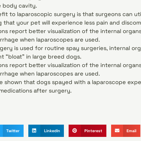
e body cavity.
it to laparoscopic surgery is that surgeons can uti
g that your pet will experience less pain and discom
ns report better visualization of the internal orga
rrhage when laparoscopes are used.
ery is used for routine spay surgeries, internal or
t “bloat” in large breed dogs.
ns report better visualization of the internal orga
rrhage when laparoscopes are used.
ve shown that dogs spayed with a laparoscope expe
medications after surgery.
Twitter
LinkedIn
Pinterest
Email