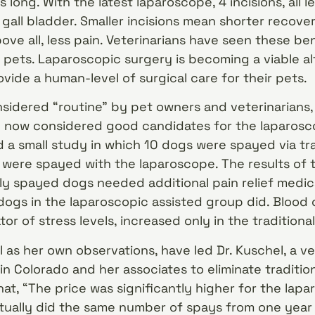
 long. With the latest laparoscope, 4 incisions, all le
gall bladder. Smaller incisions mean shorter recover
bove all, less pain. Veterinarians have seen these be
 pets. Laparoscopic surgery is becoming a viable al
vide a human-level of surgical care for their pets.
nsidered “routine” by pet owners and veterinarians,
e now considered good candidates for the laparosco
 a small study in which 10 dogs were spayed via trad
were spayed with the laparoscope. The results of t
lly spayed dogs needed additional pain relief medic
ogs in the laparoscopic assisted group did. Blood 
tor of stress levels, increased only in the traditiona
l as her own observations, have led Dr. Kuschel, a ve
in Colorado and her associates to eliminate tradition
hat, “The price was significantly higher for the lap
tually did the same number of spays from one year 