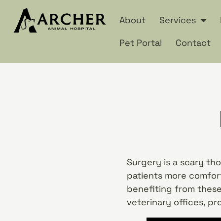
About
Services
Pet Portal
Contact
Surgery is a scary th
patients more comfort
benefiting from these
veterinary offices, pr