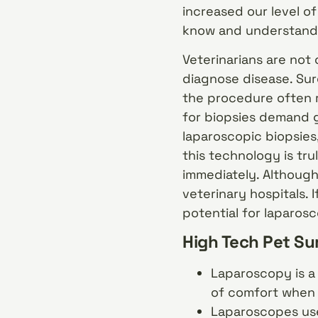
increased our level o
know and understand 
Veterinarians are not 
diagnose disease. Sur
the procedure often r
for biopsies demand 
laparoscopic biopsies
this technology is tru
immediately. Although
veterinary hospitals. 
potential for laparosc
High Tech Pet Su
Laparoscopy is a 
of comfort when 
Laparoscopes use