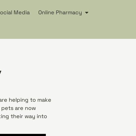
ocial Media
Online Pharmacy
y
are helping to make
r pets are now
ing their way into