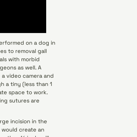
performed on a dog in
s to removal gall
als with morbid
eons as well. A
o a video camera and
 a tiny (less than 1
eate space to work.
ing sutures are
ge incision in the
s would create an