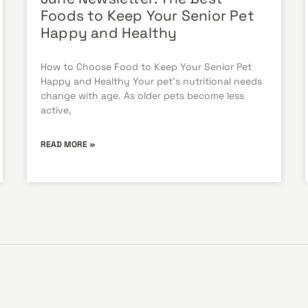
Foods to Keep Your Senior Pet
Happy and Healthy
How to Choose Food to Keep Your Senior Pet
Happy and Healthy Your pet’s nutritional needs
change with age. As older pets become less
active,
READ MORE »