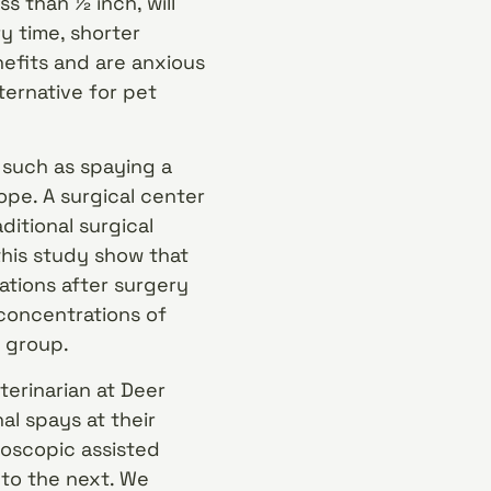
ss than ½ inch, will
y time, shorter
nefits and are anxious
ternative for pet
 such as spaying a
pe. A surgical center
itional surgical
his study show that
ations after surgery
concentrations of
l group.
terinarian at Deer
al spays at their
aroscopic assisted
to the next. We