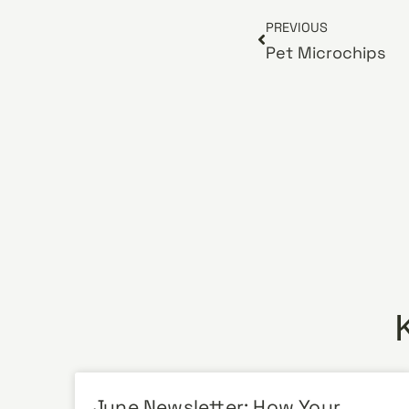
PREVIOUS
Pet Microchips
June Newsletter: How Your