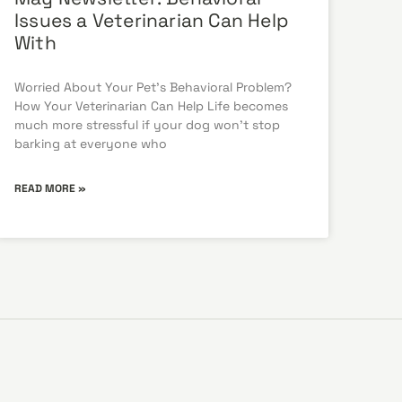
Issues a Veterinarian Can Help
With
Worried About Your Pet’s Behavioral Problem?
How Your Veterinarian Can Help Life becomes
much more stressful if your dog won’t stop
barking at everyone who
READ MORE »