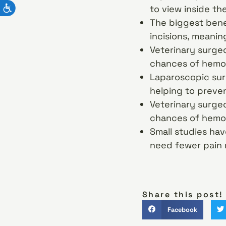
to view inside th
The biggest benef
incisions, meanin
Veterinary surgeo
chances of hemo
Laparoscopic surg
helping to preven
Veterinary surgeo
chances of hemo
Small studies ha
need fewer pain 
Share this post!
Facebook