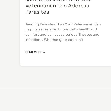
Veterinarian Can Address
Parasites
Treating Parasites: How Your Veterinarian Can
Help Parasites affect your pet’s health and
comfort and can cause serious illnesses and
infections. Whether your cat can’t
READ MORE »