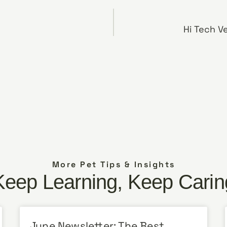
Hi Tech V
More Pet Tips & Insights
Keep Learning, Keep Carin
June Newsletter: The Best