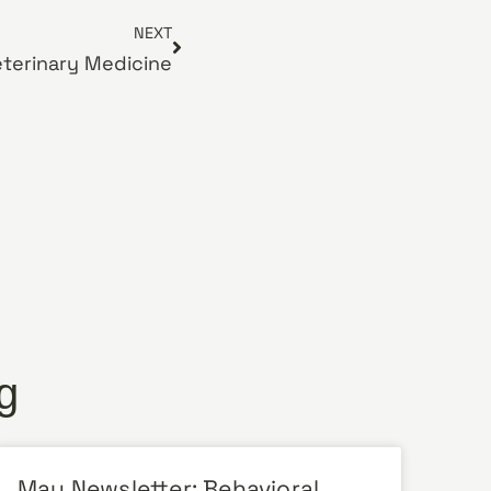
NEXT
eterinary Medicine
g
May Newsletter: Behavioral