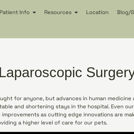
Patient Info
Resources
Location
Blog/S
Laparoscopic Surger
ought for anyone, but advances in human medicine 
able and shortening stays in the hospital. Even ou
 improvements as cutting edge innovations are mak
oviding a higher level of care for our pets.