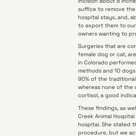
incision about 8 inches
suffice to remove the 
hospital stays, and, a
to export them to our
owners wanting to pro
Surgeries that are co
female dog or cat, ar
in Colorado performed
methods and 10 dogs 
90% of the traditiona
whereas none of the d
cortisol, a good indica
These findings, as wel
Creek Animal Hospital 
hospital. She stated t
procedure, but we ac