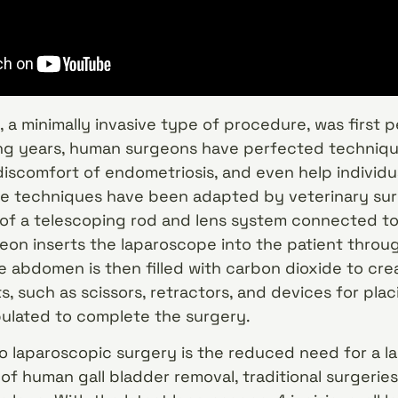
 a minimally invasive type of procedure, was first 
ing years, human surgeons have perfected technique
 discomfort of endometriosis, and even help individu
se techniques have been adapted by veterinary surg
 of a telescoping rod and lens system connected t
eon inserts the laparoscope into the patient through
he abdomen is then filled with carbon dioxide to cr
, such as scissors, retractors, and devices for plac
ulated to complete the surgery.
o laparoscopic surgery is the reduced need for a lar
of human gall bladder removal, traditional surgerie