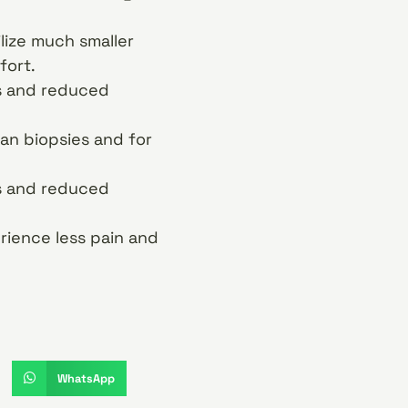
lize much smaller
fort.
ns and reduced
gan biopsies and for
ns and reduced
rience less pain and
WhatsApp