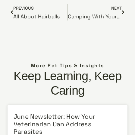
PREVIOUS
NEXT
All About Hairballs
Camping With Your Pets
More Pet Tips & Insights
Keep Learning, Keep
Caring
June Newsletter: How Your
Veterinarian Can Address
Parasites