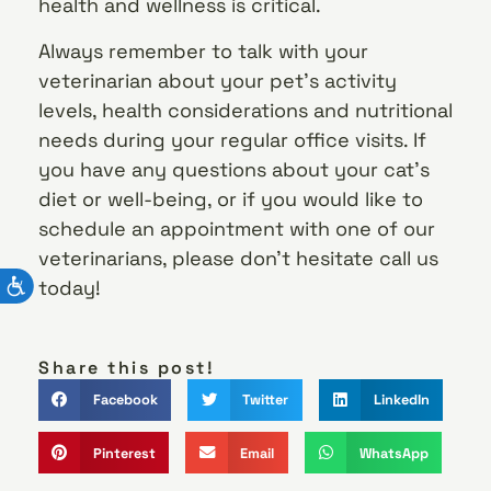
health and wellness is critical.
Always remember to talk with your
veterinarian about your pet’s activity
levels, health considerations and nutritional
needs during your regular office visits. If
you have any questions about your cat’s
diet or well-being, or if you would like to
schedule an appointment with one of our
veterinarians, please don’t hesitate call us
today!
Share this post!
Facebook
Twitter
LinkedIn
Pinterest
Email
WhatsApp