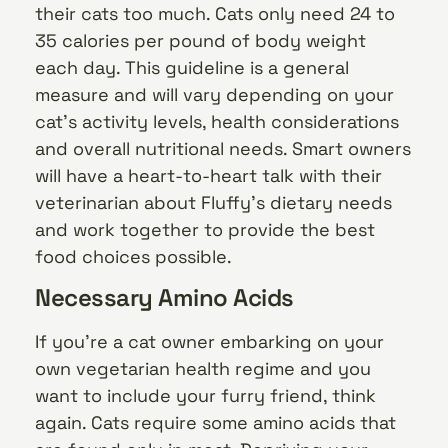
their cats too much. Cats only need 24 to
35 calories per pound of body weight
each day. This guideline is a general
measure and will vary depending on your
cat’s activity levels, health considerations
and overall nutritional needs. Smart owners
will have a heart-to-heart talk with their
veterinarian about Fluffy’s dietary needs
and work together to provide the best
food choices possible.
Necessary Amino Acids
If you’re a cat owner embarking on your
own vegetarian health regime and you
want to include your furry friend, think
again. Cats require some amino acids that