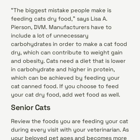
“The biggest mistake people make is
feeding cats dry food,” says Lisa A.
Pierson, DVM. Manufacturers have to
include a lot of unnecessary
carbohydrates in order to make a cat food
dry, which can contribute to weight gain
and obesity. Cats need a diet that is lower
in carbohydrate and higher in protein,
which can be achieved by feeding your
cat canned food. If you choose to feed
your cat dry food, add wet food as well.
Senior Cats
Review the foods you are feeding your cat
during every visit with your veterinarian. As
your beloved pet ages and becomes more