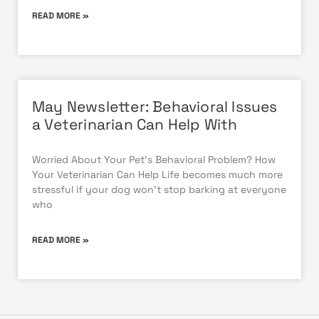
READ MORE »
May Newsletter: Behavioral Issues
a Veterinarian Can Help With
Worried About Your Pet’s Behavioral Problem? How
Your Veterinarian Can Help Life becomes much more
stressful if your dog won’t stop barking at everyone
who
READ MORE »