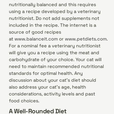
nutritionally balanced and this requires
using a recipe developed by a veterinary
nutritionist. Do not add supplements not
included in the recipe. The internet is a
source of good recipes
at
www.balanceit.com
or
www.petdiets.com
.
For a nominal fee a veterinary nutritionist
will give you a recipe using the meat and
carbohydrate of your choice. Your cat will
need to maintain recommended nutritional
standards for optimal health. Any
discussion about your cat’s diet should
also address your cat’s age, health
considerations, activity levels and past
food choices.
A Well-Rounded Diet