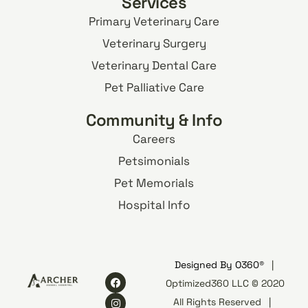
Services
Primary Veterinary Care
Veterinary Surgery
Veterinary Dental Care
Pet Palliative Care
Community & Info
Careers
Petsimonials
Pet Memorials
Hospital Info
Designed By
O360®
|
Optimized360 LLC © 2020
All Rights Reserved
|