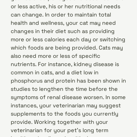
or less active, his or her nutritional needs
can change. In order to maintain total
health and wellness, your cat may need
changes in their diet such as providing
more or less calories each day or switching
which foods are being provided. Cats may
also need more or less of specific
nutrients. For instance, kidney disease is
common in cats, and a diet low in
phosphorus and protein has been shown in
studies to lengthen the time before the
symptoms of renal disease worsen. In some
instances, your veterinarian may suggest
supplements to the foods you currently
provide. Working together with your
veterinarian for your pet’s long term