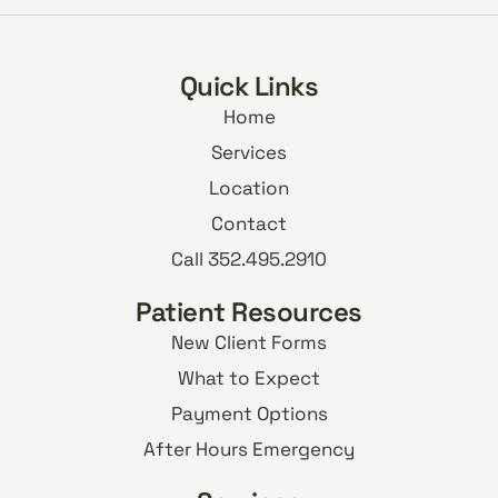
Quick Links
Home
Services
Location
Contact
Call 352.495.2910
Patient Resources
New Client Forms
What to Expect
Payment Options
After Hours Emergency