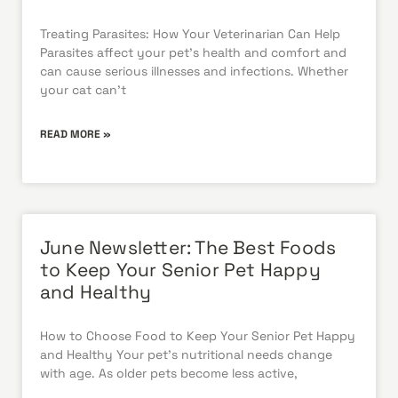
Treating Parasites: How Your Veterinarian Can Help
Parasites affect your pet’s health and comfort and
can cause serious illnesses and infections. Whether
your cat can’t
READ MORE »
June Newsletter: The Best Foods
to Keep Your Senior Pet Happy
and Healthy
How to Choose Food to Keep Your Senior Pet Happy
and Healthy Your pet’s nutritional needs change
with age. As older pets become less active,