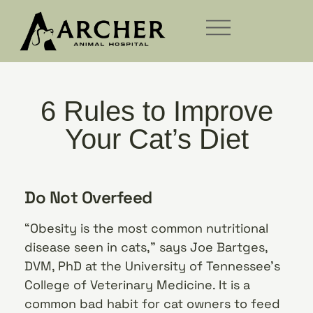
6 Rules to Improve
Your Cat’s Diet
Do Not Overfeed
“Obesity is the most common nutritional
disease seen in cats,” says Joe Bartges,
DVM, PhD at the University of Tennessee’s
College of Veterinary Medicine. It is a
common bad habit for cat owners to feed