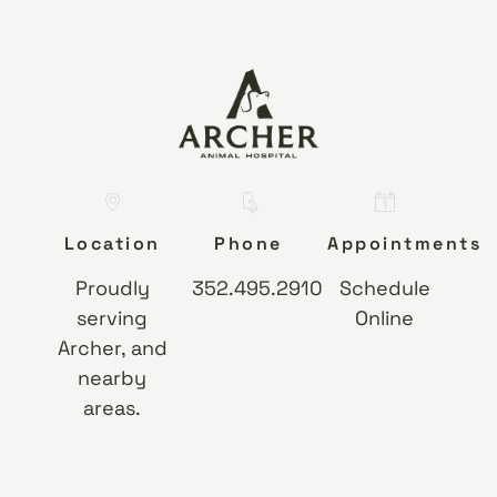
Location
Phone
Appointments
Proudly
352.495.2910
Schedule
serving
Online
Archer, and
nearby
areas.