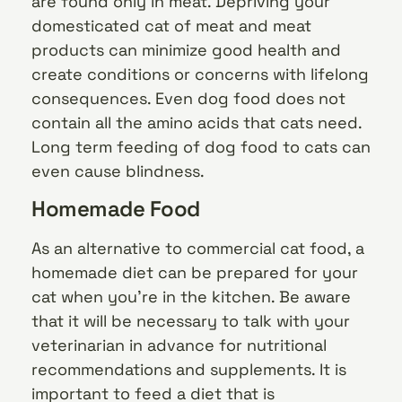
are found only in meat. Depriving your
domesticated cat of meat and meat
products can minimize good health and
create conditions or concerns with lifelong
consequences. Even dog food does not
contain all the amino acids that cats need.
Long term feeding of dog food to cats can
even cause blindness.
Homemade Food
As an alternative to commercial cat food, a
homemade diet can be prepared for your
cat when you’re in the kitchen. Be aware
that it will be necessary to talk with your
veterinarian in advance for nutritional
recommendations and supplements. It is
important to feed a diet that is