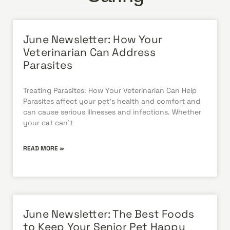
June Newsletter: How Your
Veterinarian Can Address
Parasites
Treating Parasites: How Your Veterinarian Can Help
Parasites affect your pet’s health and comfort and
can cause serious illnesses and infections. Whether
your cat can’t
READ MORE »
June Newsletter: The Best Foods
to Keep Your Senior Pet Happy