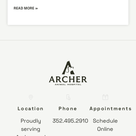
READ MORE »
Location
Phone
Appointments
Proudly
352.495.2910
Schedule
serving
Online