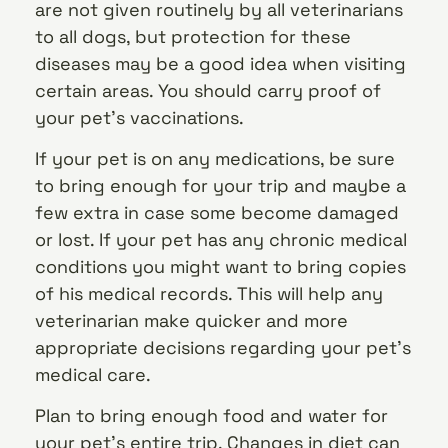
are not given routinely by all veterinarians
to all dogs, but protection for these
diseases may be a good idea when visiting
certain areas. You should carry proof of
your pet’s vaccinations.
If your pet is on any medications, be sure
to bring enough for your trip and maybe a
few extra in case some become damaged
or lost. If your pet has any chronic medical
conditions you might want to bring copies
of his medical records. This will help any
veterinarian make quicker and more
appropriate decisions regarding your pet’s
medical care.
Plan to bring enough food and water for
your pet’s entire trip. Changes in diet can