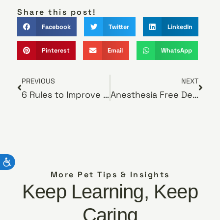
Share this post!
Facebook
Twitter
LinkedIn
Pinterest
Email
WhatsApp
PREVIOUS
NEXT
6 Rules to Improve Your Cat’s Diet
Anesthesia Free Dentistry
More Pet Tips & Insights
Keep Learning, Keep
Caring