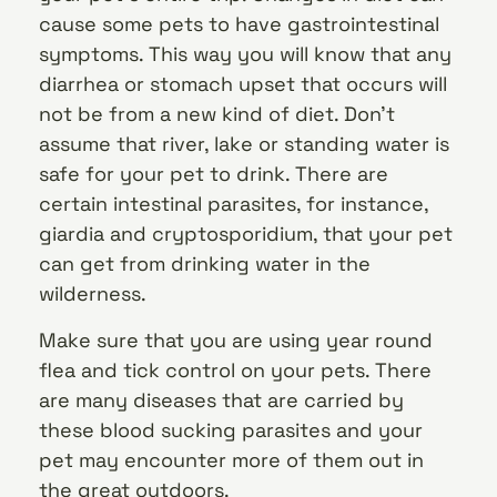
cause some pets to have gastrointestinal
symptoms. This way you will know that any
diarrhea or stomach upset that occurs will
not be from a new kind of diet. Don’t
assume that river, lake or standing water is
safe for your pet to drink. There are
certain intestinal parasites, for instance,
giardia and cryptosporidium, that your pet
can get from drinking water in the
wilderness.
Make sure that you are using year round
flea and tick control on your pets. There
are many diseases that are carried by
these blood sucking parasites and your
pet may encounter more of them out in
the great outdoors.