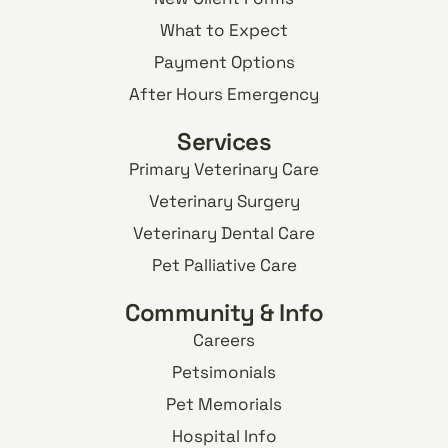
What to Expect
Payment Options
After Hours Emergency
Services
Primary Veterinary Care
Veterinary Surgery
Veterinary Dental Care
Pet Palliative Care
Community & Info
Careers
Petsimonials
Pet Memorials
Hospital Info