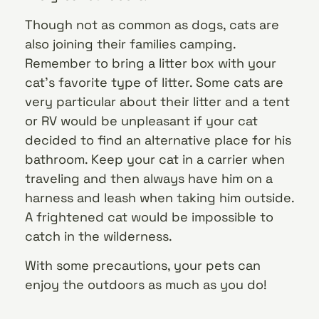
Though not as common as dogs, cats are
also joining their families camping.
Remember to bring a litter box with your
cat’s favorite type of litter. Some cats are
very particular about their litter and a tent
or RV would be unpleasant if your cat
decided to find an alternative place for his
bathroom. Keep your cat in a carrier when
traveling and then always have him on a
harness and leash when taking him outside.
A frightened cat would be impossible to
catch in the wilderness.
With some precautions, your pets can
enjoy the outdoors as much as you do!