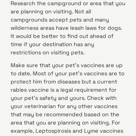
Research the campground or area that you
are planning on visiting. Not all
campgrounds accept pets and many
wilderness areas have leash laws for dogs.
It would be better to find out ahead of
time if your destination has any
restrictions on visiting pets.
Make sure that your pet’s vaccines are up
to date. Most of your pet’s vaccines are to
protect him from diseases but a current
rabies vaccine is a legal requirement for
your pet’s safety and yours. Check with
your veterinarian for any other vaccines
that may be recommended based on the
area that you are planning on visiting. For
example, Leptospirosis and Lyme vaccines