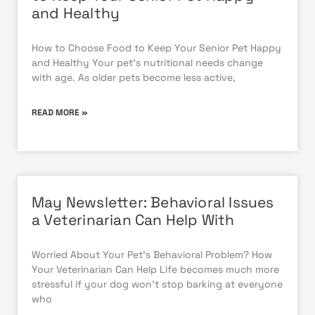
and Healthy
How to Choose Food to Keep Your Senior Pet Happy
and Healthy Your pet’s nutritional needs change
with age. As older pets become less active,
READ MORE »
May Newsletter: Behavioral Issues
a Veterinarian Can Help With
Worried About Your Pet’s Behavioral Problem? How
Your Veterinarian Can Help Life becomes much more
stressful if your dog won’t stop barking at everyone
who