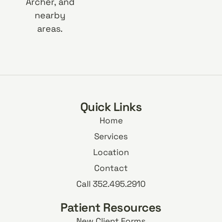
Archer, and
nearby
areas.
Quick Links
Home
Services
Location
Contact
Call 352.495.2910
Patient Resources
New Client Forms