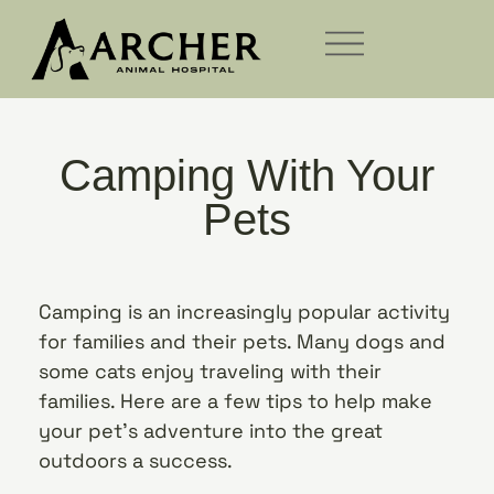
Camping With Your
Pets
Camping is an increasingly popular activity
for families and their pets. Many dogs and
some cats enjoy traveling with their
families. Here are a few tips to help make
your pet’s adventure into the great
outdoors a success.